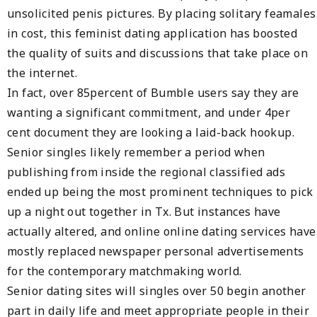
unsolicited penis pictures. By placing solitary feamales
in cost, this feminist dating application has boosted
the quality of suits and discussions that take place on
the internet.
In fact, over 85percent of Bumble users say they are
wanting a significant commitment, and under 4per
cent document they are looking a laid-back hookup.
Senior singles likely remember a period when
publishing from inside the regional classified ads
ended up being the most prominent techniques to pick
up a night out together in Tx. But instances have
actually altered, and online online dating services have
mostly replaced newspaper personal advertisements
for the contemporary matchmaking world.
Senior dating sites will singles over 50 begin another
part in daily life and meet appropriate people in their