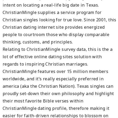
intent on locating a real-life big date in Texas.
ChristianMingle supplies a service program for
Christian singles looking for true love. Since 2001, this
Christian dating internet site provides energized
people to courtroom those who display comparable
thinking, customs, and principles.
Relating to ChristianMingle survey data, this is the a
lot of effective online dating sites solution with
regards to inspiring Christian marriages.
ChristianMingle features over 15 million members
worldwide, and it’s really especially preferred in
america (aka the Christian Nation). Texas singles can
proudly set-down their own philosophy and highlight
their most favorite Bible verses within
ChristianMingle dating profile, therefore making it
easier for faith-driven relationships to blossom on