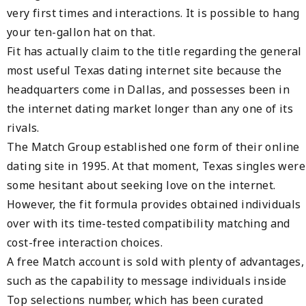
very first times and interactions. It is possible to hang
your ten-gallon hat on that.
Fit has actually claim to the title regarding the general
most useful Texas dating internet site because the
headquarters come in Dallas, and possesses been in
the internet dating market longer than any one of its
rivals.
The Match Group established one form of their online
dating site in 1995. At that moment, Texas singles were
some hesitant about seeking love on the internet.
However, the fit formula provides obtained individuals
over with its time-tested compatibility matching and
cost-free interaction choices.
A free Match account is sold with plenty of advantages,
such as the capability to message individuals inside
Top selections number, which has been curated