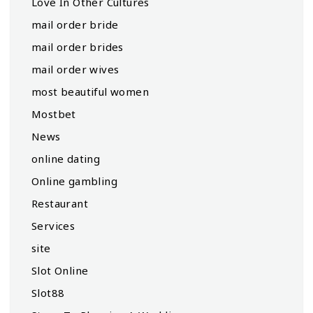
Love In Other Cultures
mail order bride
mail order brides
mail order wives
most beautiful women
Mostbet
News
online dating
Online gambling
Restaurant
Services
site
Slot Online
Slot88