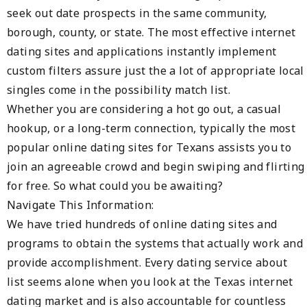
seek out date prospects in the same community,
borough, county, or state. The most effective internet
dating sites and applications instantly implement
custom filters assure just the a lot of appropriate local
singles come in the possibility match list.
Whether you are considering a hot go out, a casual
hookup, or a long-term connection, typically the most
popular online dating sites for Texans assists you to
join an agreeable crowd and begin swiping and flirting
for free. So what could you be awaiting?
Navigate This Information:
We have tried hundreds of online dating sites and
programs to obtain the systems that actually work and
provide accomplishment. Every dating service about
list seems alone when you look at the Texas internet
dating market and is also accountable for countless