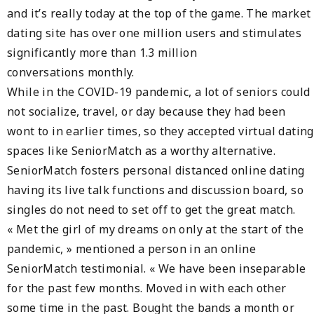
and it’s really today at the top of the game. The market
dating site has over one million users and stimulates
significantly more than 1.3 million
conversations monthly.
While in the COVID-19 pandemic, a lot of seniors could
not socialize, travel, or day because they had been
wont to in earlier times, so they accepted virtual dating
spaces like SeniorMatch as a worthy alternative.
SeniorMatch fosters personal distanced online dating
having its live talk functions and discussion board, so
singles do not need to set off to get the great match.
« Met the girl of my dreams on only at the start of the
pandemic, » mentioned a person in an online
SeniorMatch testimonial. « We have been inseparable
for the past few months. Moved in with each other
some time in the past. Bought the bands a month or