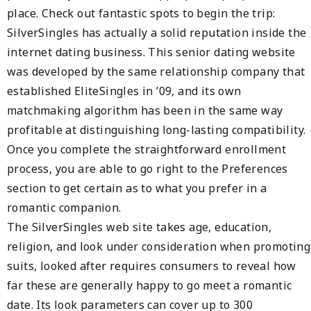
place. Check out fantastic spots to begin the trip:
SilverSingles has actually a solid reputation inside the
internet dating business. This senior dating website
was developed by the same relationship company that
established EliteSingles in ’09, and its own
matchmaking algorithm has been in the same way
profitable at distinguishing long-lasting compatibility.
Once you complete the straightforward enrollment
process, you are able to go right to the Preferences
section to get certain as to what you prefer in a
romantic companion.
The SilverSingles web site takes age, education,
religion, and look under consideration when promoting
suits, looked after requires consumers to reveal how
far these are generally happy to go meet a romantic
date. Its look parameters can cover up to 300