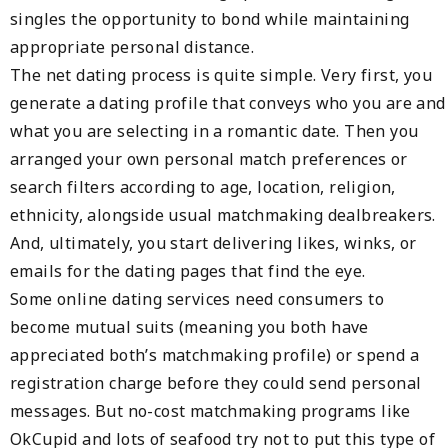
singles the opportunity to bond while maintaining
appropriate personal distance.
The net dating process is quite simple. Very first, you
generate a dating profile that conveys who you are and
what you are selecting in a romantic date. Then you
arranged your own personal match preferences or
search filters according to age, location, religion,
ethnicity, alongside usual matchmaking dealbreakers.
And, ultimately, you start delivering likes, winks, or
emails for the dating pages that find the eye.
Some online dating services need consumers to
become mutual suits (meaning you both have
appreciated both’s matchmaking profile) or spend a
registration charge before they could send personal
messages. But no-cost matchmaking programs like
OkCupid and lots of seafood try not to put this type of