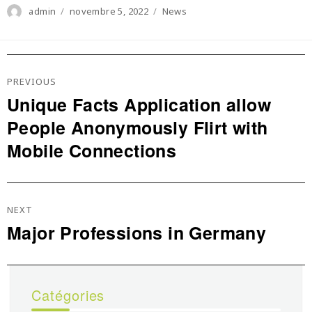
Author
Posted
Categories
admin
novembre 5, 2022
News
on
Navigation
De
PREVIOUS
L’article
Unique Facts Application allow
Previous
People Anonymously Flirt with
post:
Mobile Connections
NEXT
Major Professions in Germany
Next
post:
Catégories