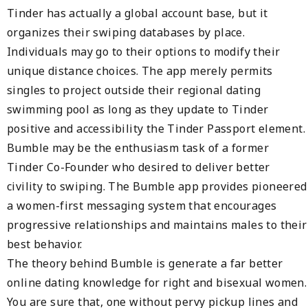
Tinder has actually a global account base, but it
organizes their swiping databases by place.
Individuals may go to their options to modify their
unique distance choices. The app merely permits
singles to project outside their regional dating
swimming pool as long as they update to Tinder
positive and accessibility the Tinder Passport element.
Bumble may be the enthusiasm task of a former
Tinder Co-Founder who desired to deliver better
civility to swiping. The Bumble app provides pioneered
a women-first messaging system that encourages
progressive relationships and maintains males to their
best behavior.
The theory behind Bumble is generate a far better
online dating knowledge for right and bisexual women.
You are sure that, one without pervy pickup lines and