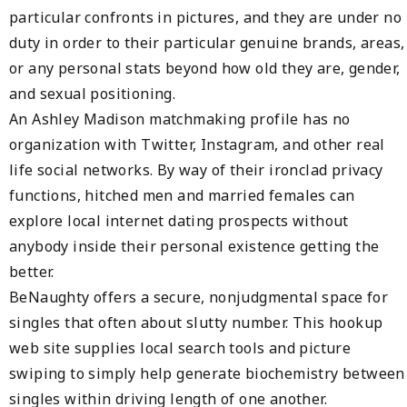
particular confronts in pictures, and they are under no
duty in order to their particular genuine brands, areas,
or any personal stats beyond how old they are, gender,
and sexual positioning.
An Ashley Madison matchmaking profile has no
organization with Twitter, Instagram, and other real
life social networks. By way of their ironclad privacy
functions, hitched men and married females can
explore local internet dating prospects without
anybody inside their personal existence getting the
better.
BeNaughty offers a secure, nonjudgmental space for
singles that often about slutty number. This hookup
web site supplies local search tools and picture
swiping to simply help generate biochemistry between
singles within driving length of one another.