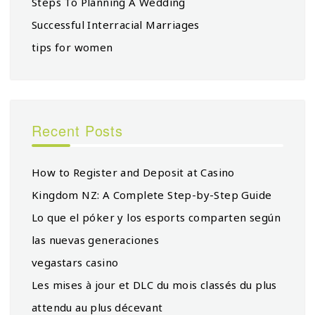
Steps To Planning A Wedding
Successful Interracial Marriages
tips for women
Recent Posts
How to Register and Deposit at Casino
Kingdom NZ: A Complete Step-by-Step Guide
Lo que el póker y los esports comparten según
las nuevas generaciones
vegastars casino
Les mises à jour et DLC du mois classés du plus
attendu au plus décevant