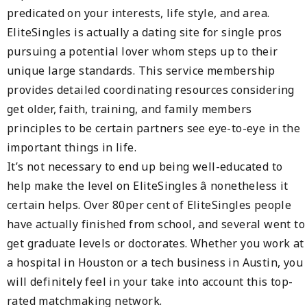
predicated on your interests, life style, and area.
EliteSingles is actually a dating site for single pros
pursuing a potential lover whom steps up to their
unique large standards. This service membership
provides detailed coordinating resources considering
get older, faith, training, and family members
principles to be certain partners see eye-to-eye in the
important things in life.
It’s not necessary to end up being well-educated to
help make the level on EliteSingles â nonetheless it
certain helps. Over 80per cent of EliteSingles people
have actually finished from school, and several went to
get graduate levels or doctorates. Whether you work at
a hospital in Houston or a tech business in Austin, you
will definitely feel in your take into account this top-
rated matchmaking network.