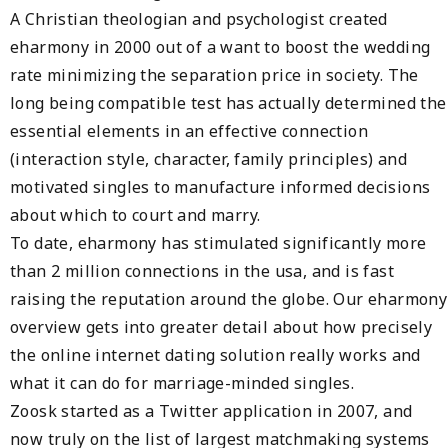
A Christian theologian and psychologist created
eharmony in 2000 out of a want to boost the wedding
rate minimizing the separation price in society. The
long being compatible test has actually determined the
essential elements in an effective connection
(interaction style, character, family principles) and
motivated singles to manufacture informed decisions
about which to court and marry.
To date, eharmony has stimulated significantly more
than 2 million connections in the usa, and is fast
raising the reputation around the globe. Our eharmony
overview gets into greater detail about how precisely
the online internet dating solution really works and
what it can do for marriage-minded singles.
Zoosk started as a Twitter application in 2007, and
now truly on the list of largest matchmaking systems