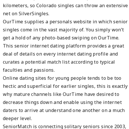
kilometers, so Colorado singles can throw an extensive
net on SilverSingles.
OurTime supplies a personals website in which senior
singles come in the vast majority of. You simply won’t
get a hold of any photo-based swiping on OurTime.
This senior internet dating platform provides a great
deal of details on every internet dating profile and
curates a potential match list according to typical
faculties and passions.
Online dating sites for young people tends to be too
hectic and superficial for earlier singles, this is exactly
why mature channels like OurTime have desired to
decrease things down and enable using the internet
daters to arrive at understand one another on a much
deeper level.
SeniorMatch is connecting solitary seniors since 2003,