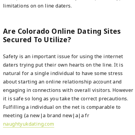
limitations on on line daters.
Are Colorado Online Dating Sites
Secured To Utilize?
Safety is an important issue for using the internet
daters trying put their own hearts on the line. It is
natural for a single individual to have some stress
about starting an online relationship account and
engaging in connections with overall visitors. However
it is safe so long as you take the correct precautions.
Fulfilling a individual on the net is comparable to
meeting {a new|a brand new|a|a fr
naughtyukdating.com