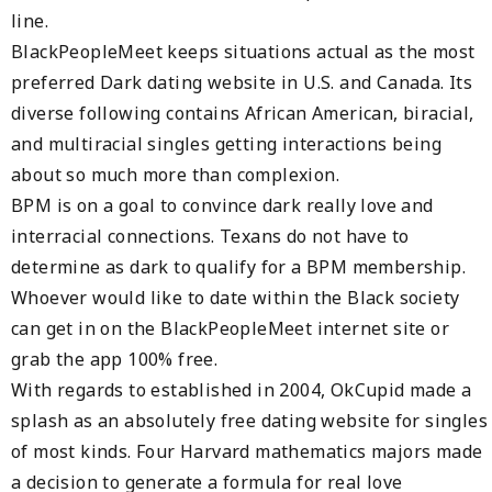
line.
BlackPeopleMeet keeps situations actual as the most
preferred Dark dating website in U.S. and Canada. Its
diverse following contains African American, biracial,
and multiracial singles getting interactions being
about so much more than complexion.
BPM is on a goal to convince dark really love and
interracial connections. Texans do not have to
determine as dark to qualify for a BPM membership.
Whoever would like to date within the Black society
can get in on the BlackPeopleMeet internet site or
grab the app 100% free.
With regards to established in 2004, OkCupid made a
splash as an absolutely free dating website for singles
of most kinds. Four Harvard mathematics majors made
a decision to generate a formula for real love