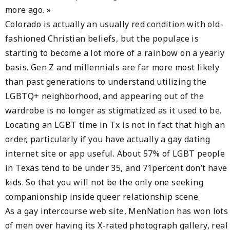
more ago. »
Colorado is actually an usually red condition with old-
fashioned Christian beliefs, but the populace is
starting to become a lot more of a rainbow on a yearly
basis. Gen Z and millennials are far more most likely
than past generations to understand utilizing the
LGBTQ+ neighborhood, and appearing out of the
wardrobe is no longer as stigmatized as it used to be.
Locating an LGBT time in Tx is not in fact that high an
order, particularly if you have actually a gay dating
internet site or app useful. About 57% of LGBT people
in Texas tend to be under 35, and 71percent don’t have
kids. So that you will not be the only one seeking
companionship inside queer relationship scene.
As a gay intercourse web site, MenNation has won lots
of men over having its X-rated photograph gallery, real