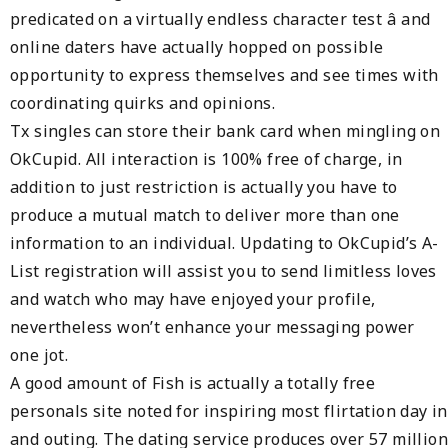
predicated on a virtually endless character test â and
online daters have actually hopped on possible
opportunity to express themselves and see times with
coordinating quirks and opinions.
Tx singles can store their bank card when mingling on
OkCupid. All interaction is 100% free of charge, in
addition to just restriction is actually you have to
produce a mutual match to deliver more than one
information to an individual. Updating to OkCupid’s A-
List registration will assist you to send limitless loves
and watch who may have enjoyed your profile,
nevertheless won’t enhance your messaging power
one jot.
A good amount of Fish is actually a totally free
personals site noted for inspiring most flirtation day in
and outing. The dating service produces over 57 million