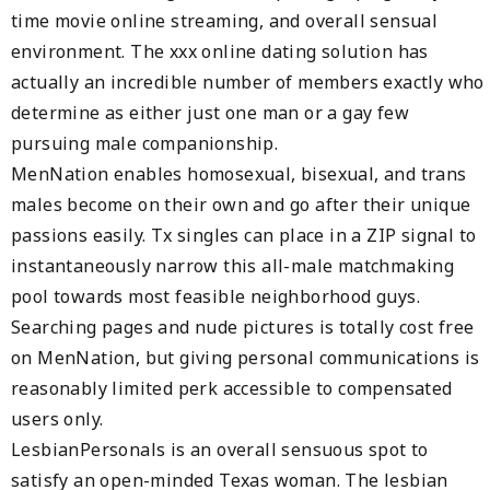
time movie online streaming, and overall sensual
environment. The xxx online dating solution has
actually an incredible number of members exactly who
determine as either just one man or a gay few
pursuing male companionship.
MenNation enables homosexual, bisexual, and trans
males become on their own and go after their unique
passions easily. Tx singles can place in a ZIP signal to
instantaneously narrow this all-male matchmaking
pool towards most feasible neighborhood guys.
Searching pages and nude pictures is totally cost free
on MenNation, but giving personal communications is
reasonably limited perk accessible to compensated
users only.
LesbianPersonals is an overall sensuous spot to
satisfy an open-minded Texas woman. The lesbian