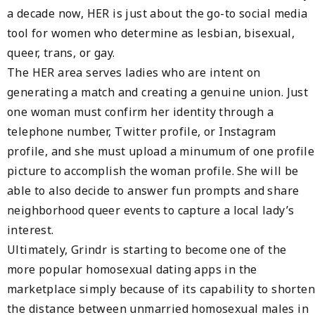
a decade now, HER is just about the go-to social media
tool for women who determine as lesbian, bisexual,
queer, trans, or gay.
The HER area serves ladies who are intent on
generating a match and creating a genuine union. Just
one woman must confirm her identity through a
telephone number, Twitter profile, or Instagram
profile, and she must upload a minumum of one profile
picture to accomplish the woman profile. She will be
able to also decide to answer fun prompts and share
neighborhood queer events to capture a local lady’s
interest.
Ultimately, Grindr is starting to become one of the
more popular homosexual dating apps in the
marketplace simply because of its capability to shorten
the distance between unmarried homosexual males in