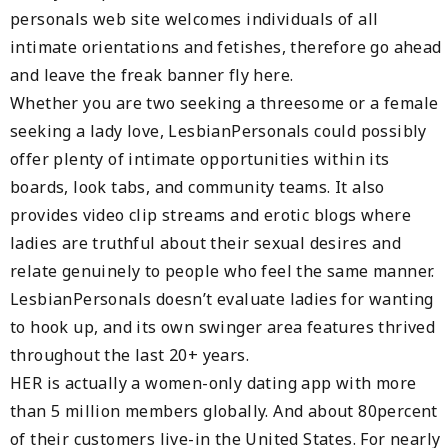
personals web site welcomes individuals of all
intimate orientations and fetishes, therefore go ahead
and leave the freak banner fly here.
Whether you are two seeking a threesome or a female
seeking a lady love, LesbianPersonals could possibly
offer plenty of intimate opportunities within its
boards, look tabs, and community teams. It also
provides video clip streams and erotic blogs where
ladies are truthful about their sexual desires and
relate genuinely to people who feel the same manner.
LesbianPersonals doesn’t evaluate ladies for wanting
to hook up, and its own swinger area features thrived
throughout the last 20+ years.
HER is actually a women-only dating app with more
than 5 million members globally. And about 80percent
of their customers live-in the United States. For nearly