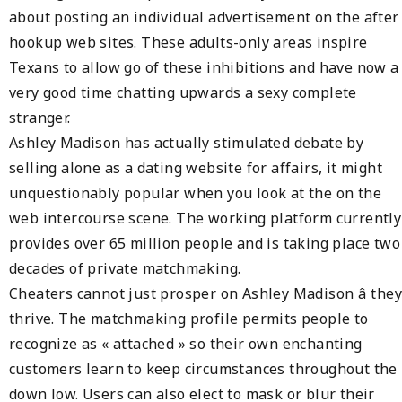
about posting an individual advertisement on the after
hookup web sites. These adults-only areas inspire
Texans to allow go of these inhibitions and have now a
very good time chatting upwards a sexy complete
stranger.
Ashley Madison has actually stimulated debate by
selling alone as a dating website for affairs, it might
unquestionably popular when you look at the on the
web intercourse scene. The working platform currently
provides over 65 million people and is taking place two
decades of private matchmaking.
Cheaters cannot just prosper on Ashley Madison â they
thrive. The matchmaking profile permits people to
recognize as « attached » so their own enchanting
customers learn to keep circumstances throughout the
down low. Users can also elect to mask or blur their