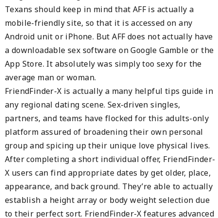
Texans should keep in mind that AFF is actually a
mobile-friendly site, so that it is accessed on any
Android unit or iPhone. But AFF does not actually have
a downloadable sex software on Google Gamble or the
App Store. It absolutely was simply too sexy for the
average man or woman.
FriendFinder-X is actually a many helpful tips guide in
any regional dating scene. Sex-driven singles,
partners, and teams have flocked for this adults-only
platform assured of broadening their own personal
group and spicing up their unique love physical lives.
After completing a short individual offer, FriendFinder-
X users can find appropriate dates by get older, place,
appearance, and back ground. They’re able to actually
establish a height array or body weight selection due
to their perfect sort. FriendFinder-X features advanced