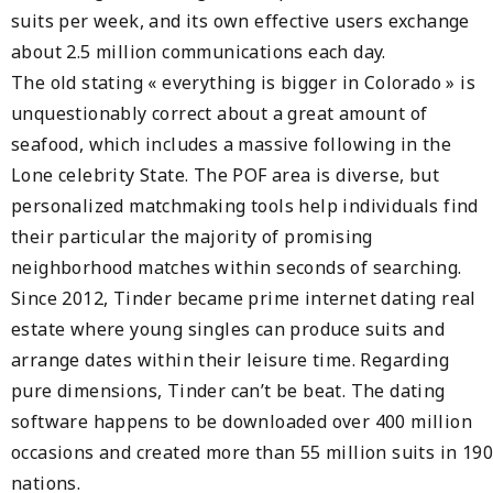
suits per week, and its own effective users exchange
about 2.5 million communications each day.
The old stating « everything is bigger in Colorado » is
unquestionably correct about a great amount of
seafood, which includes a massive following in the
Lone celebrity State. The POF area is diverse, but
personalized matchmaking tools help individuals find
their particular the majority of promising
neighborhood matches within seconds of searching.
Since 2012, Tinder became prime internet dating real
estate where young singles can produce suits and
arrange dates within their leisure time. Regarding
pure dimensions, Tinder can’t be beat. The dating
software happens to be downloaded over 400 million
occasions and created more than 55 million suits in 190
nations.