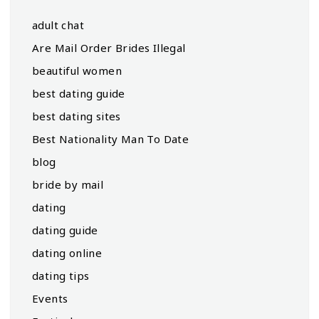
adult chat
Are Mail Order Brides Illegal
beautiful women
best dating guide
best dating sites
Best Nationality Man To Date
blog
bride by mail
dating
dating guide
dating online
dating tips
Events