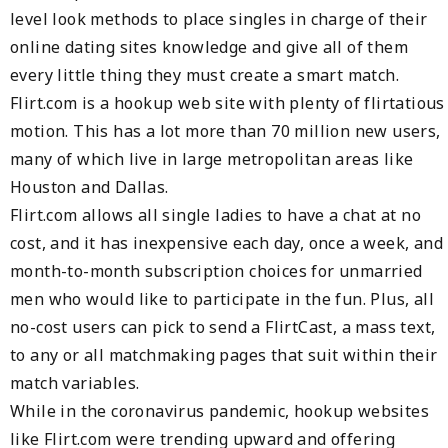
level look methods to place singles in charge of their
online dating sites knowledge and give all of them
every little thing they must create a smart match.
Flirt.com is a hookup web site with plenty of flirtatious
motion. This has a lot more than 70 million new users,
many of which live in large metropolitan areas like
Houston and Dallas.
Flirt.com allows all single ladies to have a chat at no
cost, and it has inexpensive each day, once a week, and
month-to-month subscription choices for unmarried
men who would like to participate in the fun. Plus, all
no-cost users can pick to send a FlirtCast, a mass text,
to any or all matchmaking pages that suit within their
match variables.
While in the coronavirus pandemic, hookup websites
like Flirt.com were trending upward and offering