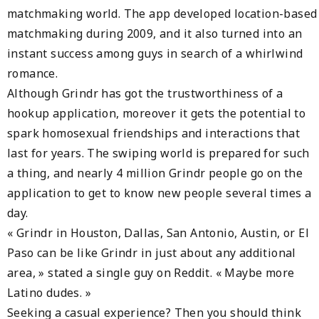
matchmaking world. The app developed location-based
matchmaking during 2009, and it also turned into an
instant success among guys in search of a whirlwind
romance.
Although Grindr has got the trustworthiness of a
hookup application, moreover it gets the potential to
spark homosexual friendships and interactions that
last for years. The swiping world is prepared for such
a thing, and nearly 4 million Grindr people go on the
application to get to know new people several times a
day.
« Grindr in Houston, Dallas, San Antonio, Austin, or El
Paso can be like Grindr in just about any additional
area, » stated a single guy on Reddit. « Maybe more
Latino dudes. »
Seeking a casual experience? Then you should think