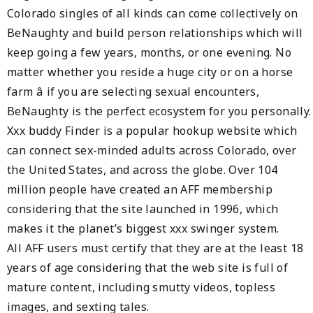
Colorado singles of all kinds can come collectively on
BeNaughty and build person relationships which will
keep going a few years, months, or one evening. No
matter whether you reside a huge city or on a horse
farm â if you are selecting sexual encounters,
BeNaughty is the perfect ecosystem for you personally.
Xxx buddy Finder is a popular hookup website which
can connect sex-minded adults across Colorado, over
the United States, and across the globe. Over 104
million people have created an AFF membership
considering that the site launched in 1996, which
makes it the planet’s biggest xxx swinger system.
All AFF users must certify that they are at the least 18
years of age considering that the web site is full of
mature content, including smutty videos, topless
images, and sexting tales.