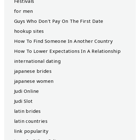
Festivals
for men
Guys Who Don't Pay On The First Date
hookup sites
How To Find Someone In Another Country
How To Lower Expectations In A Relationship
international dating
japanese brides
japanese women
Judi Online
Judi Slot
latin brides
latin countries
link popularity