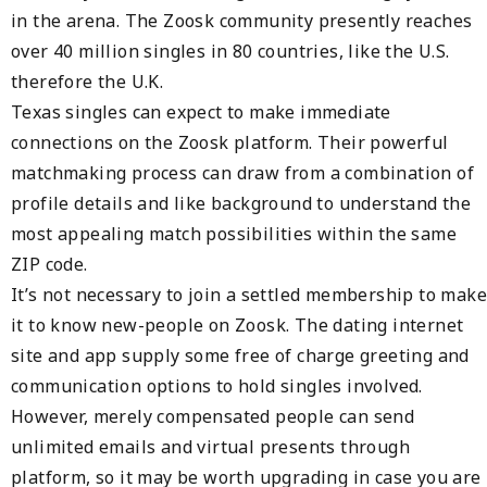
in the arena. The Zoosk community presently reaches
over 40 million singles in 80 countries, like the U.S.
therefore the U.K.
Texas singles can expect to make immediate
connections on the Zoosk platform. Their powerful
matchmaking process can draw from a combination of
profile details and like background to understand the
most appealing match possibilities within the same
ZIP code.
It’s not necessary to join a settled membership to make
it to know new-people on Zoosk. The dating internet
site and app supply some free of charge greeting and
communication options to hold singles involved.
However, merely compensated people can send
unlimited emails and virtual presents through
platform, so it may be worth upgrading in case you are