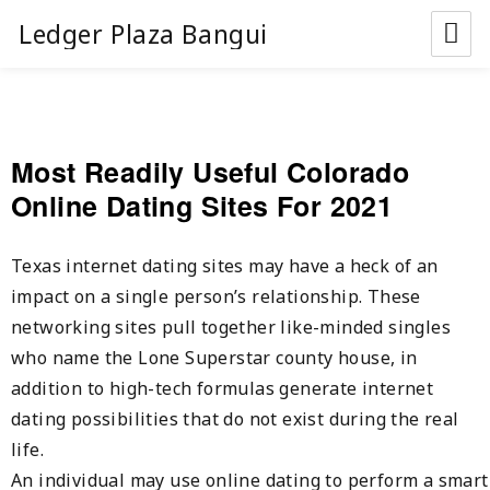
Ledger Plaza Bangui
Most Readily Useful Colorado
Online Dating Sites For 2021
Texas internet dating sites may have a heck of an
impact on a single person’s relationship. These
networking sites pull together like-minded singles
who name the Lone Superstar county house, in
addition to high-tech formulas generate internet
dating possibilities that do not exist during the real
life.
An individual may use online dating to perform a smart