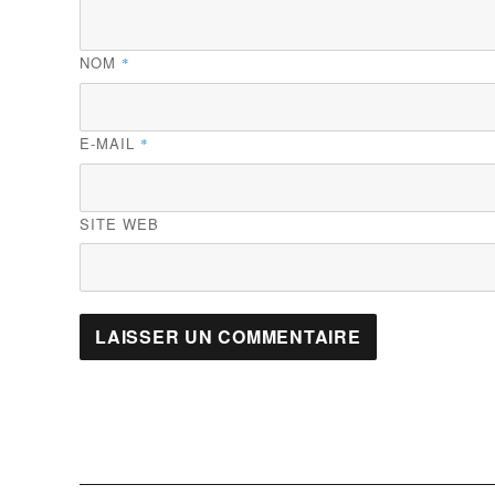
NOM
*
E-MAIL
*
SITE WEB