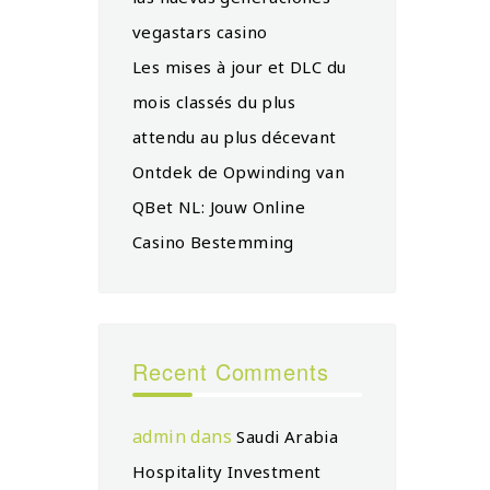
vegastars casino
Les mises à jour et DLC du
mois classés du plus
attendu au plus décevant
Ontdek de Opwinding van
QBet NL: Jouw Online
Casino Bestemming
Recent Comments
admin
dans
Saudi Arabia
Hospitality Investment