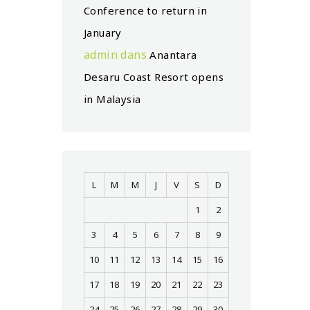
Conference to return in
January
admin
dans
Anantara
Desaru Coast Resort opens
in Malaysia
L
M
M
J
V
S
D
1
2
3
4
5
6
7
8
9
10
11
12
13
14
15
16
17
18
19
20
21
22
23
24
25
26
27
28
29
30