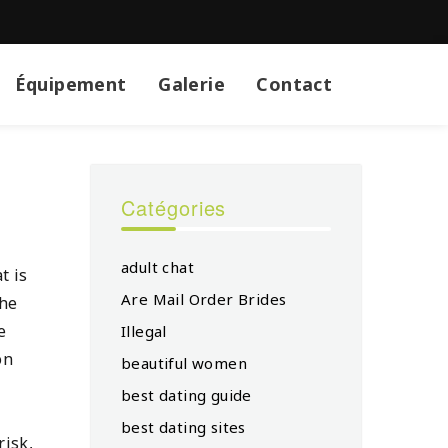
Équipement
Galerie
Contact
Catégories
adult chat
t is
Are Mail Order Brides
the
e
Illegal
on
beautiful women
best dating guide
best dating sites
risk,