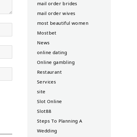
mail order brides
mail order wives
most beautiful women
Mostbet
News
online dating
Online gambling
Restaurant
Services
site
Slot Online
Slot88
Steps To Planning A
Wedding