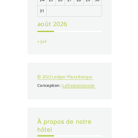
31
août 2026
« Juil
© 2022 Ledger Plaza Bangui.
Conception :
Lefreelancer.net
.
À propos de notre
hôtel