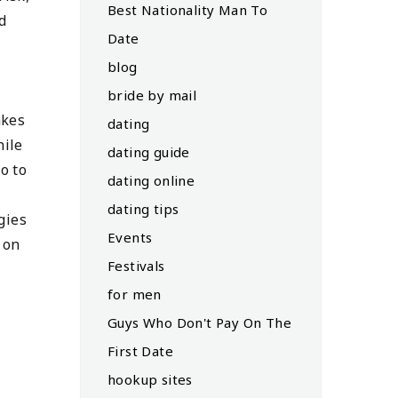
Best Nationality Man To
d
Date
blog
bride by mail
akes
dating
hile
dating guide
o to
dating online
dating tips
gies
Events
 on
Festivals
for men
Guys Who Don't Pay On The
First Date
hookup sites