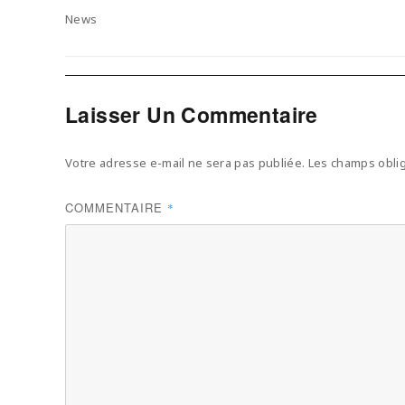
on
Categories
News
Laisser Un Commentaire
Votre adresse e-mail ne sera pas publiée.
Les champs oblig
COMMENTAIRE
*