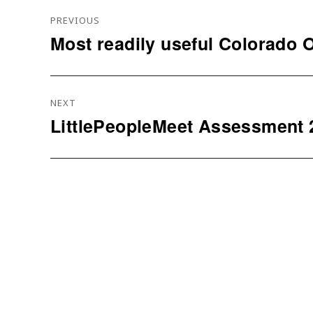
Navigation
PREVIOUS
De
Most readily useful Colorado O
Previous
L’article
post:
NEXT
LittlePeopleMeet Assessment 
Next
post: