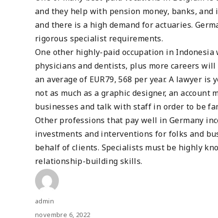
and they help with pension money, banks, and i
and there is a high demand for actuaries. Germ
rigorous specialist requirements.
One other highly-paid occupation in Indonesia 
physicians and dentists, plus more careers will
an average of EUR79, 568 per year. A lawyer is 
not as much as a graphic designer, an account m
businesses and talk with staff in order to be fa
Other professions that pay well in Germany inc
investments and interventions for folks and b
behalf of clients. Specialists must be highly k
relationship-building skills.
Author
admin
Posted
novembre 6, 2022