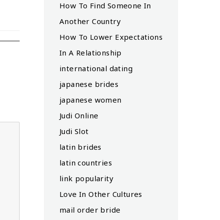
How To Find Someone In
Another Country
How To Lower Expectations
In A Relationship
international dating
japanese brides
japanese women
Judi Online
Judi Slot
latin brides
latin countries
link popularity
Love In Other Cultures
mail order bride