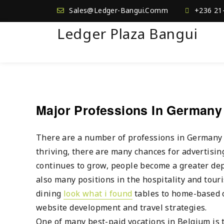
Sales@Ledger-Bangui.Comm
+236 21
Ledger Plaza Bangui
Major Professions In Germany
There are a number of professions in Germany th
thriving, there are many chances for advertisin
continues to grow, people become a greater dep
also many positions in the hospitality and tour
dining
look what i found
tables to home-based o
website development and travel strategies.
One of many best-paid vocations in Belgium is t