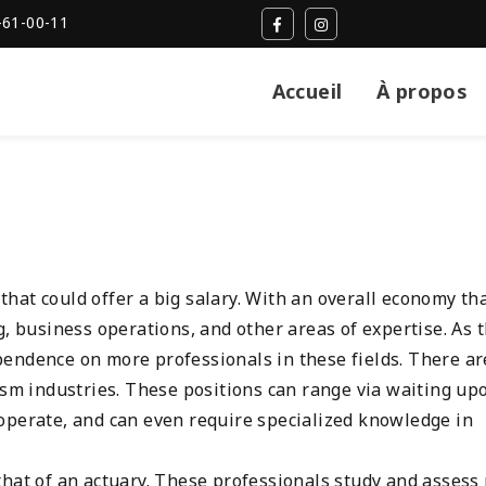
-61-00-11
Accueil
À propos
at could offer a big salary. With an overall economy tha
g, business operations, and other areas of expertise. As 
endence on more professionals in these fields. There ar
ism industries. These positions can range via waiting up
perate, and can even require specialized knowledge in
hat of an actuary. These professionals study and assess 