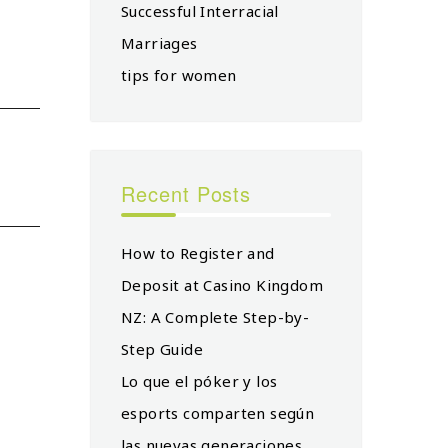
Successful Interracial
Marriages
tips for women
Recent Posts
How to Register and
Deposit at Casino Kingdom
NZ: A Complete Step-by-
Step Guide
Lo que el póker y los
esports comparten según
las nuevas generaciones