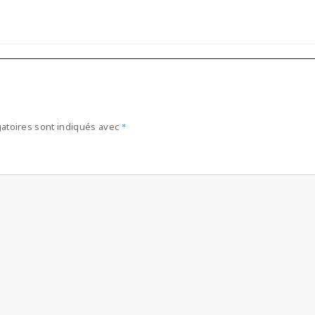
atoires sont indiqués avec
*