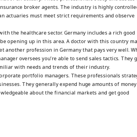
nsurance broker agents. The industry is highly controlle
an actuaries must meet strict requirements and observe
with the healthcare sector. Germany includes a rich good
 be opening up in this area. A doctor with this country m
yet another profession in Germany that pays very well. W
anager oversees you’re able to send sales tactics. They g
miliar with needs and trends of their industry.
orporate portfolio managers. These professionals strate
usinesses. They generally expend huge amounts of money
nowledgeable about the financial markets and get good