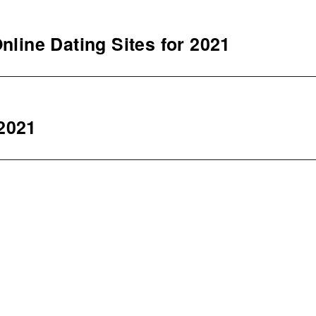
nline Dating Sites for 2021
2021