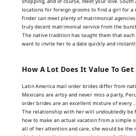
shopping, and of course, meet your love. South 
locations for foreign grooms to find a girl for
finder can meet plenty of matrimonial agencies
truly decent matrimonial service from the bunc
The native tradition has taught them that each 
want to invite her to a date quickly and instant
How A Lot Does It Value To Get 
Latin America mail order brides differ from nat
Mexicans are artsy and never miss a party, Peru
order brides are an excellent mixture of every 
The relationship with her will undoubtedly be f
how to make an actual vacation from a simple on
all of her attention and care, she would be the