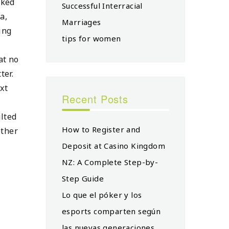
iked
Successful Interracial
a,
Marriages
ing
tips for women
at no
ter.
xt
Recent Posts
ulted
How to Register and
other
Deposit at Casino Kingdom
NZ: A Complete Step-by-
Step Guide
Lo que el póker y los
esports comparten según
las nuevas generaciones