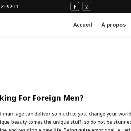
-61-00-11
Accueil
À propos
oking For Foreign Men?
l marriage can deliver so much to you, change your worl
nique beauty comes the unique stuff, so do not be stunned
e and residing a new life. Being quite emotional, a Lat