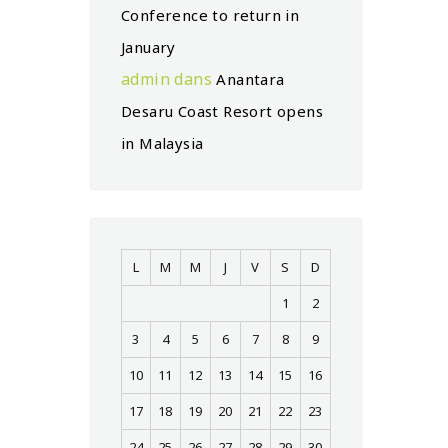
Conference to return in
January
admin
dans
Anantara
Desaru Coast Resort opens
in Malaysia
L
M
M
J
V
S
D
1
2
3
4
5
6
7
8
9
10
11
12
13
14
15
16
17
18
19
20
21
22
23
24
25
26
27
28
29
30