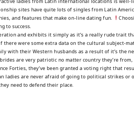
ractive ladies from Latin international locations is well-l
nship sites have quite lots of singles from Latin Americ
ies, and features that make on-line dating fun.
Choos
ng to success.
ration and exhibits it simply as it’s a really rude trait th
if there were some extra data on the cultural subject-mat
y with their Western husbands as a result of it’s the ne
brides are very patriotic no matter country they’re from,
ince Forties, they’ve been granted a voting right that res
an ladies are never afraid of going to political strikes or 
they need to defend their place.