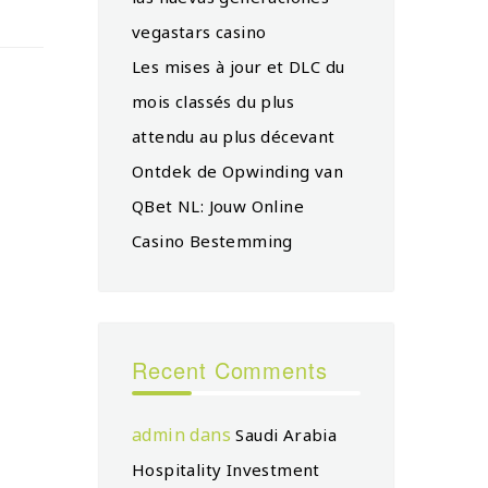
vegastars casino
Les mises à jour et DLC du
mois classés du plus
attendu au plus décevant
Ontdek de Opwinding van
QBet NL: Jouw Online
Casino Bestemming
Recent Comments
admin
dans
Saudi Arabia
Hospitality Investment