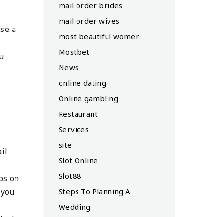
mail order brides
mail order wives
ose a
most beautiful women
Mostbet
ou
News
online dating
Online gambling
Restaurant
Services
site
il
Slot Online
Slot88
ps on
Steps To Planning A
 you
Wedding