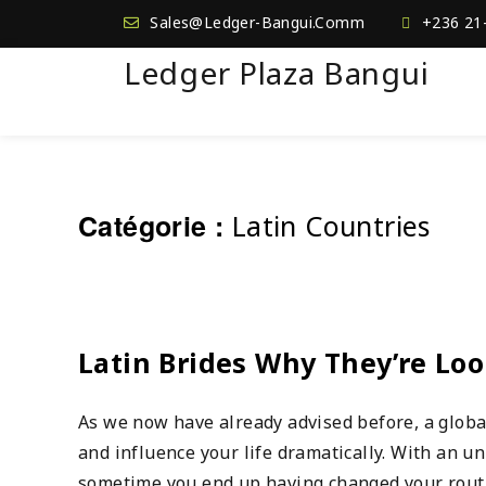
Sales@Ledger-Bangui.Comm
+236 21
Ledger Plaza Bangui
Catégorie :
Latin Countries
Latin Brides Why They’re Lo
As we now have already advised before, a globa
and influence your life dramatically. With an u
sometime you end up having changed your routin