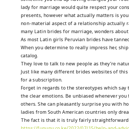
lady for marriage would quite respect your consi
presents, however what actually matters is you
non-material aspect of a relationship actually
many Latin brides for marriage, wonders about
As most Latin girls Peruvian brides have tanne
When you determine to really impress her, ship h
catalog.
They love to talk to new people as they’re natu
Just like many different brides websites of this
for a subscription.
Forget in regards to the stereotypes which say 
the clear emotions. Be unbiased whenever you fi
others. She can pleasantly surprise you with ho
ladies from South American countries only drea
The fact is that it is truly fairly straightforwar
https://fununu.co.ke/2022/07/15/help-and-advic