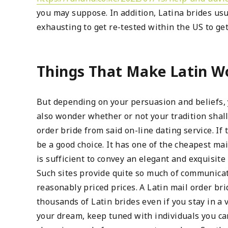
you may suppose. In addition, Latina brides usua
exhausting to get re-tested within the US to ge
Things That Make Latin W
But depending on your persuasion and beliefs, 
also wonder whether or not your tradition shall
order bride from said on-line dating service. If 
be a good choice. It has one of the cheapest ma
is sufficient to convey an elegant and exquisite
Such sites provide quite so much of communicati
reasonably priced prices. A Latin mail order bri
thousands of Latin brides even if you stay in a v
your dream, keep tuned with individuals you ca