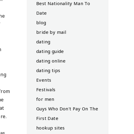
Best Nationality Man To
Date
The
blog
f
bride by mail
dating
m
dating guide
dating online
dating tips
ing
Events
Festivals
 from
for men
he
at
Guys Who Don't Pay On The
re.
First Date
hookup sites
 as