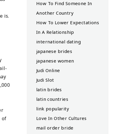
How To Find Someone In
Another Country
 is.
How To Lower Expectations
In A Relationship
international dating
japanese brides
y
japanese women
ail-
Judi Online
may
Judi Slot
8,000
latin brides
latin countries
link popularity
er
Love In Other Cultures
 of
mail order bride