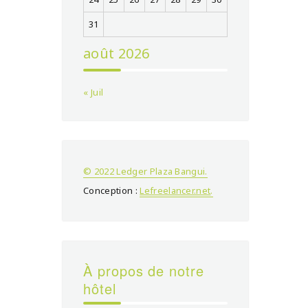
31
août 2026
« Juil
© 2022 Ledger Plaza Bangui.
Conception :
Lefreelancer.net
.
À propos de notre
hôtel