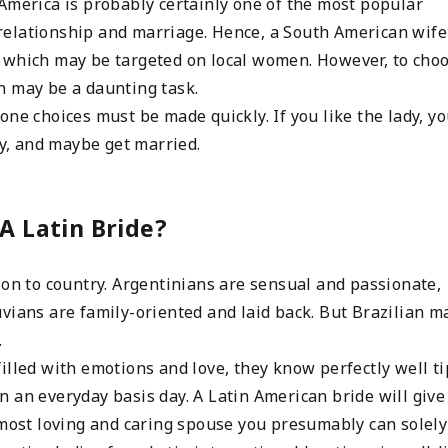
America is probably certainly one of the most popular
 a relationship and marriage. Hence, a South American wife
 which may be targeted on local women. However, to cho
h may be a daunting task.
one choices must be made quickly. If you like the lady, y
ly, and maybe get married.
A Latin Bride?
ion to country. Argentinians are sensual and passionate,
vians are family-oriented and laid back. But Brazilian ma
…
illed with emotions and love, they know perfectly well ti
 an everyday basis day. A Latin American bride will give
 most loving and caring spouse you presumably can solely