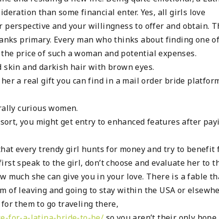
deration than some financial enter. Yes, all girls love
r perspective and your willingness to offer and obtain. 
 ranks primary. Every man who thinks about finding one o
 the price of such a woman and potential expenses.
d skin and darkish hair with brown eyes.
er a real gift you can find in a mail order bride platfor
rally curious women.
 sort, you might get entry to enhanced features after pay
that every trendy girl hunts for money and try to benefit
rst speak to the girl, don’t choose and evaluate her to t
w much she can give you in your love. There is a fable th
m of leaving and going to stay within the USA or elsewhe
d for them to go traveling there,
e-for-a-latina-bride-to-be/
so you aren’t their only hope