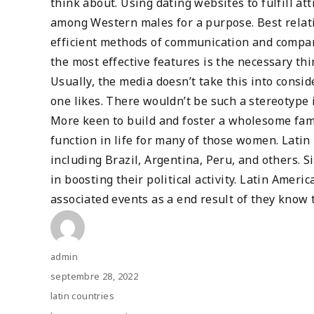
think about. Using dating websites to fulfill att
among Western males for a purpose. Best relatio
efficient methods of communication and compan
the most effective features is the necessary thi
Usually, the media doesn’t take this into conside
one likes. There wouldn’t be such a stereotype 
More keen to build and foster a wholesome famil
function in life for many of those women. Latin 
including Brazil, Argentina, Peru, and others. S
in boosting their political activity. Latin Americ
associated events as a end result of they know 
Author
admin
Posted
septembre 28, 2022
on
Categories
latin countries