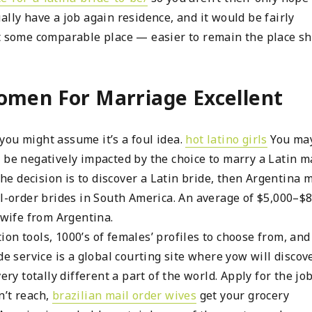
lly have a job again residence, and it would be fairly
t some comparable place — easier to remain the place she
omen For Marriage Excellent
you might assume it’s a foul idea.
hot latino girls
You ma
 be negatively impacted by the choice to marry a Latin m
the decision is to discover a Latin bride, then Argentina 
il-order brides in South America. An average of $5,000–$
 wife from Argentina.
on tools, 1000’s of females’ profiles to choose from, and
de service is a global courting site where yow will discov
ery totally different a part of the world. Apply for the job
n’t reach,
brazilian mail order wives
get your grocery