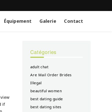
Équipement
Galerie
Contact
Catégories
adult chat
Are Mail Order Brides
Illegal
beautiful women
dview
best dating guide
 if
best dating sites
in