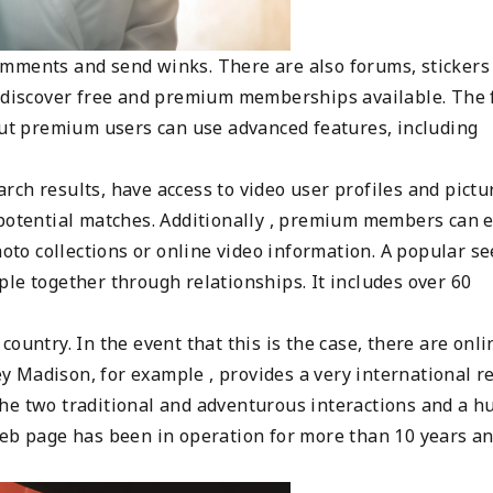
omments and send winks. There are also forums, stickers
l discover free and premium memberships available. The 
 but premium users can use advanced features, including
ch results, have access to video user profiles and pictu
 potential matches. Additionally , premium members can 
hoto collections or online video information. A popular s
le together through relationships. It includes over 60
ountry. In the event that this is the case, there are onli
ley Madison, for example , provides a very international r
he two traditional and adventurous interactions and a h
web page has been in operation for more than 10 years a