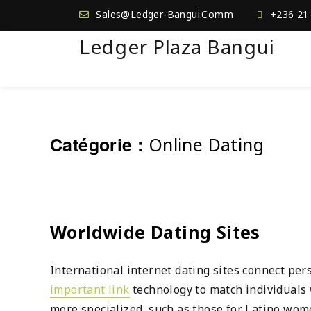
Sales@Ledger-Bangui.Comm
+236 21
Ledger Plaza Bangui
Catégorie :
Online Dating
Worldwide Dating Sites
International internet dating sites connect pe
important link
technology to match individuals w
more specialized, such as those for Latino wom