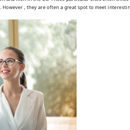
 However , they are often a great spot to meet interesti