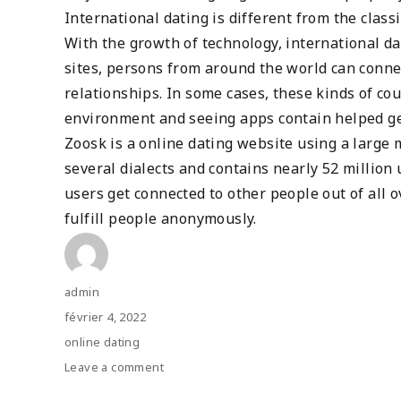
International dating is different from the clas
With the growth of technology, international 
sites, persons from around the world can conn
relationships. In some cases, these kinds of co
environment and seeing apps contain helped ge
Zoosk is a online dating website using a large m
several dialects and contains nearly 52 million
users get connected to other people out of all 
fulfill people anonymously.
Author
admin
Posted
février 4, 2022
on
Categories
online dating
Leave a comment
on
Worldwide