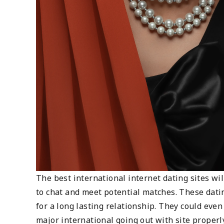
The best international internet dating sites wil
to chat and meet potential matches. These dati
for a long lasting relationship. They could eve
major international going out with site properl