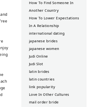
How To Find Someone In
Another Country
 and
How To Lower Expectations
free
In A Relationship
international dating
re
japanese brides
enjoy
japanese women
eeing
Judi Online
Judi Slot
latin brides
ne
latin countries
each
link popularity
uge
nd
Love In Other Cultures
mail order bride