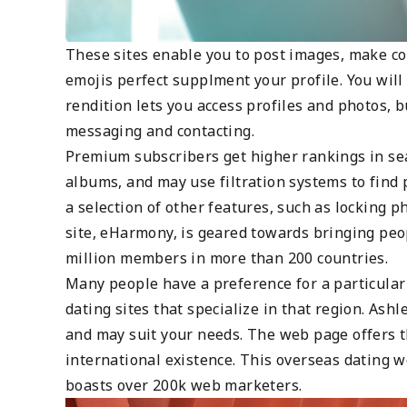
These sites enable you to post images, make c
emojis perfect supplment your profile. You wil
rendition lets you access profiles and photos,
messaging and contacting.
Premium subscribers get higher rankings in sear
albums, and may use filtration systems to find
a selection of other features, such as locking p
site, eHarmony, is geared towards bringing peop
million members in more than 200 countries.
Many people have a preference for a particular c
dating sites that specialize in that region. Ash
and may suit your needs. The web page offers t
international existence. This overseas dating 
boasts over 200k web marketers.