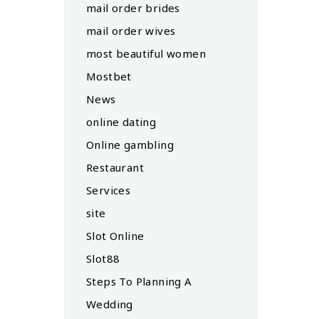
mail order brides
mail order wives
most beautiful women
Mostbet
News
online dating
Online gambling
Restaurant
Services
site
Slot Online
Slot88
Steps To Planning A
Wedding