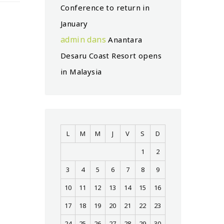
Conference to return in
January
admin
dans
Anantara
Desaru Coast Resort opens
in Malaysia
L
M
M
J
V
S
D
1
2
3
4
5
6
7
8
9
10
11
12
13
14
15
16
17
18
19
20
21
22
23
24
25
26
27
28
29
30