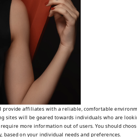
l provide affiliates with a reliable, comfortable environ
ng sites will be geared towards individuals who are look
n require more information out of users. You should choos
y, based on your individual needs and preferences.