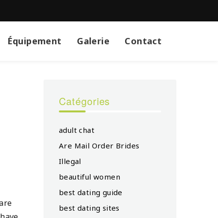
Équipement
Galerie
Contact
Catégories
adult chat
Are Mail Order Brides
Illegal
beautiful women
best dating guide
 are
best dating sites
 have