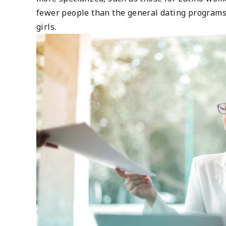
fewer people than the general dating programs.
girls.