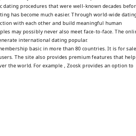
sic dating procedures that were well-known decades befor
dating has become much easier. Through world-wide datin
ection with each other and build meaningful human
uples may possibly never also meet face-to-face. The onli
nerate international dating popular.
embership basic in more than 80 countries. It is for sale
 users. The site also provides premium features that help 
over the world. For example , Zoosk provides an option to