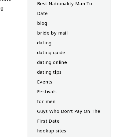
Best Nationality Man To
ng
Date
blog
bride by mail
dating
dating guide
dating online
dating tips
Events
Festivals
for men
Guys Who Don't Pay On The
First Date
hookup sites