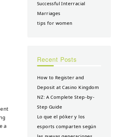
Successful Interracial
Marriages
tips for women
Recent Posts
How to Register and
Deposit at Casino Kingdom
NZ: A Complete Step-by-
Step Guide
ment
Lo que el póker y los
ing
e a
esports comparten según
las nuevas generaciones