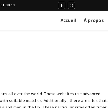
-61-00-11
Accueil
À propos
rsons all over the world. These websites use advanced
ith suitable matches. Additionally , there are sites that
en and men in the US. These particular sites often times