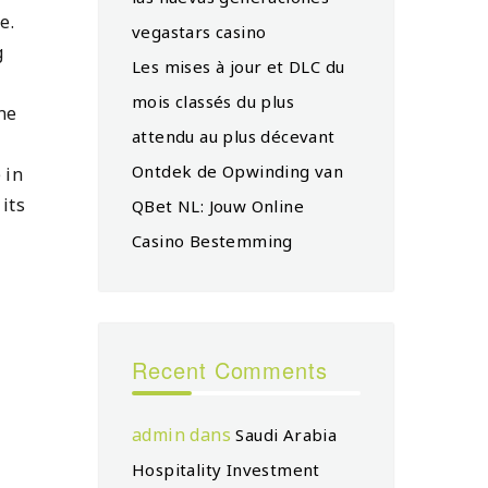
e.
vegastars casino
g
Les mises à jour et DLC du
mois classés du plus
ne
attendu au plus décevant
Ontdek de Opwinding van
 in
its
QBet NL: Jouw Online
Casino Bestemming
Recent Comments
admin
dans
Saudi Arabia
Hospitality Investment