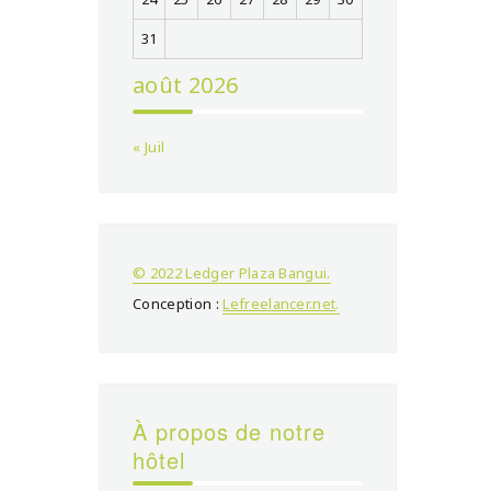
31
août 2026
« Juil
© 2022 Ledger Plaza Bangui.
Conception :
Lefreelancer.net
.
À propos de notre
hôtel