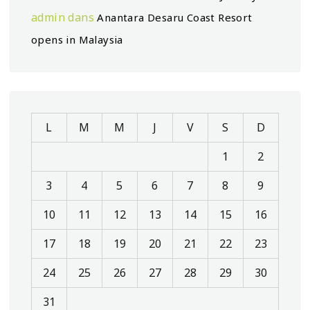
admin
dans
Anantara Desaru Coast Resort
opens in Malaysia
L
M
M
J
V
S
D
1
2
3
4
5
6
7
8
9
10
11
12
13
14
15
16
17
18
19
20
21
22
23
24
25
26
27
28
29
30
31