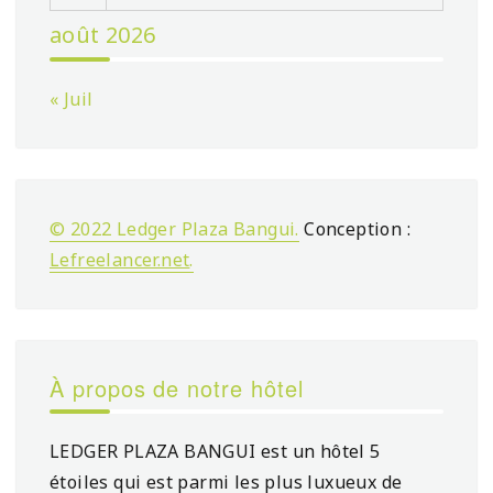
août 2026
« Juil
© 2022 Ledger Plaza Bangui.
Conception :
Lefreelancer.net
.
À propos de notre hôtel
LEDGER PLAZA BANGUI est un hôtel 5
étoiles qui est parmi les plus luxueux de