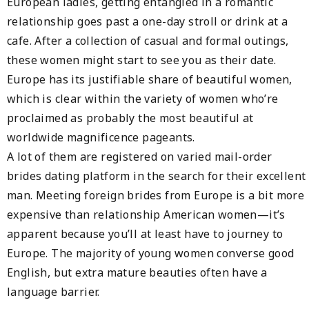
European ladies, getting entangled in a romantic
relationship goes past a one-day stroll or drink at a
cafe. After a collection of casual and formal outings,
these women might start to see you as their date.
Europe has its justifiable share of beautiful women,
which is clear within the variety of women who’re
proclaimed as probably the most beautiful at
worldwide magnificence pageants.
A lot of them are registered on varied mail-order
brides dating platform in the search for their excellent
man. Meeting foreign brides from Europe is a bit more
expensive than relationship American women—it’s
apparent because you’ll at least have to journey to
Europe. The majority of young women converse good
English, but extra mature beauties often have a
language barrier.