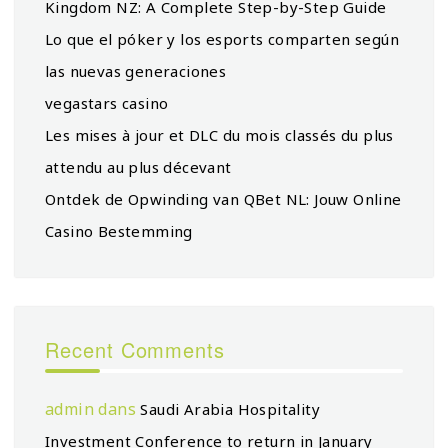
Kingdom NZ: A Complete Step-by-Step Guide
Lo que el póker y los esports comparten según
las nuevas generaciones
vegastars casino
Les mises à jour et DLC du mois classés du plus
attendu au plus décevant
Ontdek de Opwinding van QBet NL: Jouw Online
Casino Bestemming
Recent Comments
admin
dans
Saudi Arabia Hospitality
Investment Conference to return in January