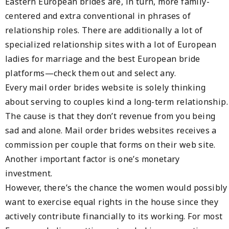
Eastern European brides are, in turn, more family-
centered and extra conventional in phrases of
relationship roles. There are additionally a lot of
specialized relationship sites with a lot of European
ladies for marriage and the best European bride
platforms—check them out and select any.
Every mail order brides website is solely thinking
about serving to couples kind a long-term relationship.
The cause is that they don’t revenue from you being
sad and alone. Mail order brides websites receives a
commission per couple that forms on their web site.
Another important factor is one’s monetary
investment.
However, there’s the chance the women would possibly
want to exercise equal rights in the house since they
actively contribute financially to its working. For most