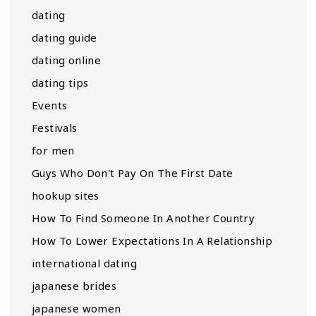
dating
dating guide
dating online
dating tips
Events
Festivals
for men
Guys Who Don't Pay On The First Date
hookup sites
How To Find Someone In Another Country
How To Lower Expectations In A Relationship
international dating
japanese brides
japanese women