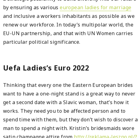
by ensuring as various
european ladies for marriage
and inclusive a workers inhabitants as possible as we
renew our workforce. In today’s multipolar world, the
EU-UN partnership, and that with UN Women carries
particular political significance.
Uefa Ladies’s Euro 2022
Thinking that every one the Eastern European brides
want to have a one-night stand is a great way to never
get a second date with a Slavic woman, that’s how it
works. They need you to be affected person and to
spend time with them, but they don’t wish to discover a
man to spend a night with. Kristin’s bridesmaids wore
satin champagne attire from
http://reklama-leszno.pl/?