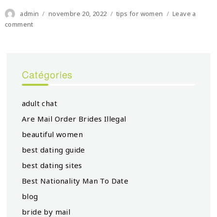
Author
Posted
Categories
admin
novembre 20, 2022
tips for women
Leave a
on
on
comment
Eu-
un
Women
Hand-
Catégories
in-
hand
For
adult chat
Gender
Equality
Are Mail Order Brides Illegal
And
beautiful women
Ladies’s
Empowerment
best dating guide
Headquarters
best dating sites
Best Nationality Man To Date
blog
bride by mail