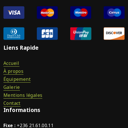
Liens Rapide
Accueil
À propos
Équipement
Galerie
Mentions légales
Contact
Informations
Fixe :
+236 21.61.00.11