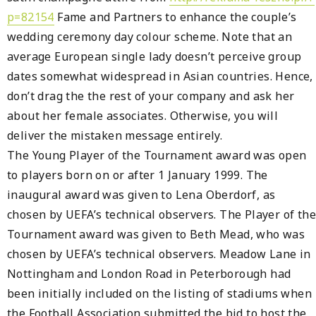
p=82154
Fame and Partners to enhance the couple’s
wedding ceremony day colour scheme. Note that an
average European single lady doesn’t perceive group
dates somewhat widespread in Asian countries. Hence,
don’t drag the the rest of your company and ask her
about her female associates. Otherwise, you will
deliver the mistaken message entirely.
The Young Player of the Tournament award was open
to players born on or after 1 January 1999. The
inaugural award was given to Lena Oberdorf, as
chosen by UEFA’s technical observers. The Player of the
Tournament award was given to Beth Mead, who was
chosen by UEFA’s technical observers. Meadow Lane in
Nottingham and London Road in Peterborough had
been initially included on the listing of stadiums when
the Football Association submitted the bid to host the