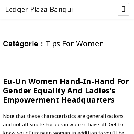
Ledger Plaza Bangui
Catégorie :
Tips For Women
Eu-Un Women Hand-In-Hand For
Gender Equality And Ladies’s
Empowerment Headquarters
Note that these characteristics are generalizations,
and not all single European women have all. Get to
know your European woman in addition to you’ll be