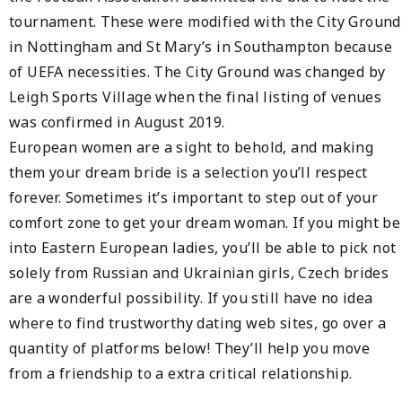
tournament. These were modified with the City Ground
in Nottingham and St Mary’s in Southampton because
of UEFA necessities. The City Ground was changed by
Leigh Sports Village when the final listing of venues
was confirmed in August 2019.
European women are a sight to behold, and making
them your dream bride is a selection you’ll respect
forever. Sometimes it’s important to step out of your
comfort zone to get your dream woman. If you might be
into Eastern European ladies, you’ll be able to pick not
solely from Russian and Ukrainian girls, Czech brides
are a wonderful possibility. If you still have no idea
where to find trustworthy dating web sites, go over a
quantity of platforms below! They’ll help you move
from a friendship to a extra critical relationship.