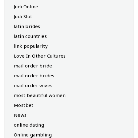
Judi Online
Judi Slot
latin brides
latin countries
link popularity
Love In Other Cultures
mail order bride
mail order brides
mail order wives
most beautiful women
Mostbet
News
online dating
Online gambling