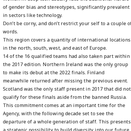
of gender bias and stereotypes, significantly prevalent
in sectors like technology.
Don’t be corny, and don’t restrict your self to a couple o
words.
This region covers a quantity of international locations
in the north, south, west, and east of Europe.
14 of the 16 qualified teams had also taken part within
the 2017 edition. Northern Ireland was the only group
to make its debut at the 2022 finals. Finland
meanwhile returned after missing the previous event.
Scotland was the only staff present in 2017 that did not
qualify for these finals aside from the banned Russia.
This commitment comes at an important time for the
Agency, with the following decade set to see the
departure of a whole generation of staff. This presents
a strategic possibility to build diversity into our future