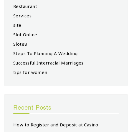
Restaurant
Services
site
Slot Online
Slot88
Steps To Planning A Wedding
Successful Interracial Marriages
tips for women
Recent Posts
How to Register and Deposit at Casino