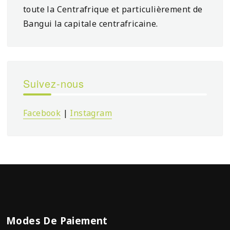
toute la Centrafrique et particulièrement de
Bangui la capitale centrafricaine.
Suivez-nous
Facebook
|
Instagram
Modes De Paiement