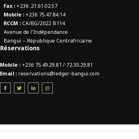
Fax :
+236 .21.61.02.57
Mobile :
+236 75.47.84.14
RCCM :
CA/BG/2022 B114
Avenue de l’Indépendance
Bangui – République Centrafricaine
Réservations
Mobile :
+236 75.49.29.81 / 72.30.29.81
Email :
reservations@ledger-bangui.com
© 2022 Ledger Plaza Bangui. Tous droits