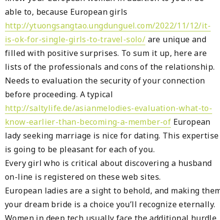
able to, because European girls
http://ytuongsangtao.ungdunguel.com/2022/11/12/it-
is-ok-for-single-girls-to-travel-solo/
are unique and
filled with positive surprises. To sum it up, here are
lists of the professionals and cons of the relationship.
Needs to evaluation the security of your connection
before proceeding. ‌A typical
http://saltylife.de/asianmelodies-evaluation-what-to-
know-earlier-than-becoming-a-member-of
European
lady seeking marriage is nice for dating. This expertise
is going to be pleasant for each of you.
Every girl who is critical about discovering a husband
on-line is registered on these web sites.
European ladies are a sight to behold, and making the
your dream bride is a choice you’ll recognize eternally.
Women in deep tech usually face the additional hurdle