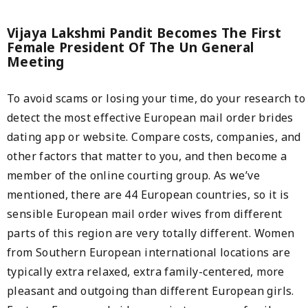
Vijaya Lakshmi Pandit Becomes The First
Female President Of The Un General
Meeting
To avoid scams or losing your time, do your research to
detect the most effective European mail order brides
dating app or website. Compare costs, companies, and
other factors that matter to you, and then become a
member of the online courting group. As we’ve
mentioned, there are 44 European countries, so it is
sensible European mail order wives from different
parts of this region are very totally different. Women
from Southern European international locations are
typically extra relaxed, extra family-centered, more
pleasant and outgoing than different European girls.