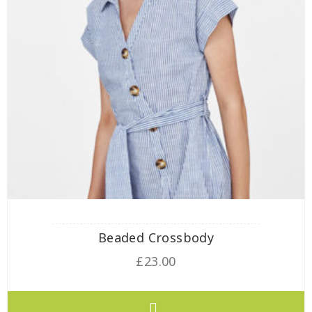
Beaded Crossbody
£
23.00