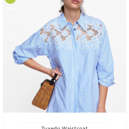
mo !
Tuxedo Waistcoat