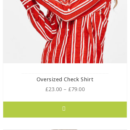
Oversized Check Shirt
£
23.00
–
£
79.00