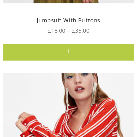
Jumpsuit With Buttons
£
18.00
–
£
35.00