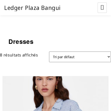
Ledger Plaza Bangui
Dresses
8 résultats affichés