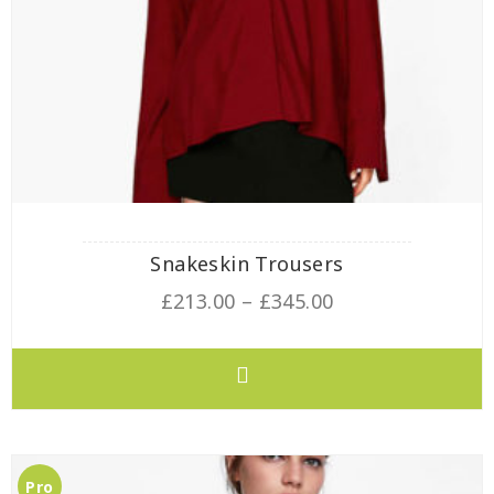
Snakeskin Trousers
£
213.00
–
£
345.00
Pro