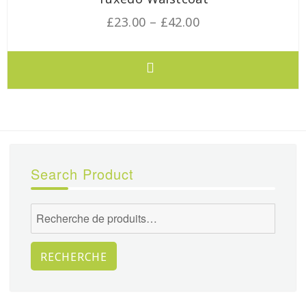
£
23.00
–
£
42.00
Search Product
Recherche
pour :
RECHERCHE