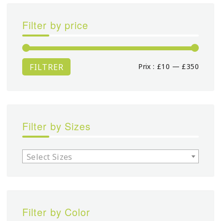
Filter by price
FILTRER
Prix :
£10
—
£350
Prix
Prix
min
max
Filter by Sizes
Select Sizes
Filter by Color