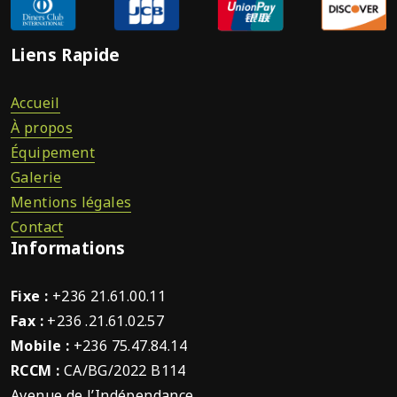
Liens Rapide
Accueil
À propos
Équipement
Galerie
Mentions légales
Contact
Informations
Fixe :
+236 21.61.00.11
Fax :
+236 .21.61.02.57
Mobile :
+236 75.47.84.14
RCCM :
CA/BG/2022 B114
Avenue de l’Indépendance