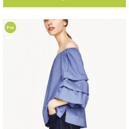
Pro
mo !