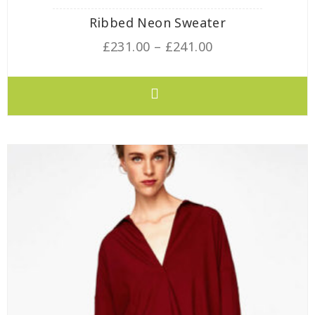
Ribbed Neon Sweater
£
231.00
–
£
241.00