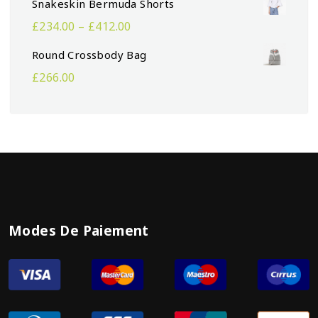
Snakeskin Bermuda Shorts
£
234.00
–
£
412.00
Round Crossbody Bag
£
266.00
Modes De Paiement