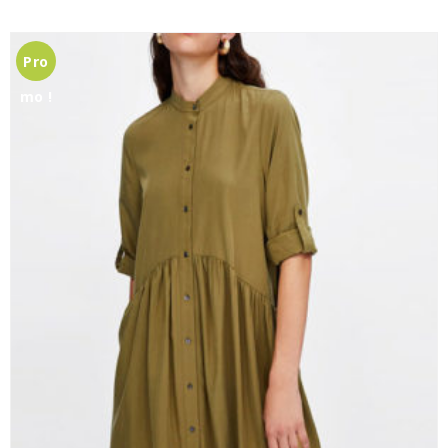
Pro
mo !