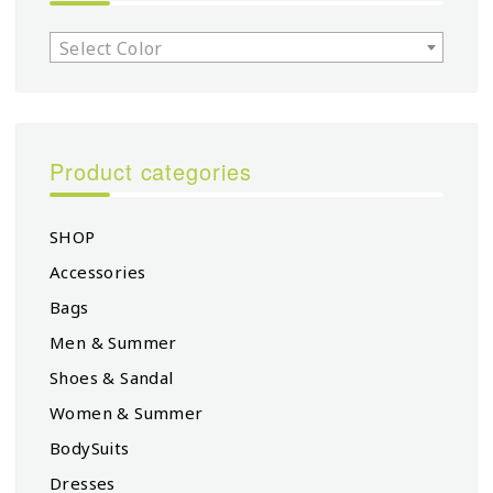
Select Color
Product categories
SHOP
Accessories
Bags
Men & Summer
Shoes & Sandal
Women & Summer
BodySuits
Dresses