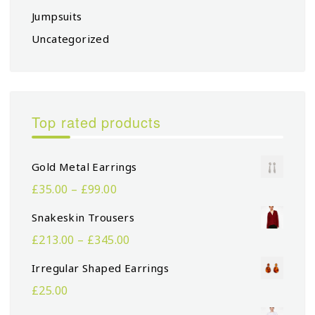
Jumpsuits
Uncategorized
Top rated products
Gold Metal Earrings
£
35.00
–
£
99.00
Snakeskin Trousers
£
213.00
–
£
345.00
Irregular Shaped Earrings
£
25.00