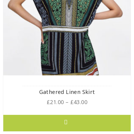
Gathered Linen Skirt
£
21.00
–
£
43.00