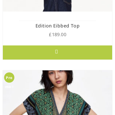
Edition Eibbed Top
£
189.00
Pro
mo !