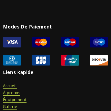
Modes De Paiement
Liens Rapide
Accueil
À propos
Équipement
Galerie