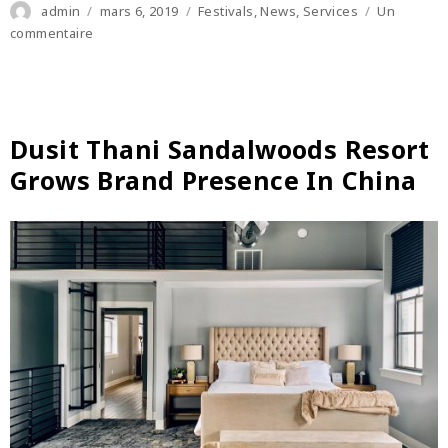
Author
Posted
Categories
admin
mars 6, 2019
Festivals
,
News
,
Services
Un
on
sur
commentaire
Saudi
Arabia
Hospitality
Investment
Conference
Dusit Thani Sandalwoods Resort
to
Grows Brand Presence In China
return
in
January