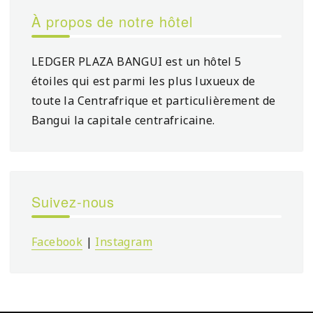
À propos de notre hôtel
LEDGER PLAZA BANGUI est un hôtel 5
étoiles qui est parmi les plus luxueux de
toute la Centrafrique et particulièrement de
Bangui la capitale centrafricaine.
Suivez-nous
Facebook
|
Instagram