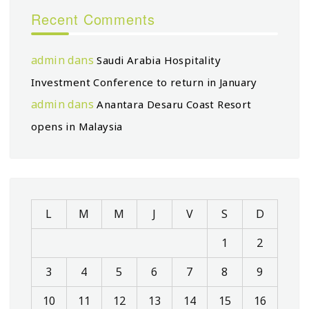
Recent Comments
admin
dans
Saudi Arabia Hospitality
Investment Conference to return in January
admin
dans
Anantara Desaru Coast Resort
opens in Malaysia
L
M
M
J
V
S
D
1
2
3
4
5
6
7
8
9
10
11
12
13
14
15
16