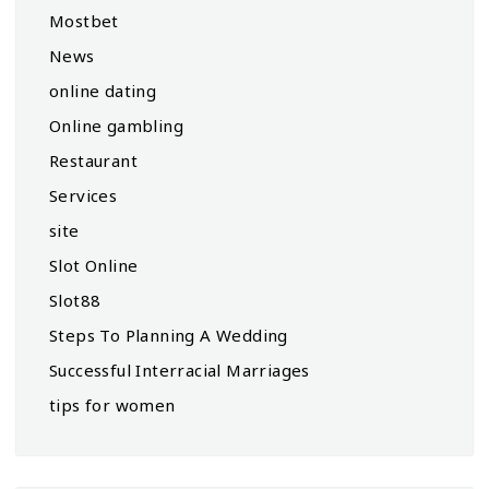
Mostbet
News
online dating
Online gambling
Restaurant
Services
site
Slot Online
Slot88
Steps To Planning A Wedding
Successful Interracial Marriages
tips for women