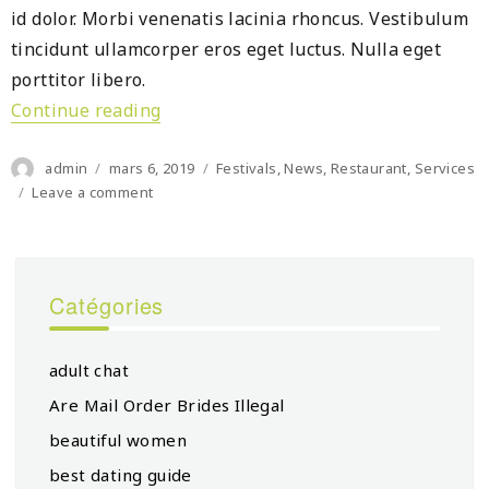
id dolor. Morbi venenatis lacinia rhoncus. Vestibulum
tincidunt ullamcorper eros eget luctus. Nulla eget
porttitor libero.
Continue reading
« Moxy Mexico City slated for 2022 op
Author
Posted
Categories
admin
mars 6, 2019
Festivals
,
News
,
Restaurant
,
Services
on
on
Leave a comment
Moxy
Mexico
City
slated
Catégories
for
2022
opening
adult chat
Are Mail Order Brides Illegal
beautiful women
best dating guide