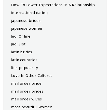
How To Lower Expectations In A Relationship
international dating
japanese brides
japanese women
Judi Online
Judi Slot
latin brides
latin countries
link popularity
Love In Other Cultures
mail order bride
mail order brides
mail order wives
most beautiful women