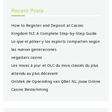
Recent Posts
How to Register and Deposit at Casino
Kingdom NZ: A Complete Step-by-Step Guide
Lo que el póker y los esports comparten según
las nuevas generaciones
vegastars casino
Les mises à jour et DLC du mois classés du plus
attendu au plus décevant
Ontdek de Opwinding van QBet NL: Jouw Online
Casino Bestemming