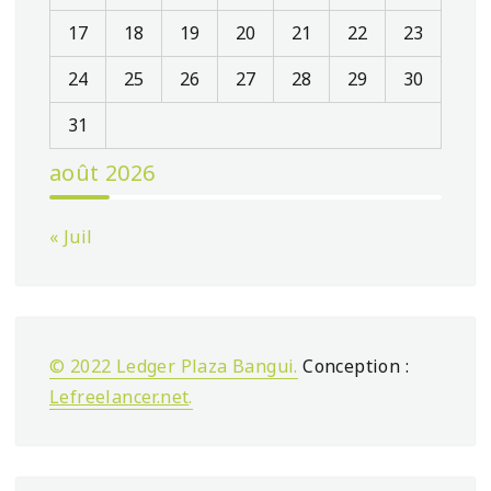
17
18
19
20
21
22
23
24
25
26
27
28
29
30
31
août 2026
« Juil
© 2022 Ledger Plaza Bangui.
Conception :
Lefreelancer.net
.