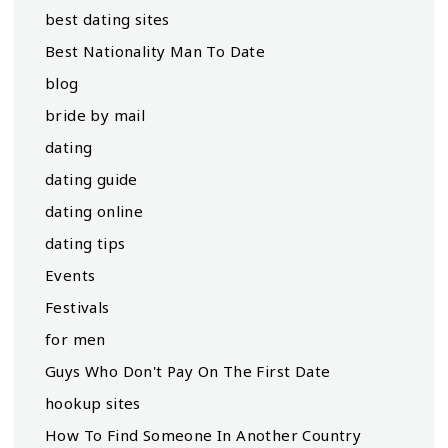
best dating sites
Best Nationality Man To Date
blog
bride by mail
dating
dating guide
dating online
dating tips
Events
Festivals
for men
Guys Who Don't Pay On The First Date
hookup sites
How To Find Someone In Another Country