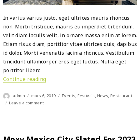
In varius varius justo, eget ultrices mauris rhoncus
non. Morbi tristique, mauris eu imperdiet bibendum,
velit diam iaculis velit, in ornare massa enim at lorem.
Etiam risus diam, porttitor vitae ultrices quis, dapibus
id dolor. Morbi venenatis lacinia rhoncus. Vestibulum
tincidunt ullamcorper eros eget luctus. Nulla eget
porttitor libero.
Continue reading
« Dusit Thani Sandalwoods Resort gr
Author
Posted
Categories
admin
mars 6, 2019
Events
,
Festivals
,
News
,
Restaurant
on
on
Leave a comment
Dusit
Thani
Sandalwoods
Resort
grows
Moxy Mexico City Slated For 2022