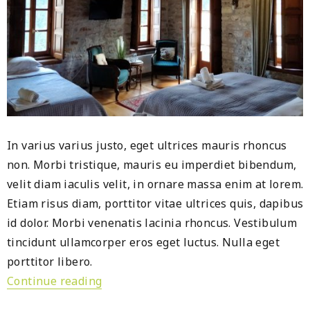
In varius varius justo, eget ultrices mauris rhoncus
non. Morbi tristique, mauris eu imperdiet bibendum,
velit diam iaculis velit, in ornare massa enim at lorem.
Etiam risus diam, porttitor vitae ultrices quis, dapibus
id dolor. Morbi venenatis lacinia rhoncus. Vestibulum
tincidunt ullamcorper eros eget luctus. Nulla eget
porttitor libero.
Continue reading
« Saudi Arabia Hospitality Investment