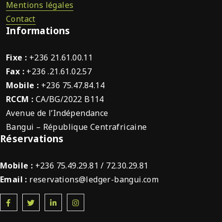
Mentions légales
Contact
Informations
Fixe :
+236 21.61.00.11
Fax :
+236 .21.61.02.57
Mobile :
+236 75.47.84.14
RCCM :
CA/BG/2022 B114
Avenue de l’Indépendance
Bangui – République Centrafricaine
Réservations
Mobile :
+236 75.49.29.81 / 72.30.29.81
Email :
reservations@ledger-bangui.com