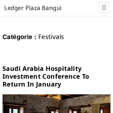
Ledger Plaza Bangui
Catégorie :
Festivals
Saudi Arabia Hospitality
Investment Conference To
Return In January