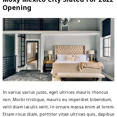
brand
Opening
presence
in
China
In varius varius justo, eget ultrices mauris rhoncus
non. Morbi tristique, mauris eu imperdiet bibendum,
velit diam iaculis velit, in ornare massa enim at lorem.
Etiam risus diam, porttitor vitae ultrices quis, dapibus