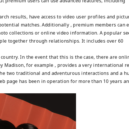
 but premium users can use advanced features, including
ch results, have access to video user profiles and pictu
 potential matches. Additionally , premium members can 
hoto collections or online video information. A popular s
le together through relationships. It includes over 60
ountry. In the event that this is the case, there are onli
ley Madison, for example , provides a very international r
he two traditional and adventurous interactions and a h
web page has been in operation for more than 10 years a