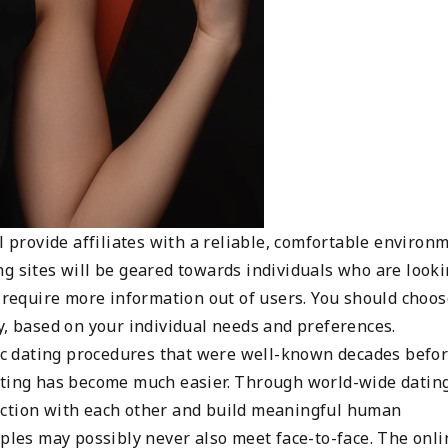
l provide affiliates with a reliable, comfortable environ
ng sites will be geared towards individuals who are look
n require more information out of users. You should choos
y, based on your individual needs and preferences.
sic dating procedures that were well-known decades befor
dating has become much easier. Through world-wide datin
ection with each other and build meaningful human
uples may possibly never also meet face-to-face. The onli