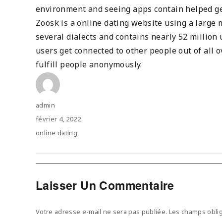
environment and seeing apps contain helped ge
Zoosk is a online dating website using a large m
several dialects and contains nearly 52 million
users get connected to other people out of all 
fulfill people anonymously.
Author
admin
Posted
février 4, 2022
on
Categories
online dating
Laisser Un Commentaire
Votre adresse e-mail ne sera pas publiée.
Les champs oblig