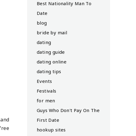
Best Nationality Man To
Date
blog
bride by mail
dating
dating guide
dating online
dating tips
Events
Festivals
for men
Guys Who Don't Pay On The
 and
First Date
free
hookup sites