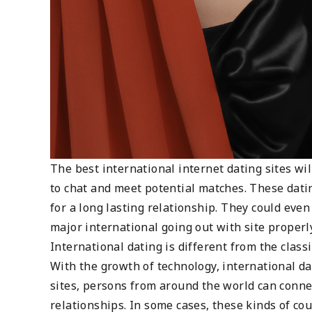
The best international internet dating sites wil
to chat and meet potential matches. These dati
for a long lasting relationship. They could eve
major international going out with site properl
International dating is different from the clas
With the growth of technology, international 
sites, persons from around the world can conn
relationships. In some cases, these kinds of co