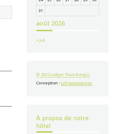
31
août 2026
« Juil
© 2022 Ledger Plaza Bangui.
Conception :
Lefreelancer.net
.
À propos de notre
hôtel