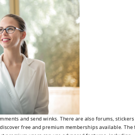
omments and send winks. There are also forums, stickers
l discover free and premium memberships available. The 