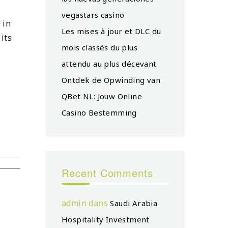
vegastars casino
 in
Les mises à jour et DLC du
its
mois classés du plus
attendu au plus décevant
Ontdek de Opwinding van
QBet NL: Jouw Online
Casino Bestemming
Recent Comments
admin
dans
Saudi Arabia
Hospitality Investment