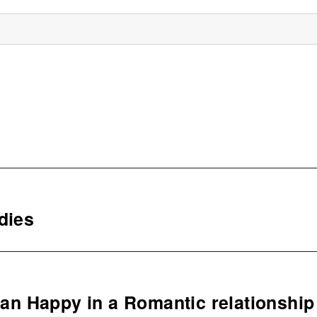
dies
n Happy in a Romantic relationship