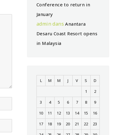
Conference to return in
January
admin
dans
Anantara
Desaru Coast Resort opens
in Malaysia
L
M
M
J
V
S
D
1
2
3
4
5
6
7
8
9
10
11
12
13
14
15
16
17
18
19
20
21
22
23
24
25
26
27
28
29
30