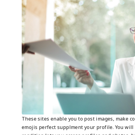
These sites enable you to post images, make c
emojis perfect supplment your profile. You wil