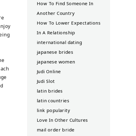
How To Find Someone In
Another Country
re
How To Lower Expectations
enjoy
In A Relationship
eeing
international dating
japanese brides
ne
japanese women
each
Judi Online
uge
Judi Slot
nd
latin brides
latin countries
link popularity
Love In Other Cultures
mail order bride