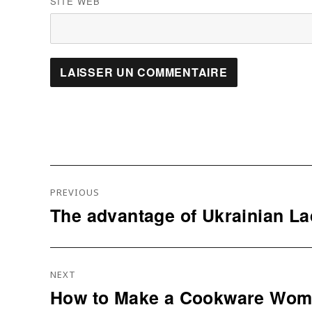
SITE WEB
Navigation
PREVIOUS
De
The advantage of Ukrainian La
Previous
L’article
post:
NEXT
How to Make a Cookware Woma
Next