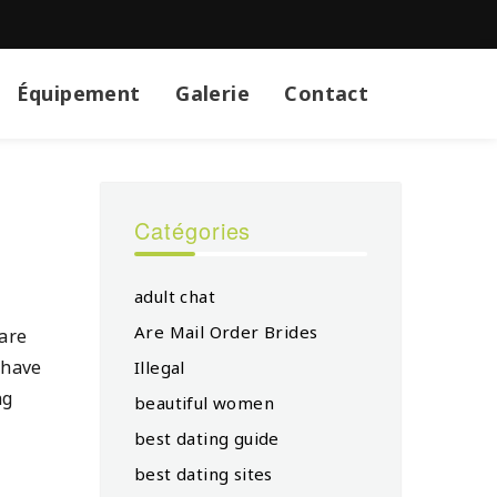
Équipement
Galerie
Contact
Catégories
adult chat
Are Mail Order Brides
 are
 have
Illegal
ng
beautiful women
best dating guide
best dating sites