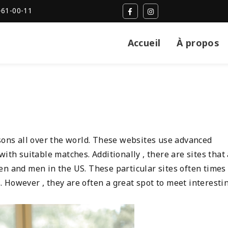
-61-00-11
Accueil
À propos
rsons all over the world. These websites use advanced
ith suitable matches. Additionally , there are sites that
en and men in the US. These particular sites often times
 However , they are often a great spot to meet interesti