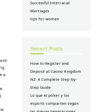
Successful Interracial
Marriages
tips for women
Recent Posts
ment
How to Register and
ing
Deposit at Casino Kingdom
e a
NZ: A Complete Step-by-
Step Guide
e.
g
Lo que el póker y los
esports comparten según
ne
las nuevas generaciones