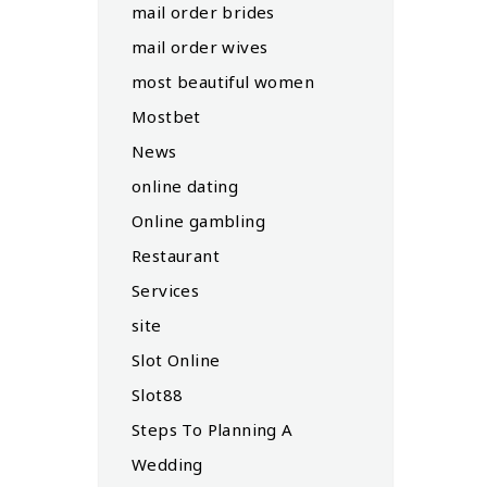
mail order brides
mail order wives
most beautiful women
Mostbet
News
online dating
Online gambling
Restaurant
Services
site
Slot Online
Slot88
Steps To Planning A
Wedding