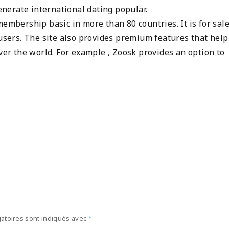
nerate international dating popular.
embership basic in more than 80 countries. It is for sale
 users. The site also provides premium features that help 
over the world. For example , Zoosk provides an option to
atoires sont indiqués avec
*