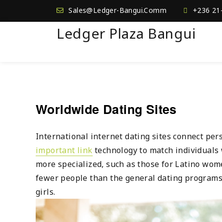
Sales@Ledger-Bangui.Comm
+236 21
Ledger Plaza Bangui
Worldwide Dating Sites
International internet dating sites connect pe
important link
technology to match individuals w
more specialized, such as those for Latino wom
fewer people than the general dating programs.
girls.