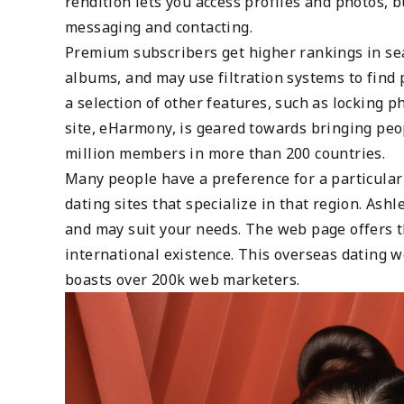
rendition lets you access profiles and photos,
messaging and contacting.
Premium subscribers get higher rankings in sear
albums, and may use filtration systems to find
a selection of other features, such as locking p
site, eHarmony, is geared towards bringing peop
million members in more than 200 countries.
Many people have a preference for a particular c
dating sites that specialize in that region. Ash
and may suit your needs. The web page offers t
international existence. This overseas dating 
boasts over 200k web marketers.