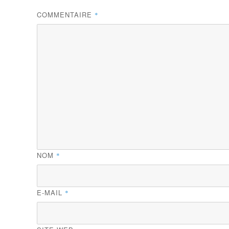
COMMENTAIRE
*
NOM
*
E-MAIL
*