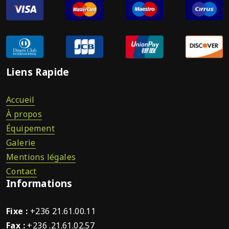
Liens Rapide
Accueil
À propos
Équipement
Galerie
Mentions légales
Contact
Informations
Fixe :
+236 21.61.00.11
Fax :
+236 .21.61.02.57