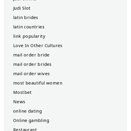
Judi Slot
latin brides
latin countries
link popularity
Love In Other Cultures
mail order bride
mail order brides
mail order wives
most beautiful women
Mostbet
News
online dating
Online gambling
Restaurant