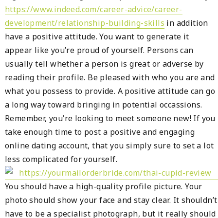
https://www.indeed.com/career-advice/career-
development/relationship-building-skills
in addition
have a positive attitude. You want to generate it
appear like you’re proud of yourself. Persons can
usually tell whether a person is great or adverse by
reading their profile. Be pleased with who you are and
what you possess to provide. A positive attitude can go
a long way toward bringing in potential occassions.
Remember, you’re looking to meet someone new! If you
take enough time to post a positive and engaging
online dating account, that you simply sure to set a lot
less complicated for yourself.
You should have a high-quality profile picture. Your
photo should show your face and stay clear. It shouldn’t
have to be a specialist photograph, but it really should