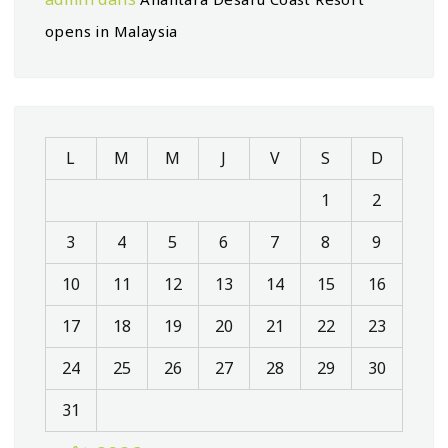
opens in Malaysia
L
M
M
J
V
S
D
1
2
3
4
5
6
7
8
9
10
11
12
13
14
15
16
17
18
19
20
21
22
23
24
25
26
27
28
29
30
31