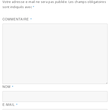
Votre adresse e-mail ne sera pas publiée.
Les champs obligatoires
sont indiqués avec
*
COMMENTAIRE
*
NOM
*
E-MAIL
*