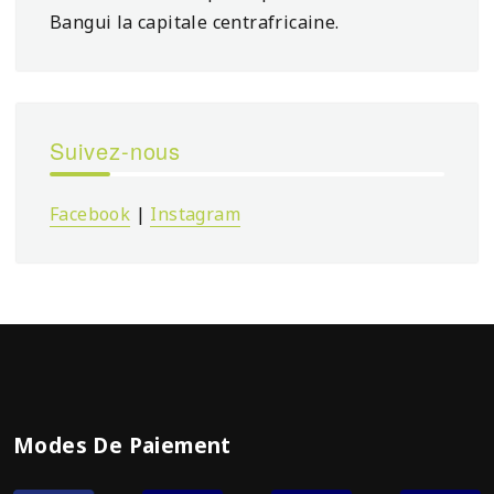
Bangui la capitale centrafricaine.
Suivez-nous
Facebook
|
Instagram
Modes De Paiement