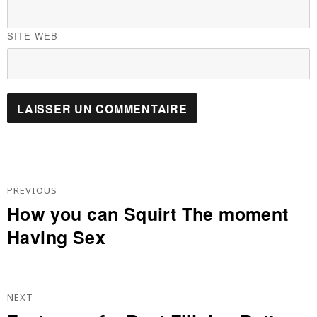
SITE WEB
Navigation
De
PREVIOUS
L’article
How you can Squirt The moment
Previous
Having Sex
post:
NEXT