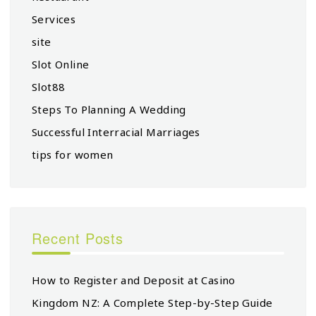
Services
site
Slot Online
Slot88
Steps To Planning A Wedding
Successful Interracial Marriages
tips for women
Recent Posts
How to Register and Deposit at Casino
Kingdom NZ: A Complete Step-by-Step Guide