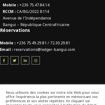
Mobile :
+236 75.47.84.14
RCCM :
CA/BG/2022 B114
Avenue de l’Indépendance
Bangui – République Centrafricaine
Réservations
Mobile :
+236 75.49.29.81 / 72.30.29.81
Email :
reservations@ledger-bangui.com
Nous utilisons des cookies sur notre site Web pour vous
offrir l'expérience la plus pertinente en mémorisant vos
© 2022 Ledger Plaza Bangui. Tous droits
préférences et vos visites répétées. En cliquant sur
réservés.