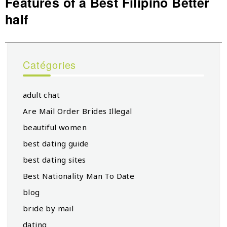
Features of a Best Filipino Better
Next
half
post:
Catégories
adult chat
Are Mail Order Brides Illegal
beautiful women
best dating guide
best dating sites
Best Nationality Man To Date
blog
bride by mail
dating