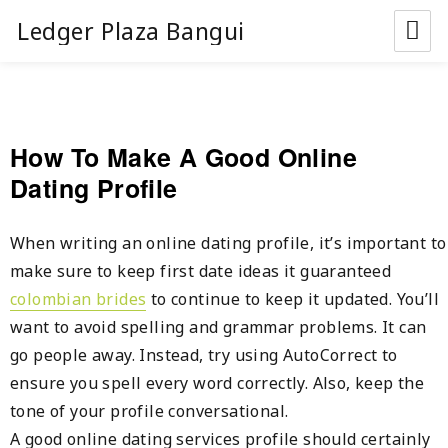
Ledger Plaza Bangui
How To Make A Good Online
Dating Profile
When writing an online dating profile, it’s important to
make sure to keep first date ideas it guaranteed
colombian brides
to continue to keep it updated. You’ll
want to avoid spelling and grammar problems. It can
go people away. Instead, try using AutoCorrect to
ensure you spell every word correctly. Also, keep the
tone of your profile conversational.
A good online dating services profile should certainly