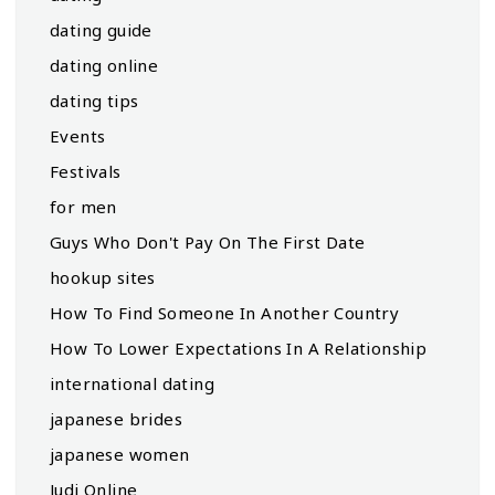
dating guide
dating online
dating tips
Events
Festivals
for men
Guys Who Don't Pay On The First Date
hookup sites
How To Find Someone In Another Country
How To Lower Expectations In A Relationship
international dating
japanese brides
japanese women
Judi Online