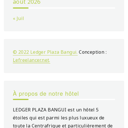
août 2026
« Juil
© 2022 Ledger Plaza Bangui.
Conception :
Lefreelancer.net
.
À propos de notre hôtel
LEDGER PLAZA BANGUI est un hôtel 5
étoiles qui est parmi les plus luxueux de
toute la Centrafrique et particulièrement de