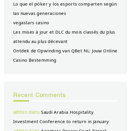
Lo que el póker y los esports comparten según
las nuevas generaciones
vegastars casino
Les mises à jour et DLC du mois classés du plus
attendu au plus décevant
Ontdek de Opwinding van QBet NL: Jouw Online
Casino Bestemming
Recent Comments
admin
dans
Saudi Arabia Hospitality
Investment Conference to return in January
admin
dans
Anantara Desaru Coast Resort