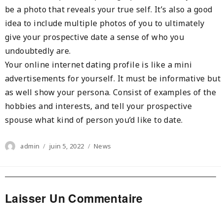
be a photo that reveals your true self. It’s also a good
idea to include multiple photos of you to ultimately
give your prospective date a sense of who you
undoubtedly are.
Your online internet dating profile is like a mini
advertisements for yourself. It must be informative but
as well show your persona. Consist of examples of the
hobbies and interests, and tell your prospective
spouse what kind of person you’d like to date.
Author
Posted
Categories
admin
juin 5, 2022
News
on
Laisser Un Commentaire