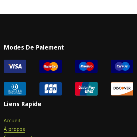
Modes De Paiement
Liens Rapide
Accueil
À propos