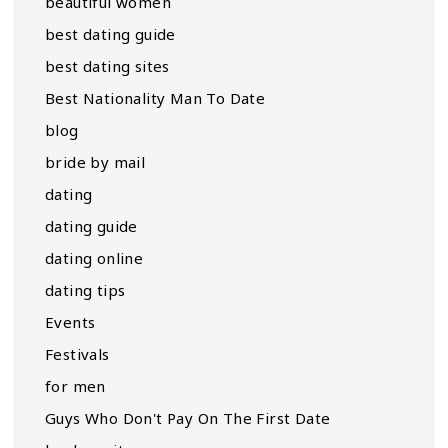
beautiful women
best dating guide
best dating sites
Best Nationality Man To Date
blog
bride by mail
dating
dating guide
dating online
dating tips
Events
Festivals
for men
Guys Who Don't Pay On The First Date