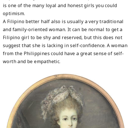
is one of the many loyal and honest girls you could
optimism.
A Filipino better half also is usually a very traditional
and family-oriented woman. It can be normal to get a
Filipino girl to be shy and reserved, but this does not
suggest that she is lacking in self-confidence. A woman
from the Philippines could have a great sense of self-
worth and be empathetic.