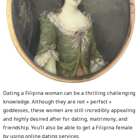
Dating a Filipina woman can be a thrilling challenging
knowledge. Although they are not « perfect »
goddesses, these women are still incredibly appealing
and highly desired after for dating, matrimony, and
friendship. You’ll also be able to get a Filipina female
by using online dating services.