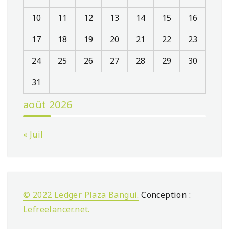
10
11
12
13
14
15
16
17
18
19
20
21
22
23
24
25
26
27
28
29
30
31
août 2026
« Juil
© 2022 Ledger Plaza Bangui.
Conception :
Lefreelancer.net
.