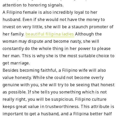
attention to honoring signals.
A Filipino female is also incredibly loyal to her
husband. Even if she would not have the money to
invest on very little, she will be a staunch promoter of
her family.
beautiful filipina ladies
Although the
woman may dispute and become nasty, she will
constantly do the whole thing in her power to please
her man. This is why she is the most suitable choice to
get marriage.
Besides becoming faithful, a Filipino wife will also
value honesty. While she could not become overly
genuine with you, she will try to be seeing that honest
as possible. If she tells you something which is not
really right, you will be suspicious. Filipino culture
keeps great value in trustworthiness. This attribute is
important to get a husband, and a Filipina better half