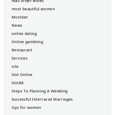
mail order wives
most beautiful women
Mostbet
News
online dating
Online gambling
Restaurant
Services
site
Slot Online
Slot88
Steps To Planning A Wedding
Successful Interracial Marriages
tips for women