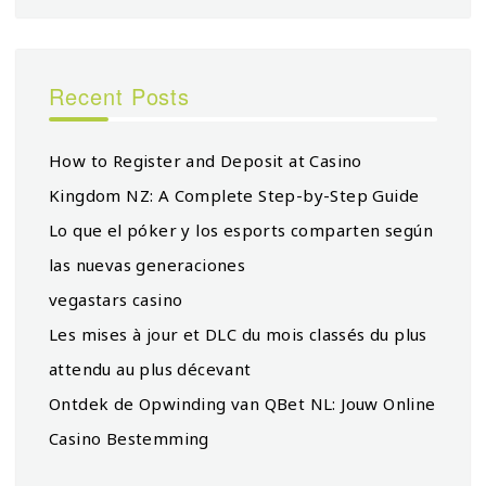
Recent Posts
How to Register and Deposit at Casino
Kingdom NZ: A Complete Step-by-Step Guide
Lo que el póker y los esports comparten según
las nuevas generaciones
vegastars casino
Les mises à jour et DLC du mois classés du plus
attendu au plus décevant
Ontdek de Opwinding van QBet NL: Jouw Online
Casino Bestemming