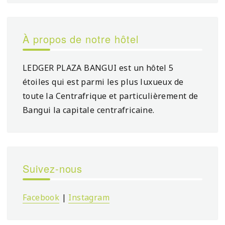
À propos de notre hôtel
LEDGER PLAZA BANGUI est un hôtel 5
étoiles qui est parmi les plus luxueux de
toute la Centrafrique et particulièrement de
Bangui la capitale centrafricaine.
Suivez-nous
Facebook
|
Instagram