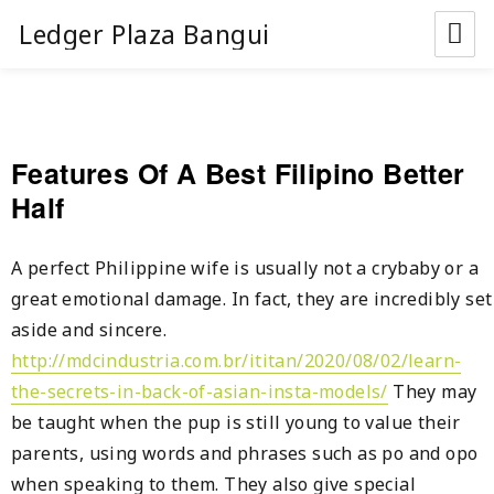
Ledger Plaza Bangui
Features Of A Best Filipino Better
Half
A perfect Philippine wife is usually not a crybaby or a
great emotional damage. In fact, they are incredibly set
aside and sincere.
http://mdcindustria.com.br/ititan/2020/08/02/learn-
the-secrets-in-back-of-asian-insta-models/
They may
be taught when the pup is still young to value their
parents, using words and phrases such as po and opo
when speaking to them. They also give special