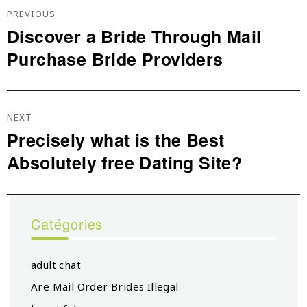
De
PREVIOUS
L’article
Discover a Bride Through Mail
Previous
Purchase Bride Providers
post:
NEXT
Precisely what is the Best
Next
Absolutely free Dating Site?
post:
Catégories
adult chat
Are Mail Order Brides Illegal