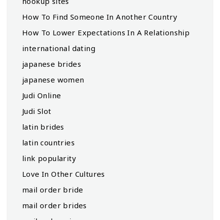
hookup sites
How To Find Someone In Another Country
How To Lower Expectations In A Relationship
international dating
japanese brides
japanese women
Judi Online
Judi Slot
latin brides
latin countries
link popularity
Love In Other Cultures
mail order bride
mail order brides