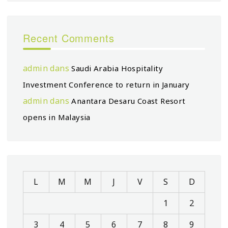
Recent Comments
admin
dans
Saudi Arabia Hospitality
Investment Conference to return in January
admin
dans
Anantara Desaru Coast Resort
opens in Malaysia
L
M
M
J
V
S
D
1
2
3
4
5
6
7
8
9