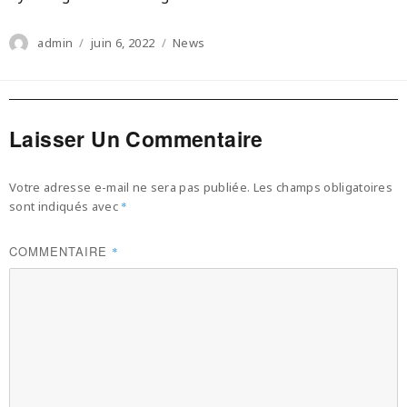
Author
Posted
Categories
admin
juin 6, 2022
News
on
Laisser Un Commentaire
Votre adresse e-mail ne sera pas publiée.
Les champs obligatoires
sont indiqués avec
*
COMMENTAIRE
*