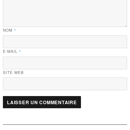
NOM
*
E-MAIL
*
SITE WEB
Navigation