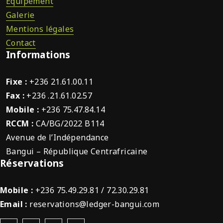
Équipement
Galerie
Mentions légales
Contact
Informations
Fixe :
+236 21.61.00.11
Fax :
+236 .21.61.02.57
Mobile :
+236 75.47.84.14
RCCM :
CA/BG/2022 B114
Avenue de l’Indépendance
Bangui – République Centrafricaine
Réservations
Mobile :
+236 75.49.29.81 / 72.30.29.81
Email :
reservations@ledger-bangui.com