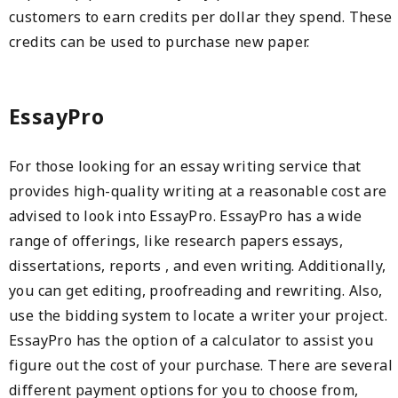
customers to earn credits per dollar they spend. These
credits can be used to purchase new paper.
EssayPro
For those looking for an essay writing service that
provides high-quality writing at a reasonable cost are
advised to look into EssayPro. EssayPro has a wide
range of offerings, like research papers essays,
dissertations, reports , and even writing. Additionally,
you can get editing, proofreading and rewriting. Also,
use the bidding system to locate a writer your project.
EssayPro has the option of a calculator to assist you
figure out the cost of your purchase. There are several
different payment options for you to choose from,