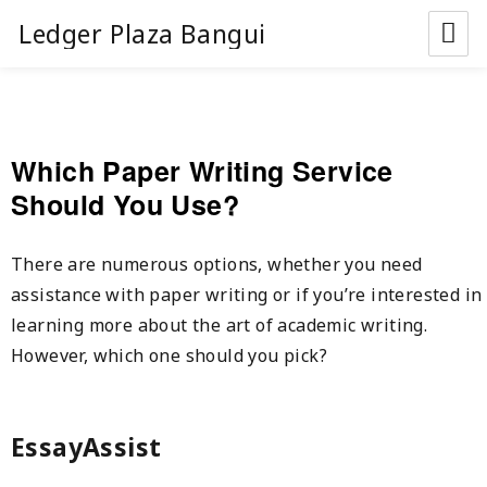
Ledger Plaza Bangui
Which Paper Writing Service
Should You Use?
There are numerous options, whether you need
assistance with paper writing or if you’re interested in
learning more about the art of academic writing.
However, which one should you pick?
EssayAssist