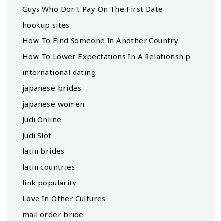
Guys Who Don't Pay On The First Date
hookup sites
How To Find Someone In Another Country
How To Lower Expectations In A Relationship
international dating
japanese brides
japanese women
Judi Online
Judi Slot
latin brides
latin countries
link popularity
Love In Other Cultures
mail order bride