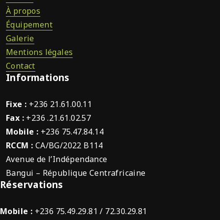
À propos
Équipement
Galerie
Mentions légales
Contact
Informations
Fixe :
+236 21.61.00.11
Fax :
+236 .21.61.02.57
Mobile :
+236 75.47.84.14
RCCM :
CA/BG/2022 B114
Avenue de l’Indépendance
Bangui – République Centrafricaine
Réservations
Mobile :
+236 75.49.29.81 / 72.30.29.81