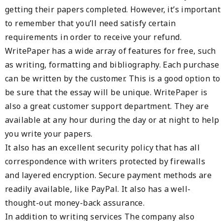
getting their papers completed. However, it’s important
to remember that you’ll need satisfy certain
requirements in order to receive your refund.
WritePaper has a wide array of features for free, such
as writing, formatting and bibliography. Each purchase
can be written by the customer. This is a good option to
be sure that the essay will be unique. WritePaper is
also a great customer support department. They are
available at any hour during the day or at night to help
you write your papers.
It also has an excellent security policy that has all
correspondence with writers protected by firewalls
and layered encryption. Secure payment methods are
readily available, like PayPal. It also has a well-
thought-out money-back assurance.
In addition to writing services The company also