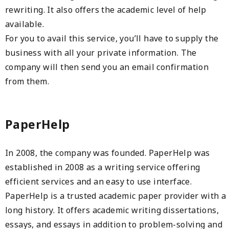
rewriting. It also offers the academic level of help
available.
For you to avail this service, you’ll have to supply the
business with all your private information. The
company will then send you an email confirmation
from them.
PaperHelp
In 2008, the company was founded. PaperHelp was
established in 2008 as a writing service offering
efficient services and an easy to use interface.
PaperHelp is a trusted academic paper provider with a
long history. It offers academic writing dissertations,
essays, and essays in addition to problem-solving and