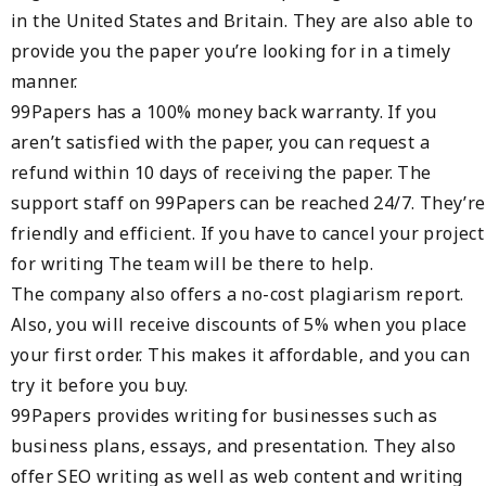
in the United States and Britain. They are also able to
provide you the paper you’re looking for in a timely
manner.
99Papers has a 100% money back warranty. If you
aren’t satisfied with the paper, you can request a
refund within 10 days of receiving the paper. The
support staff on 99Papers can be reached 24/7. They’re
friendly and efficient. If you have to cancel your project
for writing The team will be there to help.
The company also offers a no-cost plagiarism report.
Also, you will receive discounts of 5% when you place
your first order. This makes it affordable, and you can
try it before you buy.
99Papers provides writing for businesses such as
business plans, essays, and presentation. They also
offer SEO writing as well as web content and writing