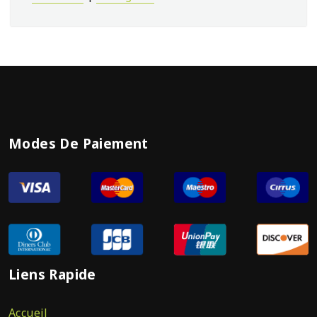
Modes De Paiement
Liens Rapide
Accueil