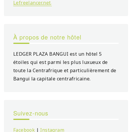
Lefreelancer.net
.
À propos de notre hôtel
LEDGER PLAZA BANGUI est un hôtel 5
étoiles qui est parmi les plus luxueux de
toute la Centrafrique et particulièrement de
Bangui la capitale centrafricaine.
Suivez-nous
Facebook
|
Instagram