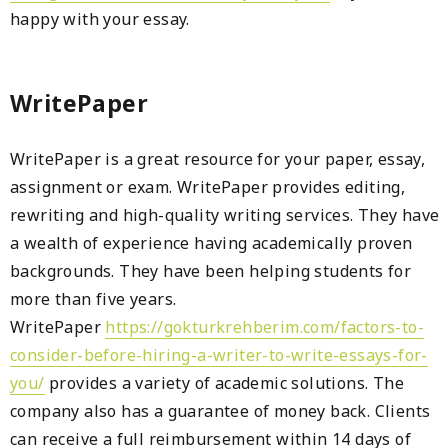
happy with your essay.
WritePaper
WritePaper is a great resource for your paper, essay,
assignment or exam. WritePaper provides editing,
rewriting and high-quality writing services. They have
a wealth of experience having academically proven
backgrounds. They have been helping students for
more than five years.
WritePaper
https://gokturkrehberim.com/factors-to-
consider-before-hiring-a-writer-to-write-essays-for-
you/
provides a variety of academic solutions. The
company also has a guarantee of money back. Clients
can receive a full reimbursement within 14 days of