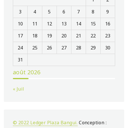
3
4
5
6
7
8
9
10
11
12
13
14
15
16
17
18
19
20
21
22
23
24
25
26
27
28
29
30
31
août 2026
« Juil
© 2022 Ledger Plaza Bangui.
Conception :