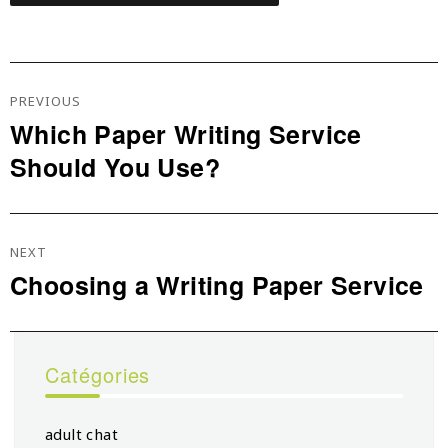
Navigation
De
PREVIOUS
L’article
Which Paper Writing Service
Previous
Should You Use?
post:
NEXT
Choosing a Writing Paper Service
Next
post:
Catégories
adult chat