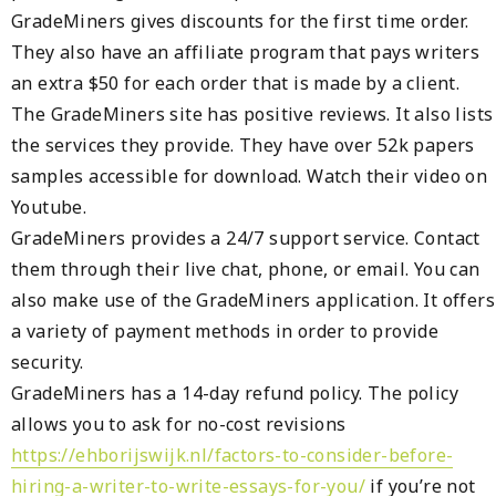
GradeMiners gives discounts for the first time order.
They also have an affiliate program that pays writers
an extra $50 for each order that is made by a client.
The GradeMiners site has positive reviews. It also lists
the services they provide. They have over 52k papers
samples accessible for download. Watch their video on
Youtube.
GradeMiners provides a 24/7 support service. Contact
them through their live chat, phone, or email. You can
also make use of the GradeMiners application. It offers
a variety of payment methods in order to provide
security.
GradeMiners has a 14-day refund policy. The policy
allows you to ask for no-cost revisions
https://ehborijswijk.nl/factors-to-consider-before-
hiring-a-writer-to-write-essays-for-you/
if you’re not