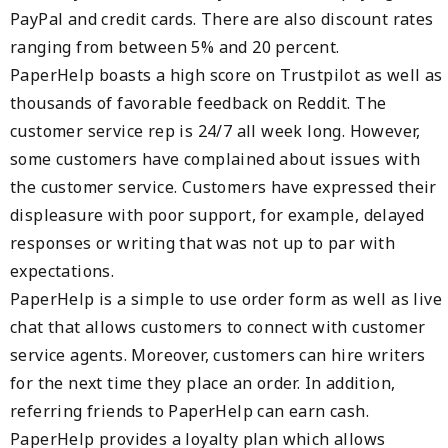
PayPal and credit cards. There are also discount rates
ranging from between 5% and 20 percent.
PaperHelp boasts a high score on Trustpilot as well as
thousands of favorable feedback on Reddit. The
customer service rep is 24/7 all week long. However,
some customers have complained about issues with
the customer service. Customers have expressed their
displeasure with poor support, for example, delayed
responses or writing that was not up to par with
expectations.
PaperHelp is a simple to use order form as well as live
chat that allows customers to connect with customer
service agents. Moreover, customers can hire writers
for the next time they place an order. In addition,
referring friends to PaperHelp can earn cash.
PaperHelp provides a loyalty plan which allows