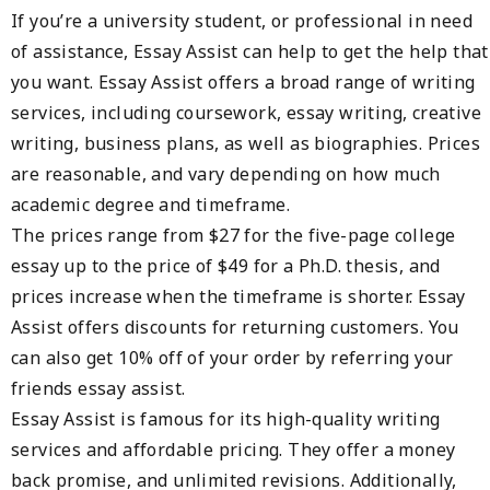
If you’re a university student, or professional in need
of assistance, Essay Assist can help to get the help that
you want. Essay Assist offers a broad range of writing
services, including coursework, essay writing, creative
writing, business plans, as well as biographies. Prices
are reasonable, and vary depending on how much
academic degree and timeframe.
The prices range from $27 for the five-page college
essay up to the price of $49 for a Ph.D. thesis, and
prices increase when the timeframe is shorter. Essay
Assist offers discounts for returning customers. You
can also get 10% off of your order by referring your
friends essay assist.
Essay Assist is famous for its high-quality writing
services and affordable pricing. They offer a money
back promise, and unlimited revisions. Additionally,