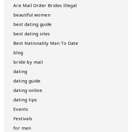
Are Mail Order Brides Illegal
beautiful women
best dating guide
best dating sites
Best Nationality Man To Date
blog
bride by mail
dating
dating guide
dating online
dating tips
Events
Festivals
for men