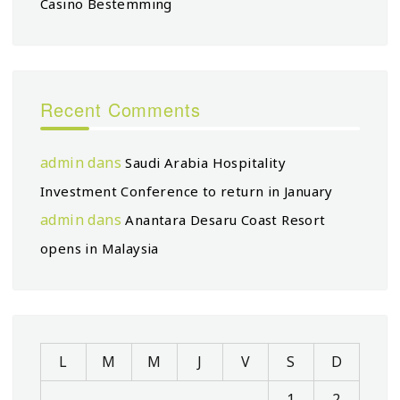
Casino Bestemming
Recent Comments
admin
dans
Saudi Arabia Hospitality
Investment Conference to return in January
admin
dans
Anantara Desaru Coast Resort
opens in Malaysia
L
M
M
J
V
S
D
1
2