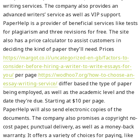
writing services. The company also provides an
advanced writers’ service as well as VIP support.
PaperHelp is a provider of beneficial services like tests
for plagiarism and three revisions for free. The site
also has a price calculator to assist customers in
deciding the kind of paper they’ll need. Prices
https://margot.co.il/uncategorized-en-gb/factors-to-
consider-before-hiring-a-writer-to-write-essays-for-
you/
per page
https://wodhoo7.org/how-to-choose-an-
essay-writing-service/
differ based the type of paper
being employed, as well as the academic level and the
date they’re due. Starting at $10 per page.
PaperHelp will also send electronic copies of the
documents. The company also promises a copyright no-
cost paper, punctual delivery, as well as a money-back
warranty. It offers a variety of choices for paying, like