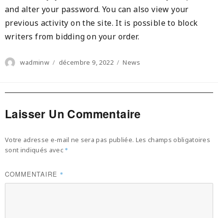
and alter your password. You can also view your
previous activity on the site. It is possible to block
writers from bidding on your order.
Author
Posted
Categories
wadminw
décembre 9, 2022
News
on
Laisser Un Commentaire
Votre adresse e-mail ne sera pas publiée.
Les champs obligatoires
sont indiqués avec
*
COMMENTAIRE
*