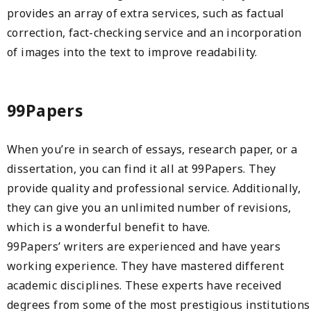
provides an array of extra services, such as factual
correction, fact-checking service and an incorporation
of images into the text to improve readability.
99Papers
When you’re in search of essays, research paper, or a
dissertation, you can find it all at 99Papers. They
provide quality and professional service. Additionally,
they can give you an unlimited number of revisions,
which is a wonderful benefit to have.
99Papers’ writers are experienced and have years
working experience. They have mastered different
academic disciplines. These experts have received
degrees from some of the most prestigious institutions