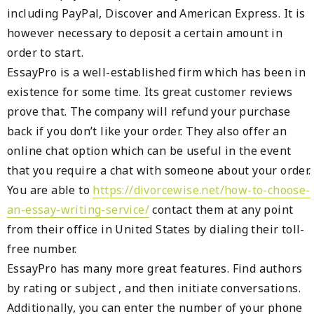
including PayPal, Discover and American Express. It is
however necessary to deposit a certain amount in
order to start.
EssayPro is a well-established firm which has been in
existence for some time. Its great customer reviews
prove that. The company will refund your purchase
back if you don’t like your order. They also offer an
online chat option which can be useful in the event
that you require a chat with someone about your order.
You are able to
https://divorcewise.net/how-to-choose-
an-essay-writing-service/
contact them at any point
from their office in United States by dialing their toll-
free number.
EssayPro has many more great features. Find authors
by rating or subject , and then initiate conversations.
Additionally, you can enter the number of your phone