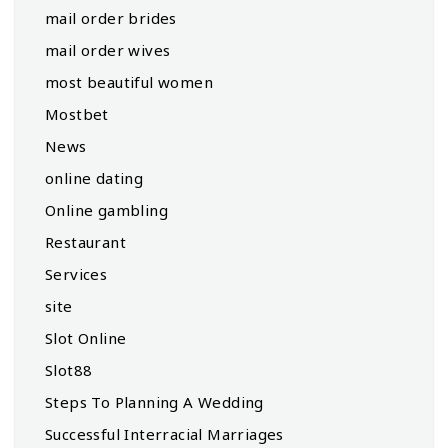
mail order brides
mail order wives
most beautiful women
Mostbet
News
online dating
Online gambling
Restaurant
Services
site
Slot Online
Slot88
Steps To Planning A Wedding
Successful Interracial Marriages