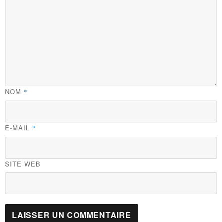
NOM
*
E-MAIL
*
SITE WEB