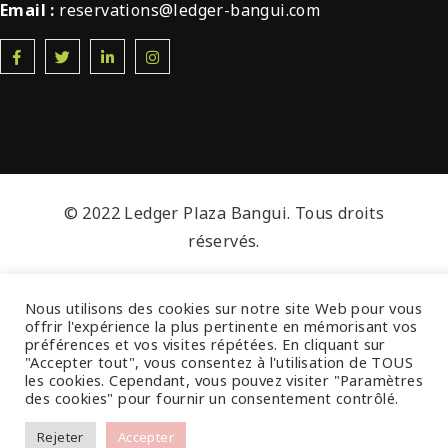
Email :
reservations@ledger-bangui.com
© 2022 Ledger Plaza Bangui. Tous droits
réservés.
Nous utilisons des cookies sur notre site Web pour vous
offrir l'expérience la plus pertinente en mémorisant vos
préférences et vos visites répétées. En cliquant sur
"Accepter tout", vous consentez à l'utilisation de TOUS
les cookies. Cependant, vous pouvez visiter "Paramètres
des cookies" pour fournir un consentement contrôlé.
Rejeter
Accepter