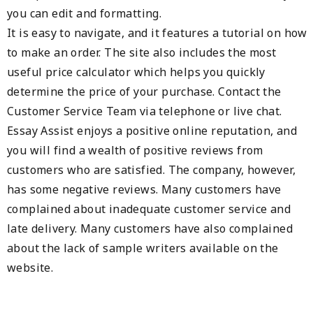
you can edit and formatting.
It is easy to navigate, and it features a tutorial on how
to make an order. The site also includes the most
useful price calculator which helps you quickly
determine the price of your purchase. Contact the
Customer Service Team via telephone or live chat.
Essay Assist enjoys a positive online reputation, and
you will find a wealth of positive reviews from
customers who are satisfied. The company, however,
has some negative reviews. Many customers have
complained about inadequate customer service and
late delivery. Many customers have also complained
about the lack of sample writers available on the
website.