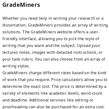
GradeMiners
Whether you need help in writing your research or a
dissertation, GradeMiners provides an array of writing
solutions. The GradeMiners website offers a user-
friendly interface, allowing you to pick the style of
writing that you want and the subject. Upload your
lectures notes, images with detailed instructions, or
your task rubric. You can also choose from an array of
writing styles.
GradeMiners charge different rates based on the kind
of work that you require. Price calculators allow you to
determine the exact cost. The price is determined by a
variety of elements like academic levels, word count
and deadline. Additional services like editing or
proofreading can also be purchased for an extra cost.