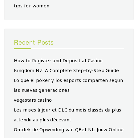
tips for women
Recent Posts
How to Register and Deposit at Casino
Kingdom NZ: A Complete Step-by-Step Guide
Lo que el póker y los esports comparten según
las nuevas generaciones
vegastars casino
Les mises à jour et DLC du mois classés du plus
attendu au plus décevant
Ontdek de Opwinding van QBet NL: Jouw Online