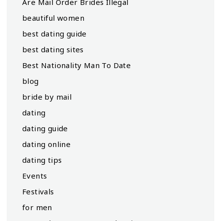
Are Mail Order Brides Illegal
beautiful women
best dating guide
best dating sites
Best Nationality Man To Date
blog
bride by mail
dating
dating guide
dating online
dating tips
Events
Festivals
for men