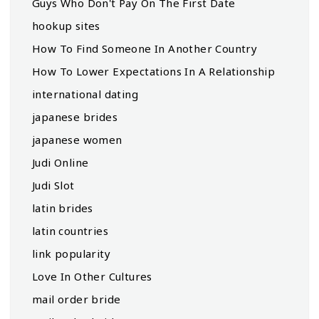
Guys Who Don't Pay On The First Date
hookup sites
How To Find Someone In Another Country
How To Lower Expectations In A Relationship
international dating
japanese brides
japanese women
Judi Online
Judi Slot
latin brides
latin countries
link popularity
Love In Other Cultures
mail order bride