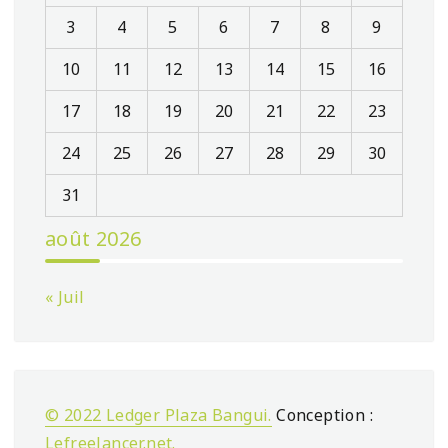
3
4
5
6
7
8
9
10
11
12
13
14
15
16
17
18
19
20
21
22
23
24
25
26
27
28
29
30
31
août 2026
« Juil
© 2022 Ledger Plaza Bangui.
Conception :
Lefreelancer.net
.