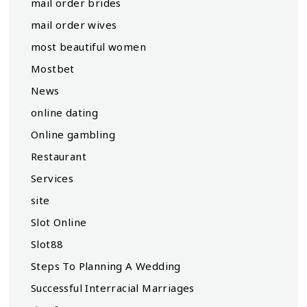
mail order brides
mail order wives
most beautiful women
Mostbet
News
online dating
Online gambling
Restaurant
Services
site
Slot Online
Slot88
Steps To Planning A Wedding
Successful Interracial Marriages