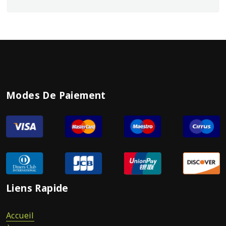
Modes De Paiement
Liens Rapide
Accueil