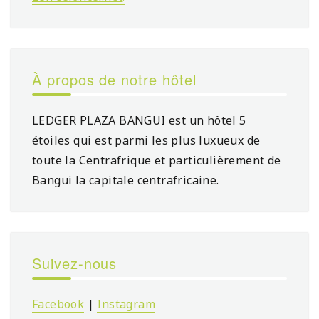
À propos de notre hôtel
LEDGER PLAZA BANGUI est un hôtel 5
étoiles qui est parmi les plus luxueux de
toute la Centrafrique et particulièrement de
Bangui la capitale centrafricaine.
Suivez-nous
Facebook
|
Instagram