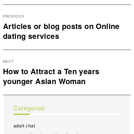
Navigation
De
PREVIOUS
L’article
Articles or blog posts on Online
Previous
dating services
post:
NEXT
How to Attract a Ten years
Next
younger Asian Woman
post:
Catégories
adult chat