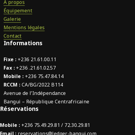
À propos
Équipement
Galerie
Mentions légales
Contact
Informations
Fixe :
+236 21.61.00.11
Fax :
+236 .21.61.02.57
Mobile :
+236 75.47.84.14
RCCM :
CA/BG/2022 B114
Avenue de l’Indépendance
Bangui – République Centrafricaine
Réservations
Mobile :
+236 75.49.29.81 / 72.30.29.81
Email :
reservations@ledger-bangui.com