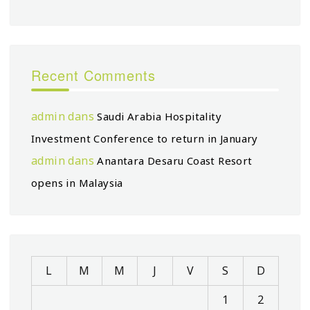
Recent Comments
admin
dans
Saudi Arabia Hospitality
Investment Conference to return in January
admin
dans
Anantara Desaru Coast Resort
opens in Malaysia
L
M
M
J
V
S
D
1
2