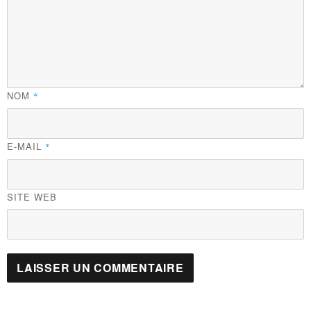
NOM
*
E-MAIL
*
SITE WEB