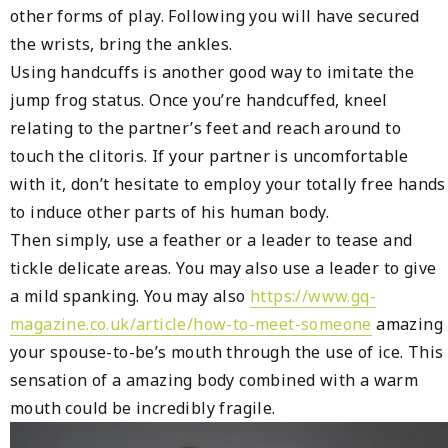
other forms of play. Following you will have secured
the wrists, bring the ankles.
Using handcuffs is another good way to imitate the
jump frog status. Once you’re handcuffed, kneel
relating to the partner’s feet and reach around to
touch the clitoris. If your partner is uncomfortable
with it, don’t hesitate to employ your totally free hands
to induce other parts of his human body.
Then simply, use a feather or a leader to tease and
tickle delicate areas. You may also use a leader to give
a mild spanking. You may also
https://www.gq-
magazine.co.uk/article/how-to-meet-someone
amazing
your spouse-to-be’s mouth through the use of ice. This
sensation of a amazing body combined with a warm
mouth could be incredibly fragile.