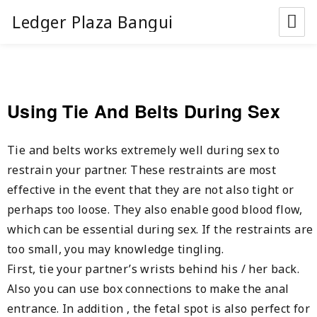
Ledger Plaza Bangui
Using Tie And Belts During Sex
Tie and belts works extremely well during sex to
restrain your partner. These restraints are most
effective in the event that they are not also tight or
perhaps too loose. They also enable good blood flow,
which can be essential during sex. If the restraints are
too small, you may knowledge tingling.
First, tie your partner’s wrists behind his / her back.
Also you can use box connections to make the anal
entrance. In addition , the fetal spot is also perfect for