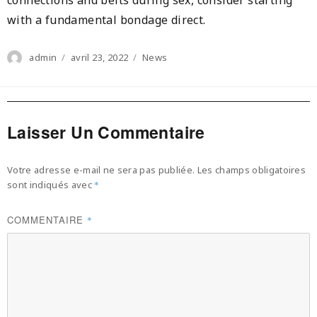
with a fundamental bondage direct.
Author
Posted
Categories
admin
avril 23, 2022
News
on
Laisser Un Commentaire
Votre adresse e-mail ne sera pas publiée.
Les champs obligatoires
sont indiqués avec
*
COMMENTAIRE
*