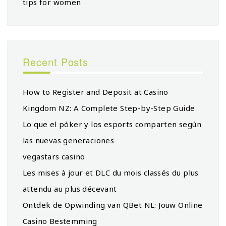
tips for women
Recent Posts
How to Register and Deposit at Casino
Kingdom NZ: A Complete Step-by-Step Guide
Lo que el póker y los esports comparten según
las nuevas generaciones
vegastars casino
Les mises à jour et DLC du mois classés du plus
attendu au plus décevant
Ontdek de Opwinding van QBet NL: Jouw Online
Casino Bestemming