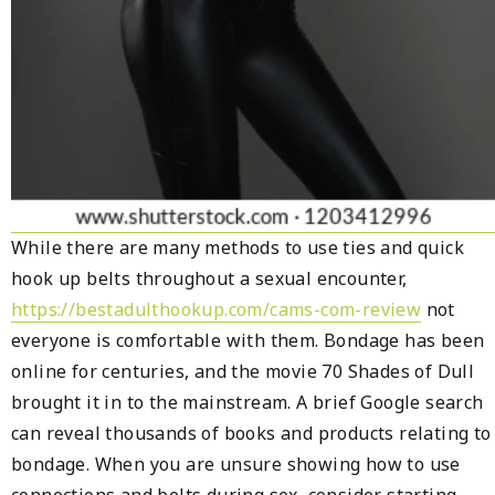
While there are many methods to use ties and quick
hook up belts throughout a sexual encounter,
https://bestadulthookup.com/cams-com-review
not
everyone is comfortable with them. Bondage has been
online for centuries, and the movie 70 Shades of Dull
brought it in to the mainstream. A brief Google search
can reveal thousands of books and products relating to
bondage. When you are unsure showing how to use
connections and belts during sex, consider starting