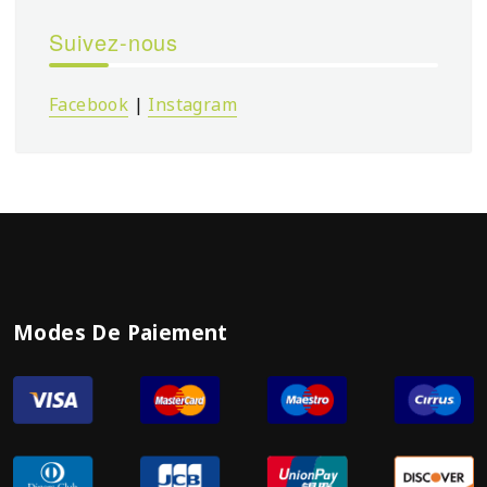
Suivez-nous
Facebook
|
Instagram
Modes De Paiement