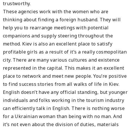
trustworthy.
These agencies work with the women who are
thinking about finding a foreign husband. They will
help you to rearrange meetings with potential
companions and supply steering throughout the
method. Kiev is also an excellent place to satisfy
profitable girls as a result of it’s a really cosmopolitan
city. There are many various cultures and existence
represented in the capital. This makes it an excellent
place to network and meet new people. You’re positive
to find success stories from all walks of life in Kiev.
English doesn’t have any official standing, but younger
individuals and folks working in the tourism industry
can efficiently talk in English. There is nothing worse
for a Ukrainian woman than being with no man. And
it’s not even about the division of duties, materials