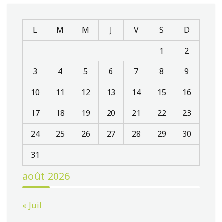
L
M
M
J
V
S
D
1
2
3
4
5
6
7
8
9
10
11
12
13
14
15
16
17
18
19
20
21
22
23
24
25
26
27
28
29
30
31
août 2026
« Juil