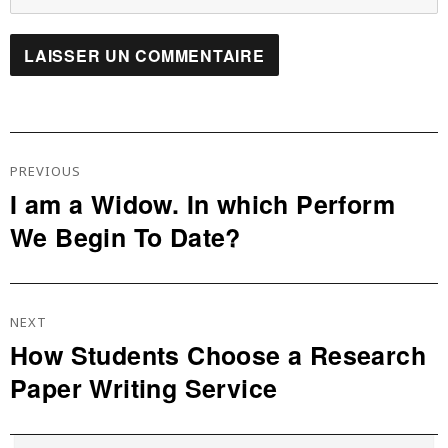
Navigation
De
PREVIOUS
L’article
I am a Widow. In which Perform
Previous
We Begin To Date?
post:
NEXT
How Students Choose a Research
Next
Paper Writing Service
post: