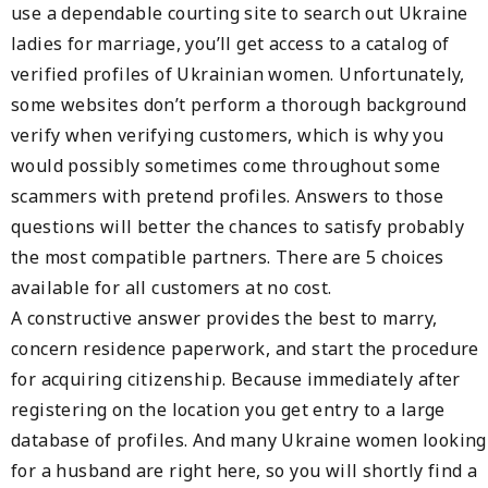
use a dependable courting site to search out Ukraine
ladies for marriage, you’ll get access to a catalog of
verified profiles of Ukrainian women. Unfortunately,
some websites don’t perform a thorough background
verify when verifying customers, which is why you
would possibly sometimes come throughout some
scammers with pretend profiles. Answers to those
questions will better the chances to satisfy probably
the most compatible partners. There are 5 choices
available for all customers at no cost.
A constructive answer provides the best to marry,
concern residence paperwork, and start the procedure
for acquiring citizenship. Because immediately after
registering on the location you get entry to a large
database of profiles. And many Ukraine women looking
for a husband are right here, so you will shortly find a