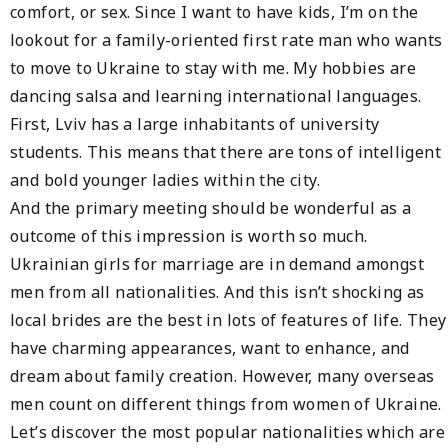
comfort, or sex. Since I want to have kids, I’m on the
lookout for a family-oriented first rate man who wants
to move to Ukraine to stay with me. My hobbies are
dancing salsa and learning international languages.
First, Lviv has a large inhabitants of university
students. This means that there are tons of intelligent
and bold younger ladies within the city.
And the primary meeting should be wonderful as a
outcome of this impression is worth so much.
Ukrainian girls for marriage are in demand amongst
men from all nationalities. And this isn’t shocking as
local brides are the best in lots of features of life. They
have charming appearances, want to enhance, and
dream about family creation. However, many overseas
men count on different things from women of Ukraine.
Let’s discover the most popular nationalities which are