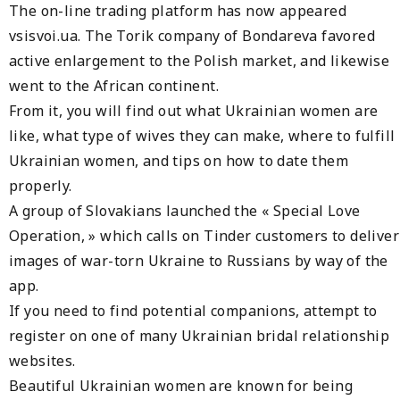
The on-line trading platform has now appeared
vsisvoi.ua. The Torik company of Bondareva favored
active enlargement to the Polish market, and likewise
went to the African continent.
From it, you will find out what Ukrainian women are
like, what type of wives they can make, where to fulfill
Ukrainian women, and tips on how to date them
properly.
A group of Slovakians launched the « Special Love
Operation, » which calls on Tinder customers to deliver
images of war-torn Ukraine to Russians by way of the
app.
If you need to find potential companions, attempt to
register on one of many Ukrainian bridal relationship
websites.
Beautiful Ukrainian women are known for being