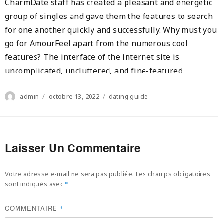
CharmDate staff has created a pleasant and energetic
group of singles and gave them the features to search
for one another quickly and successfully. Why must you
go for AmourFeel apart from the numerous cool
features? The interface of the internet site is
uncomplicated, uncluttered, and fine-featured.
Author
Posted
Categories
admin
octobre 13, 2022
dating guide
on
Laisser Un Commentaire
Votre adresse e-mail ne sera pas publiée.
Les champs obligatoires
sont indiqués avec
*
COMMENTAIRE
*