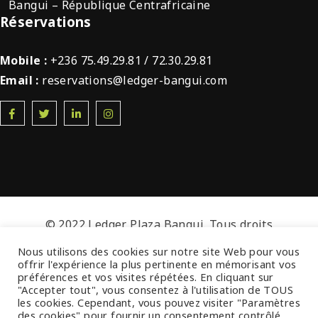
Bangui – République Centrafricaine
Réservations
Mobile :
+236 75.49.29.81 / 72.30.29.81
Email :
reservations@ledger-bangui.com
© 2022 Ledger Plaza Bangui. Tous droits
réservés.
Nous utilisons des cookies sur notre site Web pour vous
offrir l'expérience la plus pertinente en mémorisant vos
préférences et vos visites répétées. En cliquant sur
"Accepter tout", vous consentez à l'utilisation de TOUS
les cookies. Cependant, vous pouvez visiter "Paramètres
des cookies" pour fournir un consentement contrôlé.