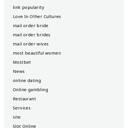
link popularity
Love In Other Cultures
mail order bride
mail order brides
mail order wives
most beautiful women
Mostbet
News
online dating
Online gambling
Restaurant
Services
site
Slot Online