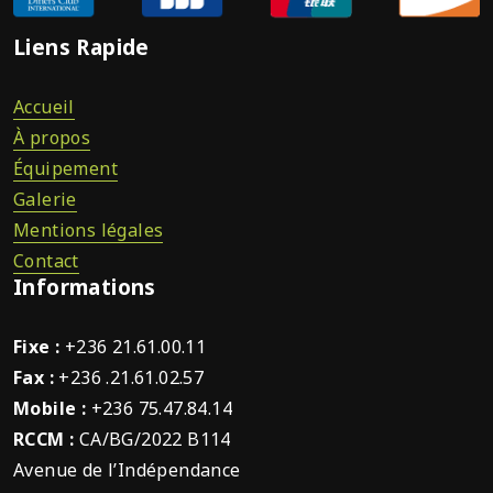
Liens Rapide
Accueil
À propos
Équipement
Galerie
Mentions légales
Contact
Informations
Fixe :
+236 21.61.00.11
Fax :
+236 .21.61.02.57
Mobile :
+236 75.47.84.14
RCCM :
CA/BG/2022 B114
Avenue de l’Indépendance