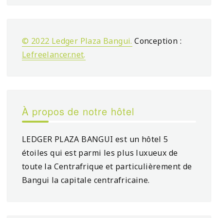
© 2022 Ledger Plaza Bangui.
Conception :
Lefreelancer.net
.
À propos de notre hôtel
LEDGER PLAZA BANGUI est un hôtel 5
étoiles qui est parmi les plus luxueux de
toute la Centrafrique et particulièrement de
Bangui la capitale centrafricaine.