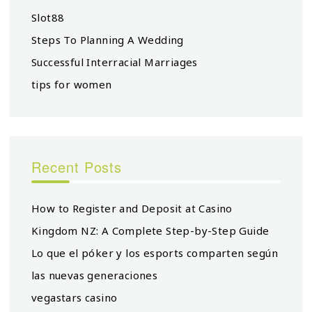
Slot88
Steps To Planning A Wedding
Successful Interracial Marriages
tips for women
Recent Posts
How to Register and Deposit at Casino
Kingdom NZ: A Complete Step-by-Step Guide
Lo que el póker y los esports comparten según
las nuevas generaciones
vegastars casino