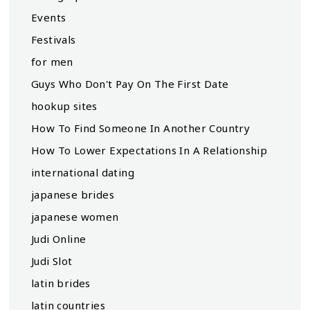
Events
Festivals
for men
Guys Who Don't Pay On The First Date
hookup sites
How To Find Someone In Another Country
How To Lower Expectations In A Relationship
international dating
japanese brides
japanese women
Judi Online
Judi Slot
latin brides
latin countries