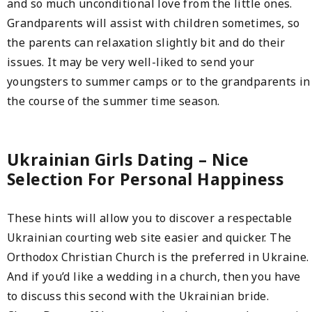
and so much unconditional love from the little ones.
Grandparents will assist with children sometimes, so
the parents can relaxation slightly bit and do their
issues. It may be very well-liked to send your
youngsters to summer camps or to the grandparents in
the course of the summer time season.
Ukrainian Girls Dating – Nice
Selection For Personal Happiness
These hints will allow you to discover a respectable
Ukrainian courting web site easier and quicker. The
Orthodox Christian Church is the preferred in Ukraine.
And if you’d like a wedding in a church, then you have
to discuss this second with the Ukrainian bride.