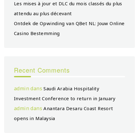
Les mises à jour et DLC du mois classés du plus
attendu au plus décevant
Ontdek de Opwinding van QBet NL: Jouw Online
Casino Bestemming
Recent Comments
admin
dans
Saudi Arabia Hospitality
Investment Conference to return in January
admin
dans
Anantara Desaru Coast Resort
opens in Malaysia