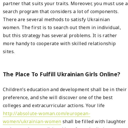
partner that suits your traits. Moreover, you must use a
search program that considers a lot of components.
There are several methods to satisfy Ukrainian
women. The first is to search out them in individual,
but this strategy has several problems. It is rather
more handy to cooperate with skilled relationship
sites.
The Place To Fulfill Ukrainian Girls Online?
Children’s education and development shall be in their
preference, and she will discover one of the best
colleges and extracurricular actions. Your life
http://absolute-woman.com/european-
women/ukrainian-women
shall be filled with laughter