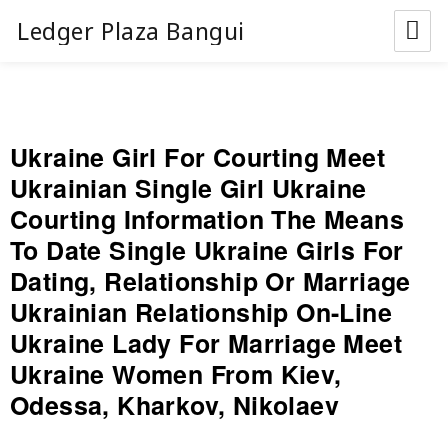
Ledger Plaza Bangui
Ukraine Girl For Courting Meet
Ukrainian Single Girl Ukraine
Courting Information The Means
To Date Single Ukraine Girls For
Dating, Relationship Or Marriage
Ukrainian Relationship On-Line
Ukraine Lady For Marriage Meet
Ukraine Women From Kiev,
Odessa, Kharkov, Nikolaev