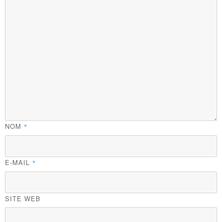
NOM
*
E-MAIL
*
SITE WEB