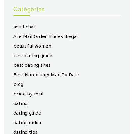
Catégories
adult chat
Are Mail Order Brides Illegal
beautiful women
best dating guide
best dating sites
Best Nationality Man To Date
blog
bride by mail
dating
dating guide
dating online
dating tips