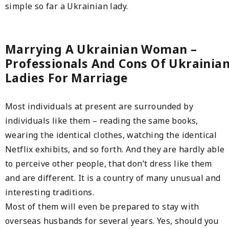
simple so far a Ukrainian lady.
Marrying A Ukrainian Woman –
Professionals And Cons Of Ukrainia
Ladies For Marriage
Most individuals at present are surrounded by
individuals like them – reading the same books,
wearing the identical clothes, watching the identical
Netflix exhibits, and so forth. And they are hardly able
to perceive other people, that don’t dress like them
and are different. It is a country of many unusual and
interesting traditions.
Most of them will even be prepared to stay with
overseas husbands for several years. Yes, should you