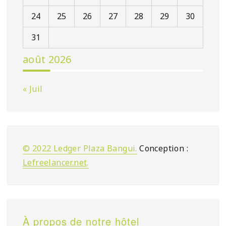
24
25
26
27
28
29
30
31
août 2026
« Juil
© 2022 Ledger Plaza Bangui.
Conception :
Lefreelancer.net
.
À propos de notre hôtel