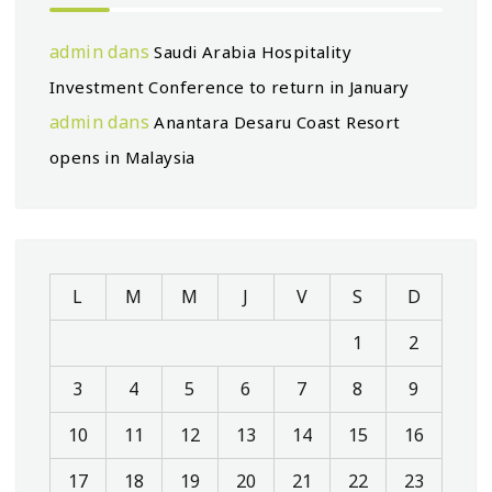
admin
dans
Saudi Arabia Hospitality
Investment Conference to return in January
admin
dans
Anantara Desaru Coast Resort
opens in Malaysia
L
M
M
J
V
S
D
1
2
3
4
5
6
7
8
9
10
11
12
13
14
15
16
17
18
19
20
21
22
23