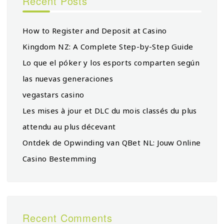
Recent Posts
How to Register and Deposit at Casino
Kingdom NZ: A Complete Step-by-Step Guide
Lo que el póker y los esports comparten según
las nuevas generaciones
vegastars casino
Les mises à jour et DLC du mois classés du plus
attendu au plus décevant
Ontdek de Opwinding van QBet NL: Jouw Online
Casino Bestemming
Recent Comments