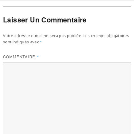
Laisser Un Commentaire
Votre adresse e-mail ne sera pas publiée.
Les champs obligatoires
sont indiqués avec
*
COMMENTAIRE
*