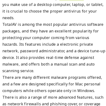
you make use of a desktop computer, laptop, or tablet,
it is crucial to choose the proper antivirus for your
needs.
TotalAV is among the most popular antivirus software
packages, and they have an excellent popularity for
protecting your computer coming from various
hazards. Its features include a electronic private
network, password administrator, and a device tune-up
device. It also provides real-time defense against
malware, and offers both a manual scan and auto
scanning service.
There are many different malware programs offered,
and a few are designed specifically for Mac personal
computers while others operate only in Windows.
There is also a range of more advanced features, such
as network firewalls and phishing cover, or coverage