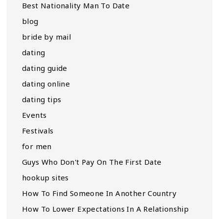
Best Nationality Man To Date
blog
bride by mail
dating
dating guide
dating online
dating tips
Events
Festivals
for men
Guys Who Don't Pay On The First Date
hookup sites
How To Find Someone In Another Country
How To Lower Expectations In A Relationship