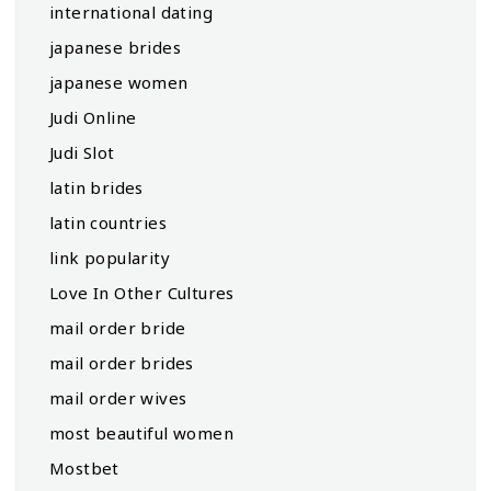
international dating
japanese brides
japanese women
Judi Online
Judi Slot
latin brides
latin countries
link popularity
Love In Other Cultures
mail order bride
mail order brides
mail order wives
most beautiful women
Mostbet