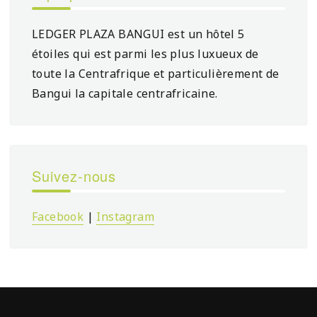
LEDGER PLAZA BANGUI est un hôtel 5
étoiles qui est parmi les plus luxueux de
toute la Centrafrique et particulièrement de
Bangui la capitale centrafricaine.
Suivez-nous
Facebook
|
Instagram