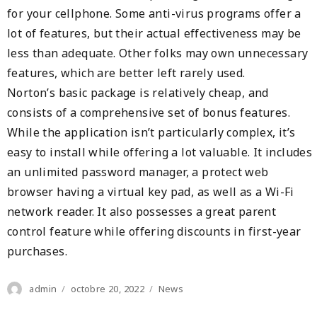
for your cellphone. Some anti-virus programs offer a
lot of features, but their actual effectiveness may be
less than adequate. Other folks may own unnecessary
features, which are better left rarely used.
Norton’s basic package is relatively cheap, and
consists of a comprehensive set of bonus features.
While the application isn’t particularly complex, it’s
easy to install while offering a lot valuable. It includes
an unlimited password manager, a protect web
browser having a virtual key pad, as well as a Wi-Fi
network reader. It also possesses a great parent
control feature while offering discounts in first-year
purchases.
Author
Posted
Categories
admin
octobre 20, 2022
News
on