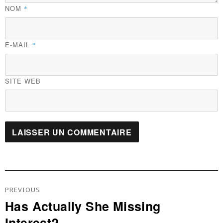
NOM
*
E-MAIL
*
SITE WEB
Navigation
De
PREVIOUS
L’article
Has Actually She Missing
Previous
Interest?
post: