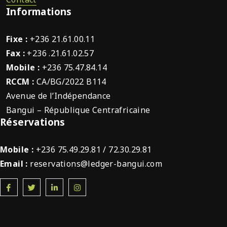
Informations
Fixe :
+236 21.61.00.11
Fax :
+236 .21.61.02.57
Mobile :
+236 75.47.84.14
RCCM :
CA/BG/2022 B114
Avenue de l’Indépendance
Bangui – République Centrafricaine
Réservations
Mobile :
+236 75.49.29.81 / 72.30.29.81
Email :
reservations@ledger-bangui.com