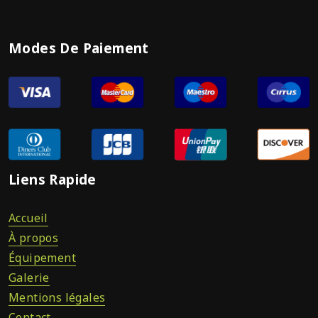
Modes De Paiement
Liens Rapide
Accueil
À propos
Équipement
Galerie
Mentions légales
Contact