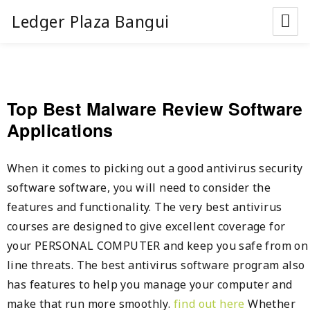
Ledger Plaza Bangui
Top Best Malware Review Software
Applications
When it comes to picking out a good antivirus security
software software, you will need to consider the
features and functionality. The very best antivirus
courses are designed to give excellent coverage for
your PERSONAL COMPUTER and keep you safe from on
line threats. The best antivirus software program also
has features to help you manage your computer and
make that run more smoothly.
find out here
Whether