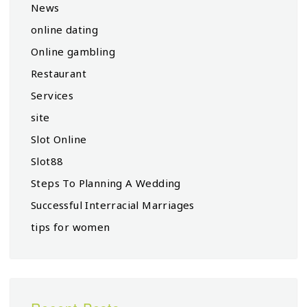
News
online dating
Online gambling
Restaurant
Services
site
Slot Online
Slot88
Steps To Planning A Wedding
Successful Interracial Marriages
tips for women