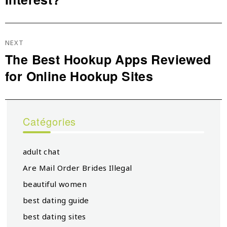
NEXT
The Best Hookup Apps Reviewed
Next
for Online Hookup Sites
post:
Catégories
adult chat
Are Mail Order Brides Illegal
beautiful women
best dating guide
best dating sites