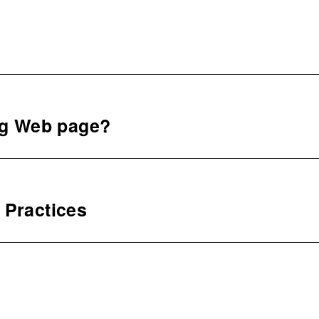
ng Web page?
 Practices