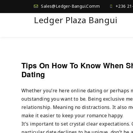
Sales@Ledger-Bangui.Comm
+236 21
Ledger Plaza Bangui
Tips On How To Know When Sho
Dating
Whether you’re here online dating or perhaps 
outstanding you want to be. Being exclusive me
relationship. Meaning no distractions. It also 
make it easier to keep your romance happy.
It’s important to set crystal clear expectations.
particular date declines to be unique, don’t be 