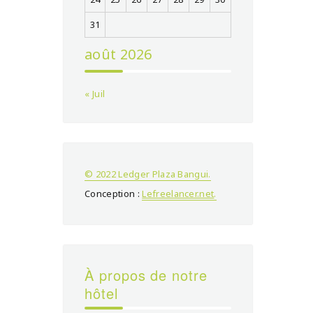
31
août 2026
« Juil
© 2022 Ledger Plaza Bangui.
Conception :
Lefreelancer.net
.
À propos de notre
hôtel