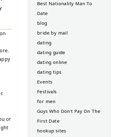
Best Nationality Man To
y
Date
blog
bride by mail
son
dating
ore.
dating guide
happy
dating online
dating tips
Events
Festivals
r.
for men
e
Guys Who Don't Pay On The
ou or
First Date
ight
hookup sites