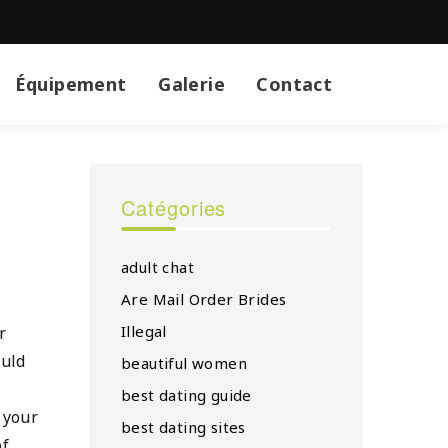
Équipement
Galerie
Contact
Catégories
adult chat
Are Mail Order Brides
Illegal
r
ould
beautiful women
best dating guide
f your
best dating sites
of