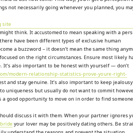
ings not necessarily going whenever you planned, you ma
u might think. It accustomed to mean speaking with a per
 there have been different types of exclusive human
become a buzzword – it doesn’t mean the same thing anym
s focused on the right circumstances. Ensure most likely 
. It’s also important to be honest with yourself — don’t
com/modern-relationship-statistics-prove-youre-right-
st and stay genuine. It’s also important to keep jealousy
n to uniqueness but usually do not want to commit howeve
s a good opportunity to move on in order to find someon
should discuss it with them. When your partner ignores y
bride
your lover may be positively dating others. Be stra
sily understand the reasons and prevent the situation.