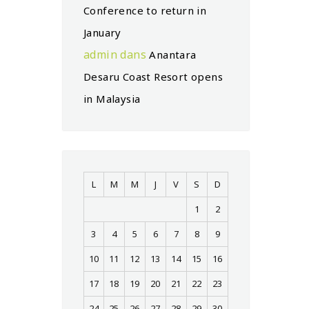
Conference to return in
January
admin
dans
Anantara
Desaru Coast Resort opens
in Malaysia
L
M
M
J
V
S
D
1
2
3
4
5
6
7
8
9
10
11
12
13
14
15
16
17
18
19
20
21
22
23
24
25
26
27
28
29
30