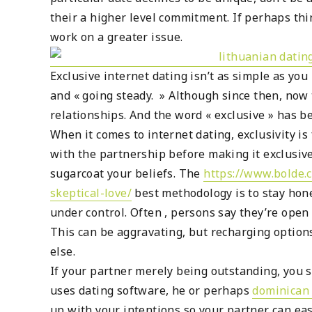
their a higher level commitment. If perhaps th
work on a greater issue.
Exclusive internet dating isn’t as simple as yo
and « going steady. » Although since then, now
relationships. And the word « exclusive » has 
When it comes to internet dating, exclusivity i
with the partnership before making it exclusive
sugarcoat your beliefs. The
https://www.bolde.
skeptical-love/
best methodology is to stay hone
under control. Often , persons say they’re ope
This can be aggravating, but recharging option
else.
If your partner merely being outstanding, you 
uses dating software, he or perhaps
dominican 
up with your intentions so your partner can ea