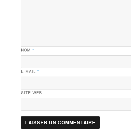
NOM
*
E-MAIL
*
SITE WEB