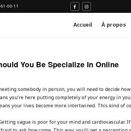
-61-00-11
Accueil
À propos
uld You Be Specialize In Online
meeting somebody in person, you will need to decide how
ans you’re here putting completely of your energy in you
means your lives become more intertwined. This kind of c
 Getting vague is poor for your mind and cardiovascular. I
afraid to ask how come. This way, you’ll get a perception 