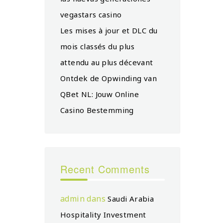
vegastars casino
Les mises à jour et DLC du
mois classés du plus
attendu au plus décevant
Ontdek de Opwinding van
QBet NL: Jouw Online
Casino Bestemming
Recent Comments
admin
dans
Saudi Arabia
Hospitality Investment