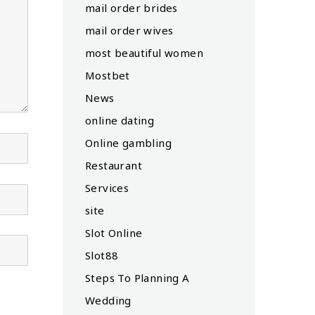
mail order brides
mail order wives
most beautiful women
Mostbet
News
online dating
Online gambling
Restaurant
Services
site
Slot Online
Slot88
Steps To Planning A
Wedding