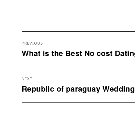
Navigation
PREVIOUS
De
What is the Best No cost Dati
Previous
L’article
post:
NEXT
Republic of paraguay Wedding
Next
post: