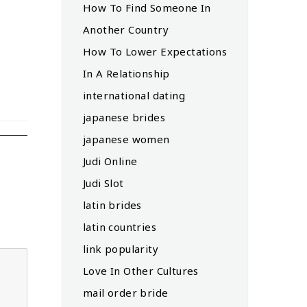
How To Find Someone In
Another Country
How To Lower Expectations
In A Relationship
international dating
japanese brides
japanese women
Judi Online
Judi Slot
latin brides
latin countries
link popularity
Love In Other Cultures
mail order bride