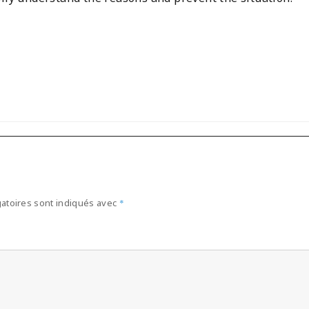
atoires sont indiqués avec
*