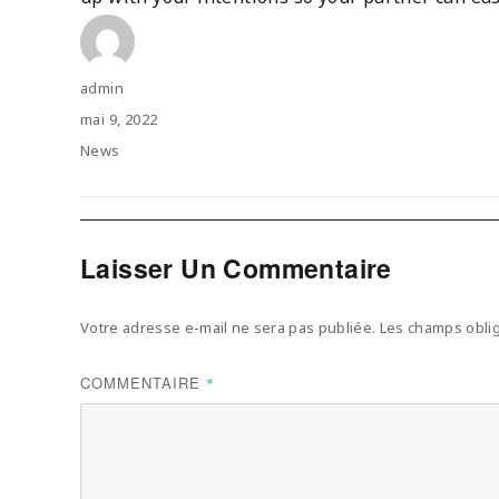
Author
admin
Posted
mai 9, 2022
on
Categories
News
Laisser Un Commentaire
Votre adresse e-mail ne sera pas publiée.
Les champs oblig
COMMENTAIRE
*