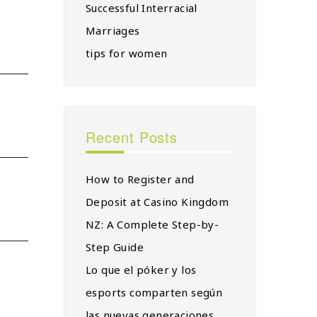
Successful Interracial
Marriages
tips for women
Recent Posts
How to Register and
Deposit at Casino Kingdom
NZ: A Complete Step-by-
Step Guide
Lo que el póker y los
esports comparten según
las nuevas generaciones