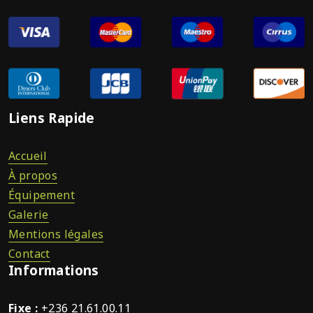
Liens Rapide
Accueil
À propos
Équipement
Galerie
Mentions légales
Contact
Informations
Fixe :
+236 21.61.00.11