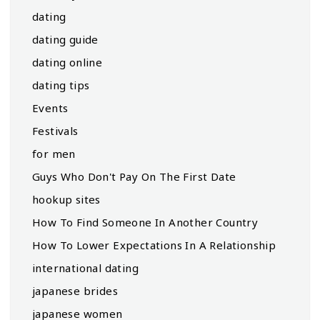
dating
dating guide
dating online
dating tips
Events
Festivals
for men
Guys Who Don't Pay On The First Date
hookup sites
How To Find Someone In Another Country
How To Lower Expectations In A Relationship
international dating
japanese brides
japanese women