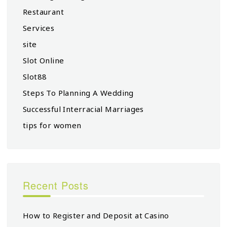
Restaurant
Services
site
Slot Online
Slot88
Steps To Planning A Wedding
Successful Interracial Marriages
tips for women
Recent Posts
How to Register and Deposit at Casino