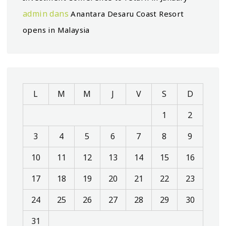
admin
dans
Anantara Desaru Coast Resort
opens in Malaysia
L
M
M
J
V
S
D
1
2
3
4
5
6
7
8
9
10
11
12
13
14
15
16
17
18
19
20
21
22
23
24
25
26
27
28
29
30
31