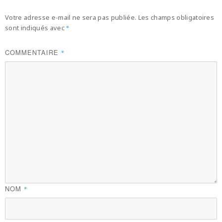
Votre adresse e-mail ne sera pas publiée.
Les champs obligatoires
sont indiqués avec
*
COMMENTAIRE
*
NOM
*