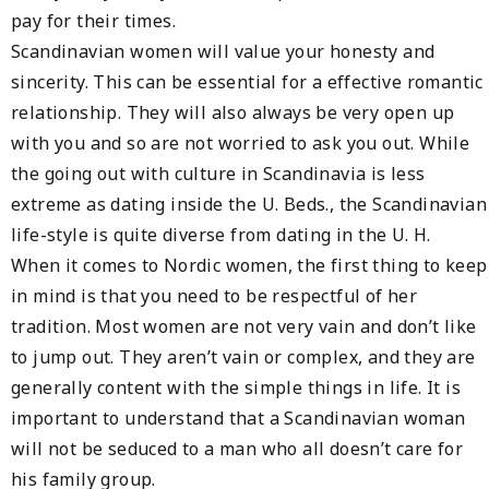
pay for their times.
Scandinavian women will value your honesty and
sincerity. This can be essential for a effective romantic
relationship. They will also always be very open up
with you and so are not worried to ask you out. While
the going out with culture in Scandinavia is less
extreme as dating inside the U. Beds., the Scandinavian
life-style is quite diverse from dating in the U. H.
When it comes to Nordic women, the first thing to keep
in mind is that you need to be respectful of her
tradition. Most women are not very vain and don’t like
to jump out. They aren’t vain or complex, and they are
generally content with the simple things in life. It is
important to understand that a Scandinavian woman
will not be seduced to a man who all doesn’t care for
his family group.