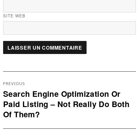
SITE WEB
Navigation
De
PREVIOUS
L’article
Search Engine Optimization Or
Previous
Paid Listing – Not Really Do Both
post:
Of Them?