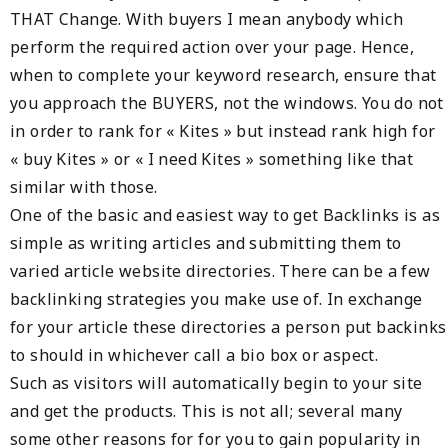
THAT Change. With buyers I mean anybody which
perform the required action over your page. Hence,
when to complete your keyword research, ensure that
you approach the BUYERS, not the windows. You do not
in order to rank for « Kites » but instead rank high for
« buy Kites » or « I need Kites » something like that
similar with those.
One of the basic and easiest way to get Backlinks is as
simple as writing articles and submitting them to
varied article website directories. There can be a few
backlinking strategies you make use of. In exchange
for your article these directories a person put backinks
to should in whichever call a bio box or aspect.
Such as visitors will automatically begin to your site
and get the products. This is not all; several many
some other reasons for for you to gain popularity in