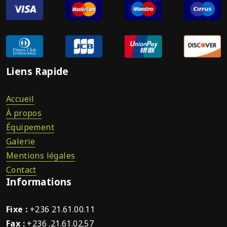
Liens Rapide
Accueil
À propos
Équipement
Galerie
Mentions légales
Contact
Informations
Fixe :
+236 21.61.00.11
Fax :
+236 .21.61.02.57