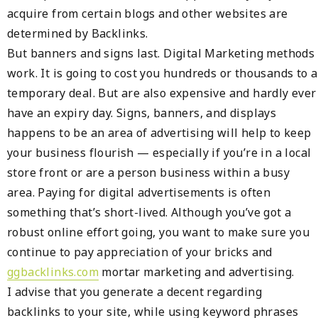
acquire from certain blogs and other websites are
determined by Backlinks.
But banners and signs last. Digital Marketing methods
work. It is going to cost you hundreds or thousands to a
temporary deal. But are also expensive and hardly ever
have an expiry day. Signs, banners, and displays
happens to be an area of advertising will help to keep
your business flourish — especially if you’re in a local
store front or are a person business within a busy
area. Paying for digital advertisements is often
something that’s short-lived. Although you’ve got a
robust online effort going, you want to make sure you
continue to pay appreciation of your bricks and
ggbacklinks.com
mortar marketing and advertising.
I advise that you generate a decent regarding
backlinks to your site, while using keyword phrases