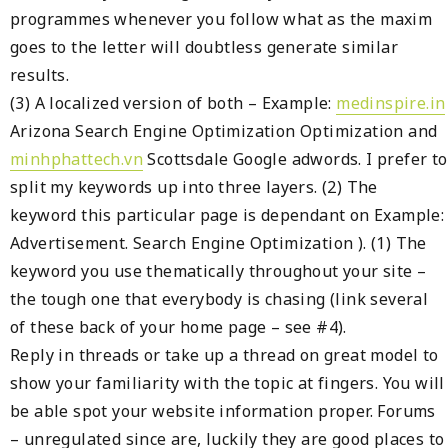
programmes whenever you follow what as the maxim
goes to the letter will doubtless generate similar
results.
(3) A localized version of both – Example:
medinspire.in
Arizona Search Engine Optimization Optimization and
minhphattech.vn
Scottsdale Google adwords. I prefer to
split my keywords up into three layers. (2) The
keyword this particular page is dependant on Example:
Advertisement. Search Engine Optimization ). (1) The
keyword you use thematically throughout your site –
the tough one that everybody is chasing (link several
of these back of your home page – see #4).
Reply in threads or take up a thread on great model to
show your familiarity with the topic at fingers. You will
be able spot your website information proper. Forums
– unregulated since are, luckily they are good places to