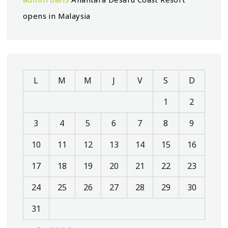
opens in Malaysia
L
M
M
J
V
S
D
1
2
3
4
5
6
7
8
9
10
11
12
13
14
15
16
17
18
19
20
21
22
23
24
25
26
27
28
29
30
31