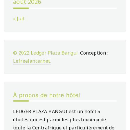
août 2026
« Juil
© 2022 Ledger Plaza Bangui.
Conception :
Lefreelancer.net
.
À propos de notre hôtel
LEDGER PLAZA BANGUI est un hôtel 5
étoiles qui est parmi les plus luxueux de
toute la Centrafrique et particulièrement de