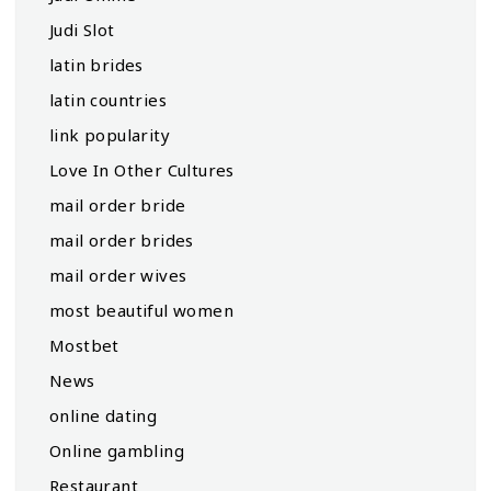
Judi Slot
latin brides
latin countries
link popularity
Love In Other Cultures
mail order bride
mail order brides
mail order wives
most beautiful women
Mostbet
News
online dating
Online gambling
Restaurant