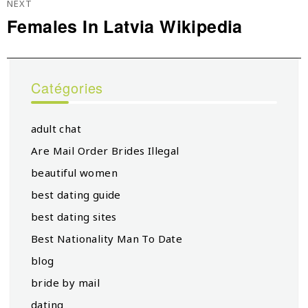
NEXT
Females In Latvia Wikipedia
Next
post:
Catégories
adult chat
Are Mail Order Brides Illegal
beautiful women
best dating guide
best dating sites
Best Nationality Man To Date
blog
bride by mail
dating