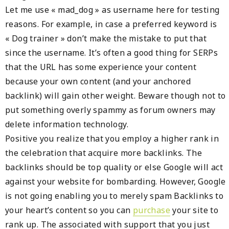
Let me use « mad_dog » as username here for testing
reasons. For example, in case a preferred keyword is
« Dog trainer » don’t make the mistake to put that
since the username. It’s often a good thing for SERPs
that the URL has some experience your content
because your own content (and your anchored
backlink) will gain other weight. Beware though not to
put something overly spammy as forum owners may
delete information technology.
Positive you realize that you employ a higher rank in
the celebration that acquire more backlinks. The
backlinks should be top quality or else Google will act
against your website for bombarding. However, Google
is not going enabling you to merely spam Backlinks to
your heart’s content so you can
purchase
your site to
rank up. The associated with support that you just