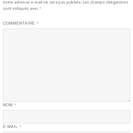
Votre adresse e-mail ne sera pas publiée.
Les champs obligatoires
sont indiqués avec
*
COMMENTAIRE
*
NOM
*
E-MAIL
*