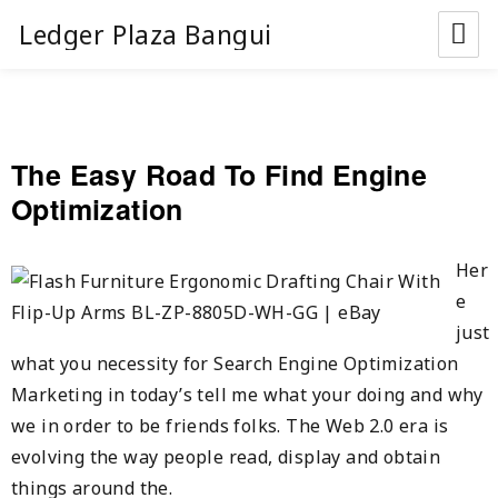
Ledger Plaza Bangui
The Easy Road To Find Engine
Optimization
Her
e
just
what you necessity for Search Engine Optimization
Marketing in today’s tell me what your doing and why
we in order to be friends folks. The Web 2.0 era is
evolving the way people read, display and obtain
things around the.