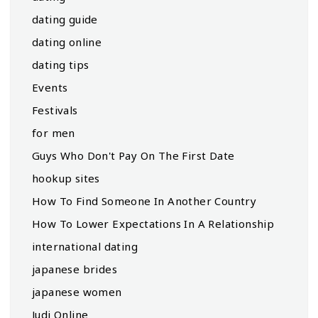
dating guide
dating online
dating tips
Events
Festivals
for men
Guys Who Don't Pay On The First Date
hookup sites
How To Find Someone In Another Country
How To Lower Expectations In A Relationship
international dating
japanese brides
japanese women
Judi Online