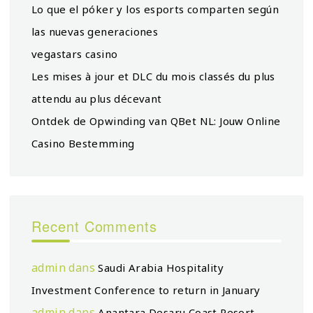
Lo que el póker y los esports comparten según
las nuevas generaciones
vegastars casino
Les mises à jour et DLC du mois classés du plus
attendu au plus décevant
Ontdek de Opwinding van QBet NL: Jouw Online
Casino Bestemming
Recent Comments
admin
dans
Saudi Arabia Hospitality
Investment Conference to return in January
admin
dans
Anantara Desaru Coast Resort