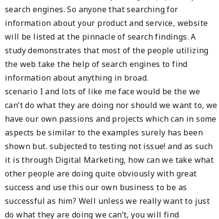
search engines. So anyone that searching for
information about your product and service, website
will be listed at the pinnacle of search findings. A
study demonstrates that most of the people utilizing
the web take the help of search engines to find
information about anything in broad.
scenario I and lots of like me face would be the we
can’t do what they are doing nor should we want to, we
have our own passions and projects which can in some
aspects be similar to the examples surely has been
shown but. subjected to testing not issue! and as such
it is through Digital Marketing, how can we take what
other people are doing quite obviously with great
success and use this our own business to be as
successful as him? Well unless we really want to just
do what they are doing we can’t, you will find