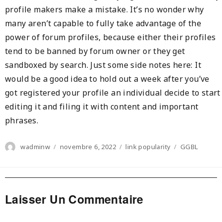
profile makers make a mistake. It’s no wonder why
many aren’t capable to fully take advantage of the
power of forum profiles, because either their profiles
tend to be banned by forum owner or they get
sandboxed by search. Just some side notes here: It
would be a good idea to hold out a week after you’ve
got registered your profile an individual decide to start
editing it and filing it with content and important
phrases.
Author
Posted
Categories
Tags
wadminw
novembre 6, 2022
link popularity
GGBL
on
Laisser Un Commentaire