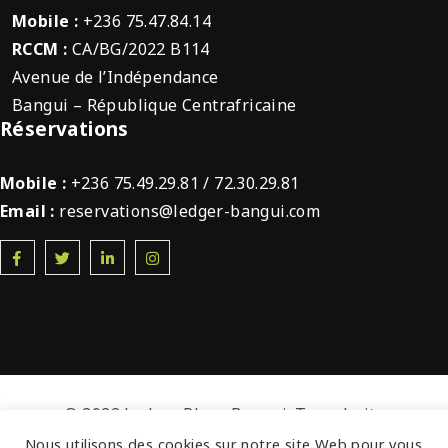
Mobile :
+236 75.47.84.14
RCCM :
CA/BG/2022 B114
Avenue de l’Indépendance
Bangui – République Centrafricaine
Réservations
Mobile :
+236 75.49.29.81 / 72.30.29.81
Email :
reservations@ledger-bangui.com
© 2022 Ledger Plaza Bangui. Tous droits
réservés.
Nous utilisons des cookies sur notre site Web pour vous