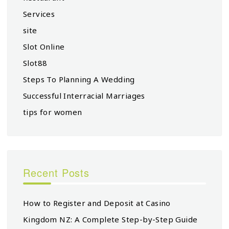
Services
site
Slot Online
Slot88
Steps To Planning A Wedding
Successful Interracial Marriages
tips for women
Recent Posts
How to Register and Deposit at Casino
Kingdom NZ: A Complete Step-by-Step Guide