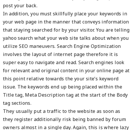
post your back.
In addition, you must skillfully place your keywords in
your web page in the manner that conveys information
that staying searched for by your visitor. You are telling
yahoo search what your web site talks about when you
utilize SEO maneuvers. Search Engine Optimization
involves the layout of internet page therefore it is
super easy to navigate and read. Search engines look
for relevant and original content in your online page at
this point relative towards the your site’s keyword
issue. The keywords end up being placed within the
Title tag, Meta Description tag at the start of the Body
tag sections.
They usually put a traffic to the website as soon as
they register additionally risk being banned by forum
owners almost in a single day. Again, this is where lazy