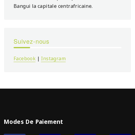
Bangui la capitale centrafricaine.
Suivez-nous
Facebook
|
Instagram
Modes De Paiement