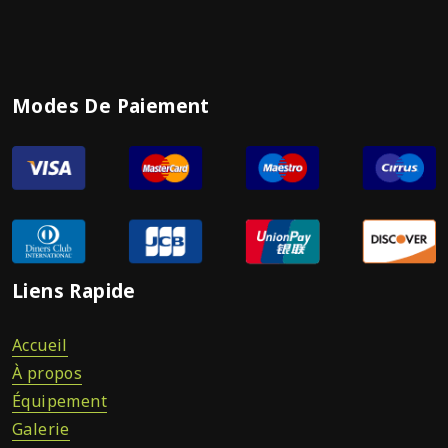
Modes De Paiement
Liens Rapide
Accueil
À propos
Équipement
Galerie