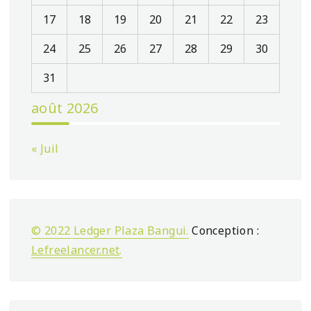
17
18
19
20
21
22
23
24
25
26
27
28
29
30
31
août 2026
« Juil
© 2022 Ledger Plaza Bangui.
Conception :
Lefreelancer.net
.