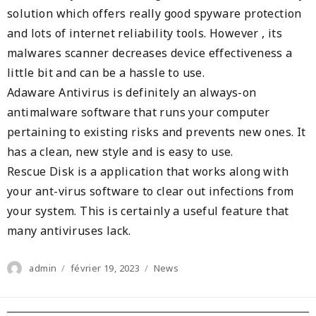
solution which offers really good spyware protection
and lots of internet reliability tools. However , its
malwares scanner decreases device effectiveness a
little bit and can be a hassle to use.
Adaware Antivirus is definitely an always-on
antimalware software that runs your computer
pertaining to existing risks and prevents new ones. It
has a clean, new style and is easy to use.
Rescue Disk is a application that works along with
your ant-virus software to clear out infections from
your system. This is certainly a useful feature that
many antiviruses lack.
Author
Posted
Categories
admin
février 19, 2023
News
on