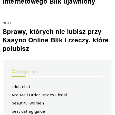
Internetowego Blik ujawniony
NEXT
Sprawy, których nie lubisz przy
Next
Kasyno Online Blik i rzeczy, które
post:
polubisz
Catégories
adult chat
Are Mail Order Brides Illegal
beautiful women
best dating guide