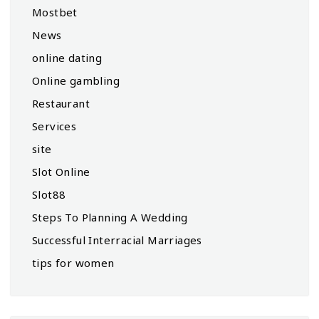
Mostbet
News
online dating
Online gambling
Restaurant
Services
site
Slot Online
Slot88
Steps To Planning A Wedding
Successful Interracial Marriages
tips for women