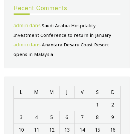
Recent Comments
admin
dans
Saudi Arabia Hospitality
Investment Conference to return in January
admin
dans
Anantara Desaru Coast Resort
opens in Malaysia
L
M
M
J
V
S
D
1
2
3
4
5
6
7
8
9
10
11
12
13
14
15
16