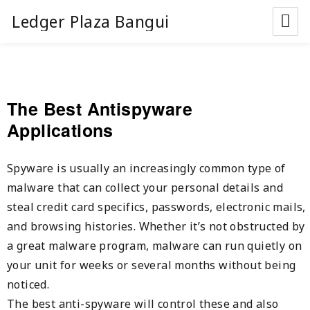
Ledger Plaza Bangui
The Best Antispyware
Applications
Spyware is usually an increasingly common type of
malware that can collect your personal details and
steal credit card specifics, passwords, electronic mails,
and browsing histories. Whether it’s not obstructed by
a great malware program, malware can run quietly on
your unit for weeks or several months without being
noticed.
The best anti-spyware will control these and also