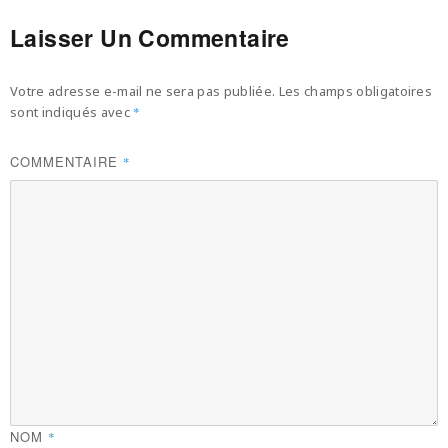
Laisser Un Commentaire
Votre adresse e-mail ne sera pas publiée.
Les champs obligatoires
sont indiqués avec
*
COMMENTAIRE
*
NOM
*