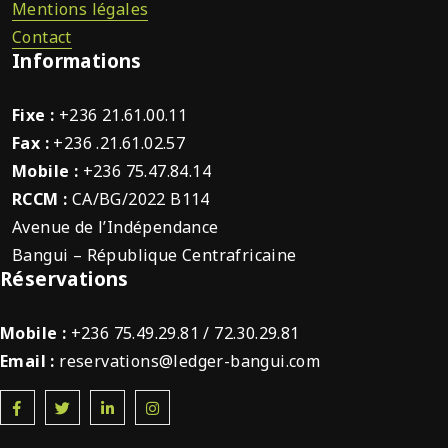
Mentions légales
Contact
Informations
Fixe :
+236 21.61.00.11
Fax :
+236 .21.61.02.57
Mobile :
+236 75.47.84.14
RCCM :
CA/BG/2022 B114
Avenue de l’Indépendance
Bangui – République Centrafricaine
Réservations
Mobile :
+236 75.49.29.81 / 72.30.29.81
Email :
reservations@ledger-bangui.com