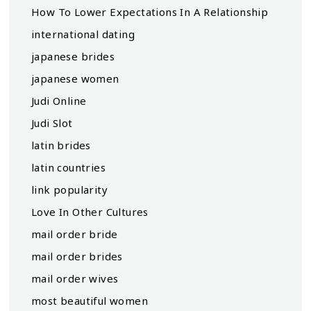
How To Lower Expectations In A Relationship
international dating
japanese brides
japanese women
Judi Online
Judi Slot
latin brides
latin countries
link popularity
Love In Other Cultures
mail order bride
mail order brides
mail order wives
most beautiful women