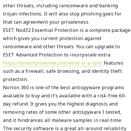
other threats, including ransomware and banking
trojan infections. It will also stop phishing goes for
that can agreement your privateness.
ESET Nod32 Essential Protection is a complete package
which gives you current protection against
ransomware and other threats. You can upgrade to
ESET Advanced Protection to incorporate extra
https://avastvpnreview.com/what-is-a-vpn/
features
such as a firewall, safe browsing, and identity theft
protection.
Norton 360 is one of the best antispyware programs
available to buy and it’s available with a risk-free 60-
day refund. It gives you the highest diagnosis and
removing rates of some other antispyware I tested,
and it hindrances all malware samples in real-time.
The security software is a great all-around reliability