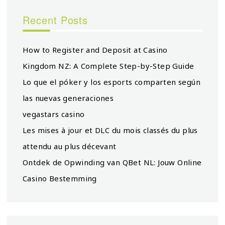
Recent Posts
How to Register and Deposit at Casino
Kingdom NZ: A Complete Step-by-Step Guide
Lo que el póker y los esports comparten según
las nuevas generaciones
vegastars casino
Les mises à jour et DLC du mois classés du plus
attendu au plus décevant
Ontdek de Opwinding van QBet NL: Jouw Online
Casino Bestemming