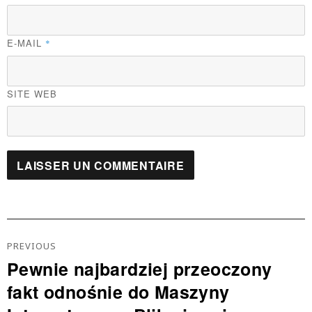
E-MAIL
*
SITE WEB
Navigation
De
PREVIOUS
L’article
Pewnie najbardziej przeoczony
Previous
fakt odnośnie do Maszyny
post: