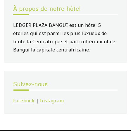
À propos de notre hôtel
LEDGER PLAZA BANGUI est un hôtel 5
étoiles qui est parmi les plus luxueux de
toute la Centrafrique et particulièrement de
Bangui la capitale centrafricaine.
Suivez-nous
Facebook
|
Instagram