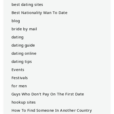
best dating sites
Best Nationality Man To Date
blog
bride by mail
dating
dating guide
dating online
dating tips
Events
Festivals
for men
Guys Who Don't Pay On The First Date
hookup sites
How To Find Someone In Another Country