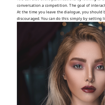
conversation a competition. The goal of intera
At the time you leave the dialogue, you should 
discouraged. You can do this simply by setting 