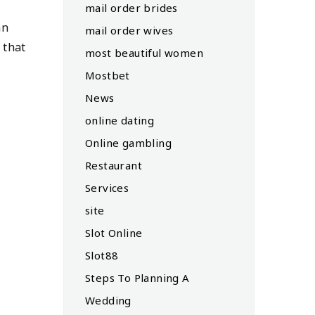
mail order brides
an
mail order wives
 that
most beautiful women
Mostbet
News
online dating
Online gambling
Restaurant
Services
site
Slot Online
Slot88
Steps To Planning A
Wedding