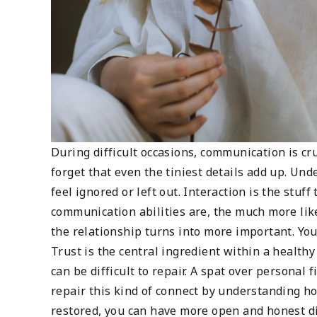
During difficult occasions, communication is cr
forget that even the tiniest details add up. Un
feel ignored or left out. Interaction is the stuff
communication abilities are, the much more likel
the relationship turns into more important. You
Trust is the central ingredient within a healt
can be difficult to repair. A spat over personal
repair this kind of connect by understanding ho
restored, you can have more open and honest di