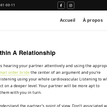
-61-00-11
Accueil
À propos
hin A Relationship
s hearing your partner attentively and using the approp
mail order bride
the center of an argument and you’re
listening using your whole cardiovascular. Listening to w
ect on a deeper level. Your partner will be more apt to
them with you in turn.
understand the partner’s point of view. Don’t associated w