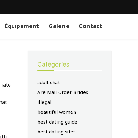
Équipement
Galerie
Contact
Catégories
adult chat
riate
Are Mail Order Brides
hat
Illegal
beautiful women
best dating guide
best dating sites
ith