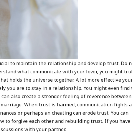
ucial to maintain the relationship and develop trust. Do n
derstand what communicate with your lover, you might tru
 that holds the universe together. A lot more effective you
y you are to stay in a relationship. You might even find 
 can also create a stronger feeling of reverence between
hy marriage. When trust is harmed, communication fights 
 finances or perhaps an cheating can erode trust. You can
w to forgive each other and rebuilding trust. If you have 
scussions with your partner.