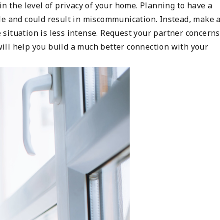
in the level of privacy of your home. Planning to have a
le and could result in miscommunication. Instead, make 
he situation is less intense. Request your partner concerns
ll help you build a much better connection with your