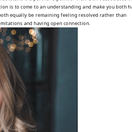
ction is to come to an understanding and make you both h
both equally be remaining feeling resolved rather than
limitations and having open connection.