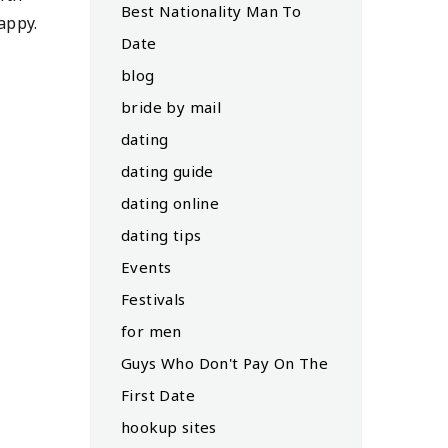
Best Nationality Man To
appy.
Date
blog
bride by mail
dating
dating guide
dating online
dating tips
Events
Festivals
for men
Guys Who Don't Pay On The
First Date
hookup sites