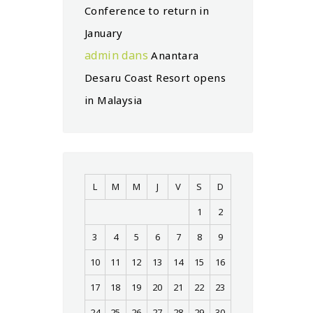
Conference to return in
January
admin
dans
Anantara
Desaru Coast Resort opens
in Malaysia
L
M
M
J
V
S
D
1
2
3
4
5
6
7
8
9
10
11
12
13
14
15
16
17
18
19
20
21
22
23
24
25
26
27
28
29
30