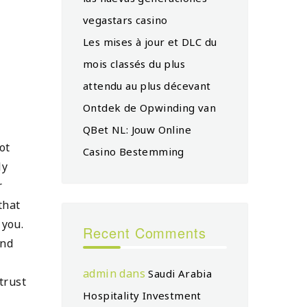
vegastars casino
Les mises à jour et DLC du
mois classés du plus
attendu au plus décevant
Ontdek de Opwinding van
QBet NL: Jouw Online
ot
Casino Bestemming
ly
r
that
 you.
Recent Comments
and
admin
dans
Saudi Arabia
trust
Hospitality Investment