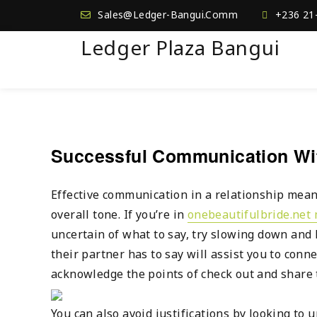
Sales@Ledger-Bangui.Comm
+236 21
Ledger Plaza Bangui
Successful Communication Wit
Effective communication in a relationship mean
overall tone. If you’re in
onebeautifulbride.net 
uncertain of what to say, try slowing down and 
their partner has to say will assist you to conn
acknowledge the points of check out and share 
You can also avoid justifications by looking to 