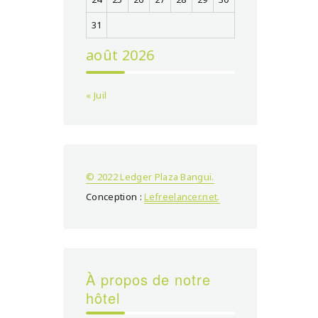
31
août 2026
« Juil
© 2022 Ledger Plaza Bangui.
Conception :
Lefreelancer.net
.
À propos de notre
hôtel