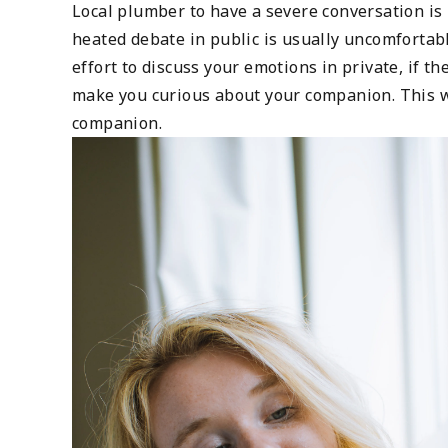
Local plumber to have a severe conversation is 
heated debate in public is usually uncomfortab
effort to discuss your emotions in private, if t
make you curious about your companion. This wi
companion.