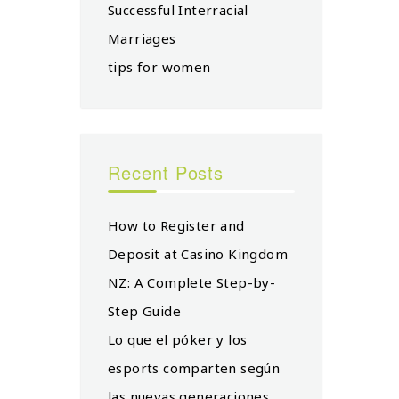
Successful Interracial
Marriages
tips for women
Recent Posts
How to Register and
Deposit at Casino Kingdom
NZ: A Complete Step-by-
Step Guide
Lo que el póker y los
esports comparten según
las nuevas generaciones