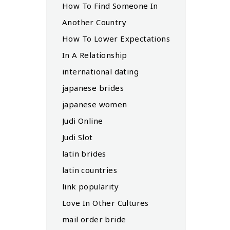
How To Find Someone In
Another Country
How To Lower Expectations
In A Relationship
international dating
japanese brides
japanese women
Judi Online
Judi Slot
latin brides
latin countries
link popularity
Love In Other Cultures
mail order bride