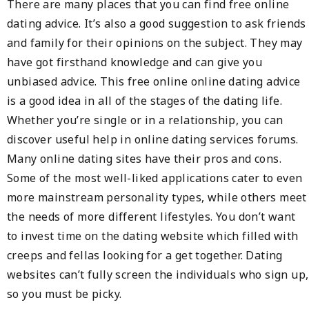
There are many places that you can find free online
dating advice. It’s also a good suggestion to ask friends
and family for their opinions on the subject. They may
have got firsthand knowledge and can give you
unbiased advice. This free online online dating advice
is a good idea in all of the stages of the dating life.
Whether you’re single or in a relationship, you can
discover useful help in online dating services forums.
Many online dating sites have their pros and cons.
Some of the most well-liked applications cater to even
more mainstream personality types, while others meet
the needs of more different lifestyles. You don’t want
to invest time on the dating website which filled with
creeps and fellas looking for a get together. Dating
websites can’t fully screen the individuals who sign up,
so you must be picky.