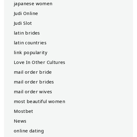
japanese women
Judi Online
Judi Slot
latin brides
latin countries
link popularity
Love In Other Cultures
mail order bride
mail order brides
mail order wives
most beautiful women
Mostbet
News
online dating