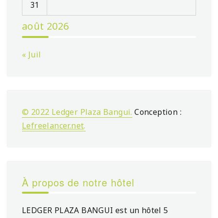
31
août 2026
« Juil
© 2022 Ledger Plaza Bangui.
Conception :
Lefreelancer.net
.
À propos de notre hôtel
LEDGER PLAZA BANGUI est un hôtel 5