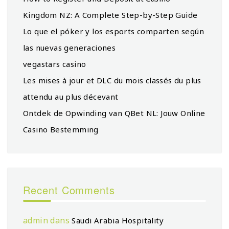
Kingdom NZ: A Complete Step-by-Step Guide
Lo que el póker y los esports comparten según
las nuevas generaciones
vegastars casino
Les mises à jour et DLC du mois classés du plus
attendu au plus décevant
Ontdek de Opwinding van QBet NL: Jouw Online
Casino Bestemming
Recent Comments
admin
dans
Saudi Arabia Hospitality