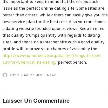
It’s important to keep in mind that there’s no such
issue as the perfect online dating site. Some sites are
better than others, while others can easily give you the
best service plan for the best cost. Also you can choose
a dating website founded upon reviews. Keep in mind
that quality trumps quantity with regards to dating
sites, and choosing a internet site with a good quality
profile will improve your chances of assembly the
https://www.joinonelove.org/learn/6-things-to-look-
out-for-when-online-dating/
perfect person.
Author
Posted
Categories
admin
mai 27, 2022
News
on
Laisser Un Commentaire