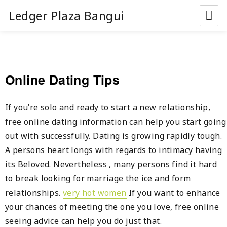
Ledger Plaza Bangui
Online Dating Tips
If you’re solo and ready to start a new relationship,
free online dating information can help you start going
out with successfully. Dating is growing rapidly tough.
A persons heart longs with regards to intimacy having
its Beloved. Nevertheless , many persons find it hard
to break looking for marriage the ice and form
relationships.
very hot women
If you want to enhance
your chances of meeting the one you love, free online
seeing advice can help you do just that.