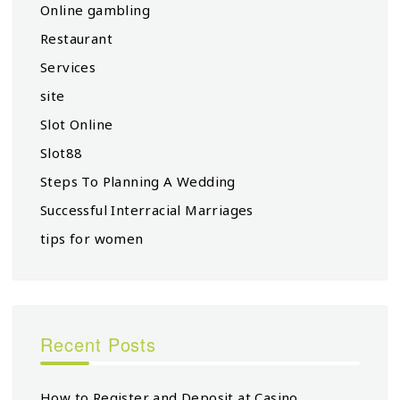
Online gambling
Restaurant
Services
site
Slot Online
Slot88
Steps To Planning A Wedding
Successful Interracial Marriages
tips for women
Recent Posts
How to Register and Deposit at Casino