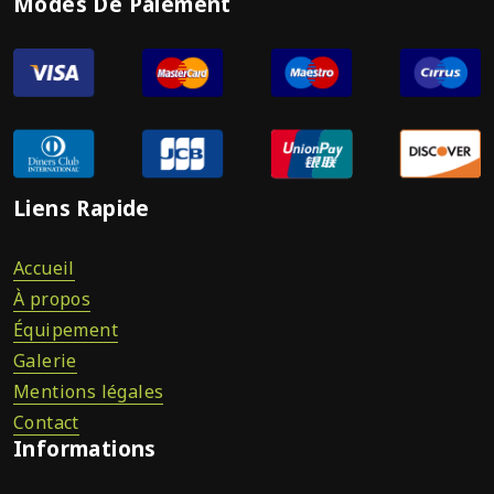
Modes De Paiement
Liens Rapide
Accueil
À propos
Équipement
Galerie
Mentions légales
Contact
Informations