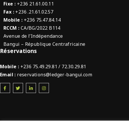
Fixe :
+236 21.61.00.11
Fax :
+236 .21.61.02.57
Mobile :
+236 75.47.84.14
RCCM :
CA/BG/2022 B114
Avenue de l’Indépendance
Bangui – République Centrafricaine
Réservations
Mobile :
+236 75.49.29.81 / 72.30.29.81
Email :
reservations@ledger-bangui.com