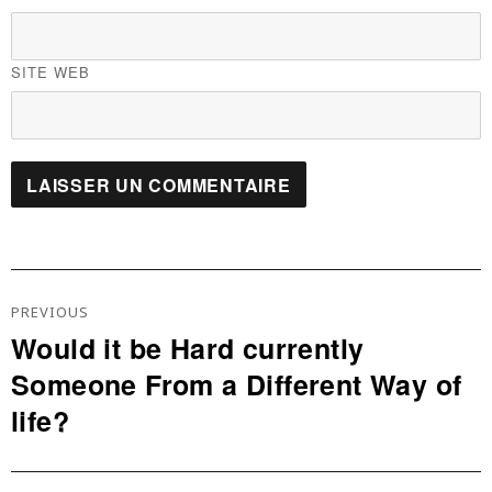
SITE WEB
Navigation
De
PREVIOUS
L’article
Would it be Hard currently
Previous
Someone From a Different Way of
post:
life?