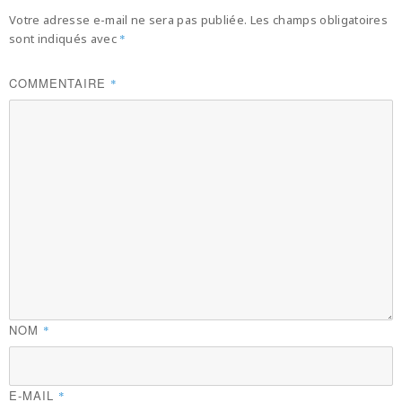
Votre adresse e-mail ne sera pas publiée.
Les champs obligatoires
sont indiqués avec
*
COMMENTAIRE
*
NOM
*
E-MAIL
*