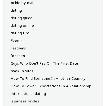
bride by mail
dating
dating guide
dating online
dating tips
Events
Festivals
for men
Guys Who Don't Pay On The First Date
hookup sites
How To Find Someone In Another Country
How To Lower Expectations In A Relationship
international dating
japanese brides