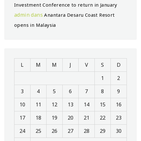
Investment Conference to return in January
admin
dans
Anantara Desaru Coast Resort
opens in Malaysia
L
M
M
J
V
S
D
1
2
3
4
5
6
7
8
9
10
11
12
13
14
15
16
17
18
19
20
21
22
23
24
25
26
27
28
29
30