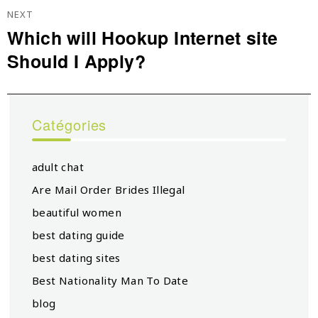
NEXT
Which will Hookup Internet site
Next
Should I Apply?
post:
Catégories
adult chat
Are Mail Order Brides Illegal
beautiful women
best dating guide
best dating sites
Best Nationality Man To Date
blog