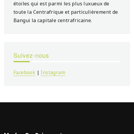
étoiles qui est parmi les plus luxueux de
toute la Centrafrique et particulièrement de
Bangui la capitale centrafricaine.
Suivez-nous
Facebook
|
Instagram