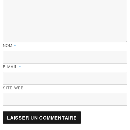
NOM
*
E-MAIL
*
SITE WEB