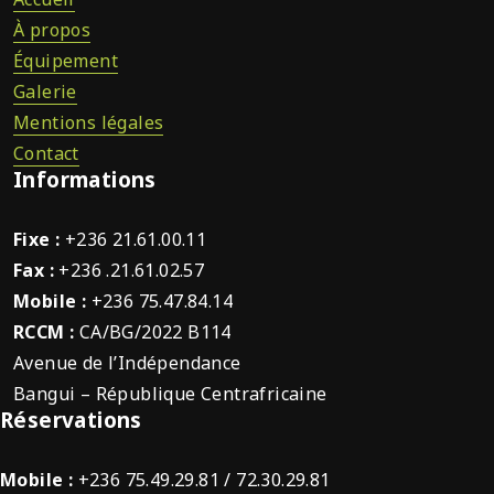
À propos
Équipement
Galerie
Mentions légales
Contact
Informations
Fixe :
+236 21.61.00.11
Fax :
+236 .21.61.02.57
Mobile :
+236 75.47.84.14
RCCM :
CA/BG/2022 B114
Avenue de l’Indépendance
Bangui – République Centrafricaine
Réservations
Mobile :
+236 75.49.29.81 / 72.30.29.81