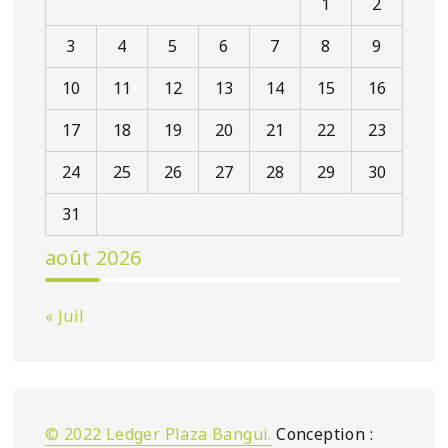
1
2
3
4
5
6
7
8
9
10
11
12
13
14
15
16
17
18
19
20
21
22
23
24
25
26
27
28
29
30
31
août 2026
« Juil
© 2022 Ledger Plaza Bangui.
Conception :