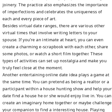
joinery. The practice also emphasizes the importance
of imperfections and celebrates the uniqueness of
each and every piece of art.
Besides virtual date ranges, there are various other
virtual times that involve writing letters to your
spouse. If you’re an intimate at heart, you can even
create a charming e-scrapbook with each other, share
some photos, or watch a short film together. These
types of activities can set up nostalgia and make you
truly feel close at the moment.
Another entertaining online date idea plays a game at
the same time. You can pretend as being a realtor or a
participant within a house hunting show and help your
date find a house he or she would enjoy live in. You can
create an imaginary home together or maybe challenge
your companion to find a interesting house. Playing