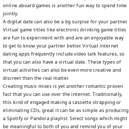
online aboard games is another fun way to spend time
jointly.
A digital date can also be a bg surpise for your partner.
Virtual game titles like electronic drinking game titles
are fun to experiment with and are an enjoyable way
to get to know your partner better. Virtual internet
dating apps frequently include video talk features, so
that you can also have a virtual date. These types of
virtual activities can also be even more creative and
discreet than the real matter.
Creating music mixes is yet another romantic proven
fact that you can use over the internet. Traditionally,
this kind of engaged making a cassette strapping or
eliminating CDs, great it can be as simple as producing
a Spotify or Pandora playlist. Select songs which might
be meaningful to both of you and remind you of your