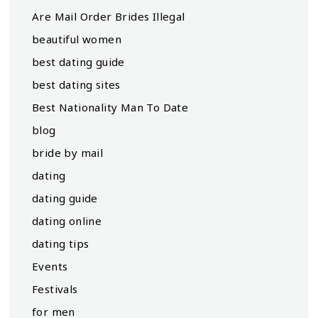
Are Mail Order Brides Illegal
beautiful women
best dating guide
best dating sites
Best Nationality Man To Date
blog
bride by mail
dating
dating guide
dating online
dating tips
Events
Festivals
for men