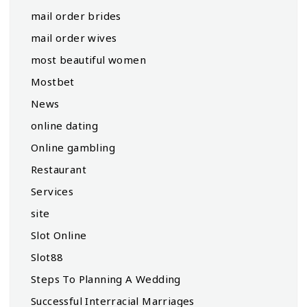
mail order brides
mail order wives
most beautiful women
Mostbet
News
online dating
Online gambling
Restaurant
Services
site
Slot Online
Slot88
Steps To Planning A Wedding
Successful Interracial Marriages