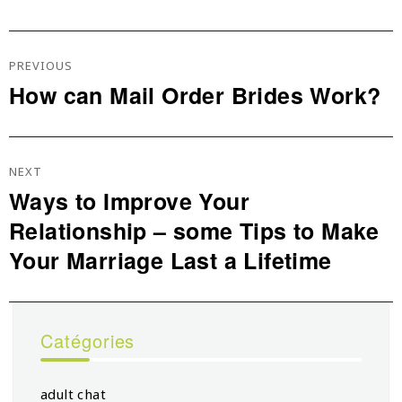
Navigation
De
PREVIOUS
L’article
How can Mail Order Brides Work?
Previous
post:
NEXT
Ways to Improve Your
Next
Relationship – some Tips to Make
post:
Your Marriage Last a Lifetime
Catégories
adult chat