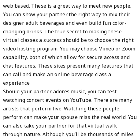
web based. These is a great way to meet new people.
You can show your partner the right way to mix their
designer adult beverages and even build fun color-
changing drinks. The true secret to making these
virtual classes a success should be to choose the right
video hosting program. You may choose Vimeo or Zoom
capability, both of which allow for secure access and
chat features. These sites present many features that
can call and make an online beverage class a
experience.
Should your partner adores music, you can test
watching concert events on YouTube. There are many
artists that perform live. Watching these people
perform can make your spouse miss the real world. You
can also take your partner for that virtual walk
through nature. Although you’ll be thousands of miles