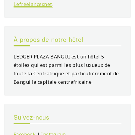
Lefreelancer.net
.
À propos de notre hôtel
LEDGER PLAZA BANGUI est un hôtel 5
étoiles qui est parmi les plus luxueux de
toute la Centrafrique et particulièrement de
Bangui la capitale centrafricaine.
Suivez-nous
Facebook
|
Instagram