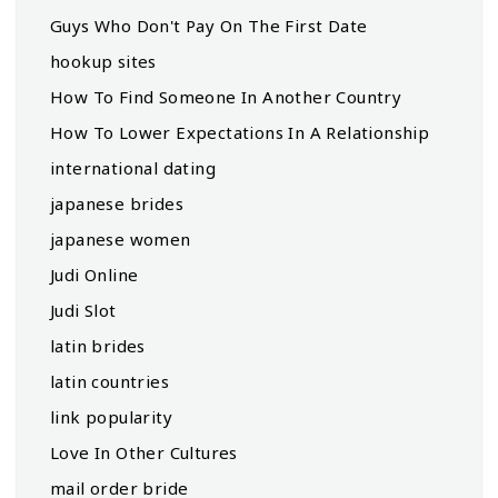
Guys Who Don't Pay On The First Date
hookup sites
How To Find Someone In Another Country
How To Lower Expectations In A Relationship
international dating
japanese brides
japanese women
Judi Online
Judi Slot
latin brides
latin countries
link popularity
Love In Other Cultures
mail order bride