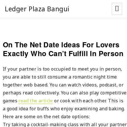
Ledger Plaza Bangui
On The Net Date Ideas For Lovers
Exactly Who Can’t Fulfill In Person
If your partner is too occupied to meet you in person,
you are able to still consume a romantic night time
together web based. You can watch videos, podcast, or
perhaps read collectively. You can also play competitive
games
read the article
or cook with each other. This is
a good idea for buffs who enjoy examining and baking.
Here are some on the net date options:
Try taking a cocktail-making class with all your partner