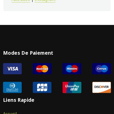
Modes De Paiement
Liens Rapide
Accueil