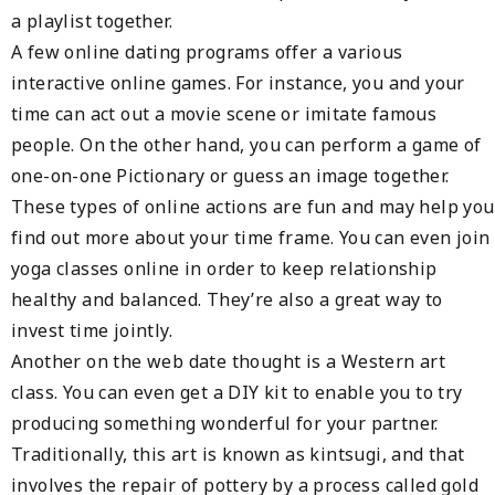
a playlist together.
A few online dating programs offer a various
interactive online games. For instance, you and your
time can act out a movie scene or imitate famous
people. On the other hand, you can perform a game of
one-on-one Pictionary or guess an image together.
These types of online actions are fun and may help you
find out more about your time frame. You can even join
yoga classes online in order to keep relationship
healthy and balanced. They’re also a great way to
invest time jointly.
Another on the web date thought is a Western art
class. You can even get a DIY kit to enable you to try
producing something wonderful for your partner.
Traditionally, this art is known as kintsugi, and that
involves the repair of pottery by a process called gold