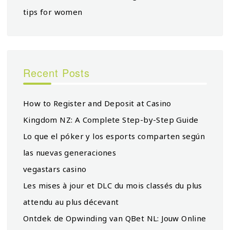
tips for women
Recent Posts
How to Register and Deposit at Casino
Kingdom NZ: A Complete Step-by-Step Guide
Lo que el póker y los esports comparten según
las nuevas generaciones
vegastars casino
Les mises à jour et DLC du mois classés du plus
attendu au plus décevant
Ontdek de Opwinding van QBet NL: Jouw Online