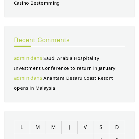
Casino Bestemming
Recent Comments
admin
dans
Saudi Arabia Hospitality
Investment Conference to return in January
admin
dans
Anantara Desaru Coast Resort
opens in Malaysia
L
M
M
J
V
S
D