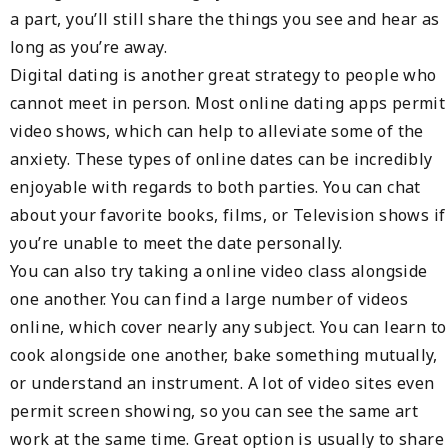
a part, you’ll still share the things you see and hear as
long as you’re away.
Digital dating is another great strategy to people who
cannot meet in person. Most online dating apps permit
video shows, which can help to alleviate some of the
anxiety. These types of online dates can be incredibly
enjoyable with regards to both parties. You can chat
about your favorite books, films, or Television shows if
you’re unable to meet the date personally.
You can also try taking a online video class alongside
one another. You can find a large number of videos
online, which cover nearly any subject. You can learn to
cook alongside one another, bake something mutually,
or understand an instrument. A lot of video sites even
permit screen showing, so you can see the same art
work at the same time. Great option is usually to share