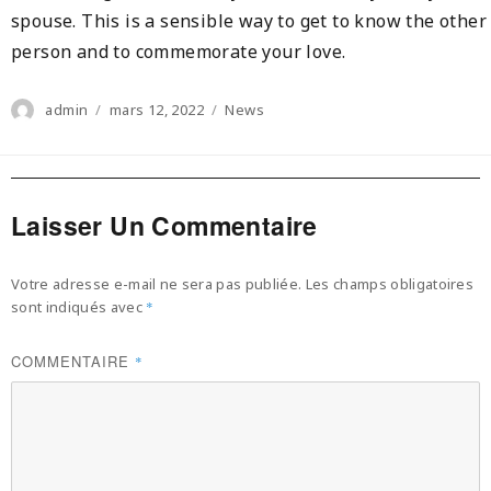
spouse. This is a sensible way to get to know the other
person and to commemorate your love.
Author
Posted
Categories
admin
mars 12, 2022
News
on
Laisser Un Commentaire
Votre adresse e-mail ne sera pas publiée.
Les champs obligatoires
sont indiqués avec
*
COMMENTAIRE
*