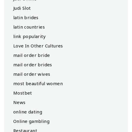
Judi Slot
latin brides
latin countries
link popularity
Love In Other Cultures
mail order bride
mail order brides
mail order wives
most beautiful women
Mostbet
News
online dating
Online gambling
Restaurant