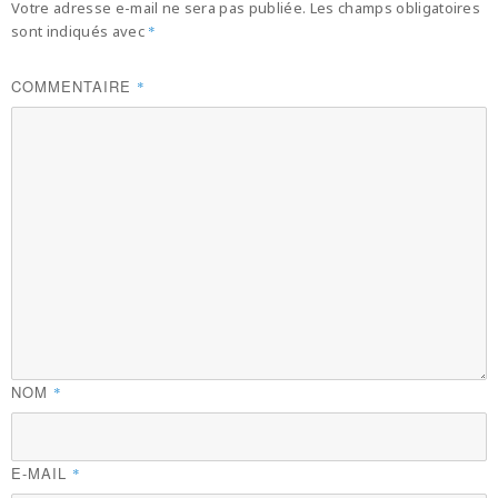
Votre adresse e-mail ne sera pas publiée.
Les champs obligatoires
sont indiqués avec
*
COMMENTAIRE
*
NOM
*
E-MAIL
*