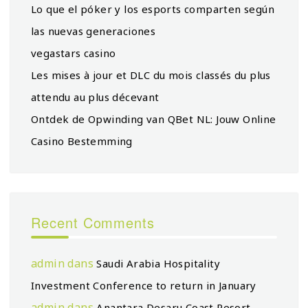
Lo que el póker y los esports comparten según
las nuevas generaciones
vegastars casino
Les mises à jour et DLC du mois classés du plus
attendu au plus décevant
Ontdek de Opwinding van QBet NL: Jouw Online
Casino Bestemming
Recent Comments
admin
dans
Saudi Arabia Hospitality
Investment Conference to return in January
admin
dans
Anantara Desaru Coast Resort