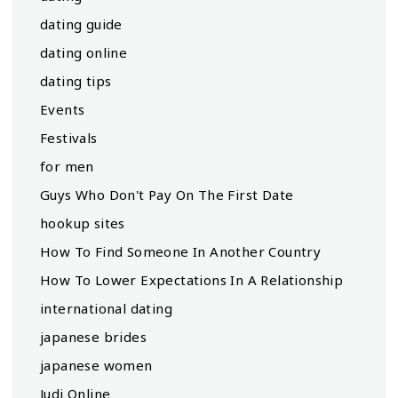
dating guide
dating online
dating tips
Events
Festivals
for men
Guys Who Don't Pay On The First Date
hookup sites
How To Find Someone In Another Country
How To Lower Expectations In A Relationship
international dating
japanese brides
japanese women
Judi Online