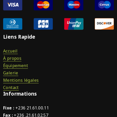
Liens Rapide
Accueil
À propos
Équipement
Galerie
Mentions légales
Contact
Informations
Fixe :
+236 21.61.00.11
Fax :
+236 .21.61.02.57