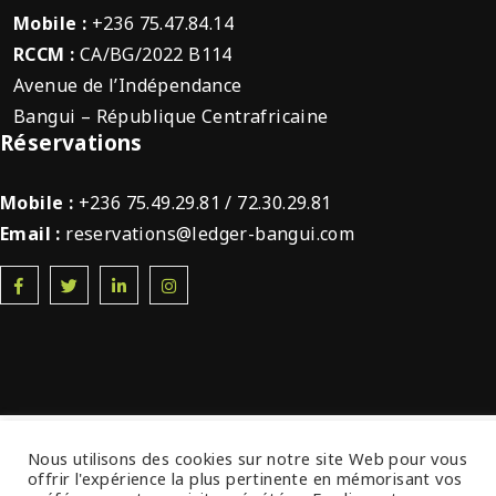
Mobile :
+236 75.47.84.14
RCCM :
CA/BG/2022 B114
Avenue de l’Indépendance
Bangui – République Centrafricaine
Réservations
Mobile :
+236 75.49.29.81 / 72.30.29.81
Email :
reservations@ledger-bangui.com
© 2022 Ledger Plaza Bangui. Tous droits
Nous utilisons des cookies sur notre site Web pour vous
offrir l'expérience la plus pertinente en mémorisant vos
réservés.