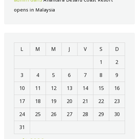
opens in Malaysia
L
M
M
J
V
S
D
1
2
3
4
5
6
7
8
9
10
11
12
13
14
15
16
17
18
19
20
21
22
23
24
25
26
27
28
29
30
31