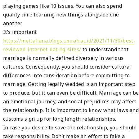
playing games like 10 issues. You can also spend
quality time learning new things alongside one
another.
It’s important
https://mettaliana.blogs.umrah.ac.id/2021/11/30/best-
reviewed-internet-dating-sites/
to understand that
marriage is normally defined diversely in various
cultures. Consequently, you should consider cultural
differences into consideration before committing to
marriage. Getting legally wedded is an important step
to produce, but it can even be difficult. Marriage can be
an emotional journey, and social prejudices may affect
the relationship. It is important to know what laws and
customs sign up for long length relationships.
In case you desire to save the relationship, you should
take responsibility. Don’t make an effort to fake a