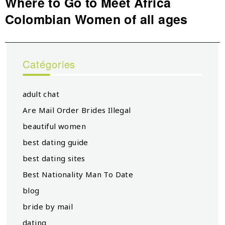
Where to Go to Meet Africa
Next
Colombian Women of all ages
post:
Catégories
adult chat
Are Mail Order Brides Illegal
beautiful women
best dating guide
best dating sites
Best Nationality Man To Date
blog
bride by mail
dating