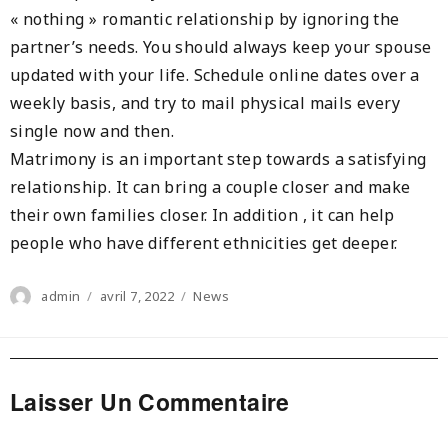
« nothing » romantic relationship by ignoring the
partner’s needs. You should always keep your spouse
updated with your life. Schedule online dates over a
weekly basis, and try to mail physical mails every
single now and then.
Matrimony is an important step towards a satisfying
relationship. It can bring a couple closer and make
their own families closer. In addition , it can help
people who have different ethnicities get deeper.
Author
Posted
Categories
admin
avril 7, 2022
News
on
Laisser Un Commentaire