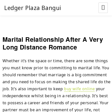
Ledger Plaza Bangui
Marital Relationship After A Very
Long Distance Romance
Whether it’s the space or time, there are some things
you must know prior to committing to marital life. You
should remember that marriage is a big commitment
and you need to focus on making the shared life do the
job. It’s also important to keep
buy wife online
your
independence whilst being in a relationship. It’s best
to possess a career and friends of your personal. Your
partner must be an improvement of your life, not