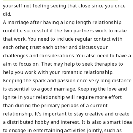
yourself not feeling seeing that close since you once
did.
A marriage after having a long length relationship
could be successful if the two partners work to make
that work. You need to include regular contact with
each other, trust each other and discuss your
challenges and considerations. You also need to have a
aim to focus on. That may help to seek therapies to
help you work with your romantic relationship.
Keeping the spark and passion once very long distance
is essential to a good marriage. Keeping the love and
ignite in your relationship will require more effort
than during the primary periods of a current
relationship. It’s important to stay creative and create
a distributed hobby and interest. It is also a smart idea
to engage in entertaining activities jointly, such as