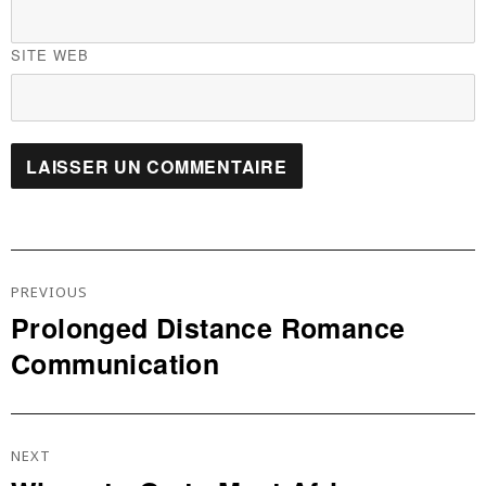
SITE WEB
Navigation
De
PREVIOUS
L’article
Prolonged Distance Romance
Previous
Communication
post:
NEXT