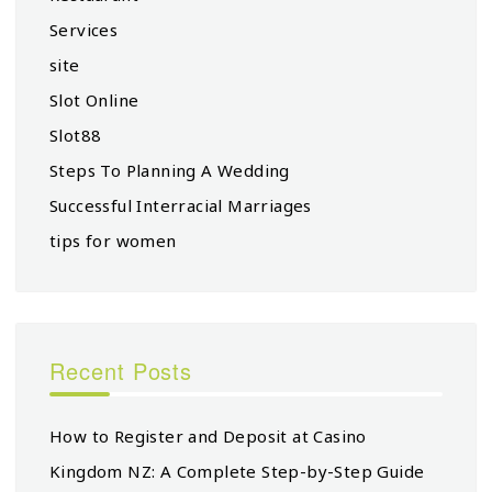
Services
site
Slot Online
Slot88
Steps To Planning A Wedding
Successful Interracial Marriages
tips for women
Recent Posts
How to Register and Deposit at Casino
Kingdom NZ: A Complete Step-by-Step Guide