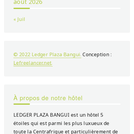
août 2026
« Juil
© 2022 Ledger Plaza Bangui.
Conception :
Lefreelancer.net
.
À propos de notre hôtel
LEDGER PLAZA BANGUI est un hôtel 5
étoiles qui est parmi les plus luxueux de
toute la Centrafrique et particulièrement de