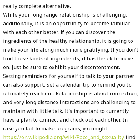
really complete alternative.
While your long range relationship is challenging,
additionally, it is an opportunity to become familiar
with each other better. If you can discover the
ingredients of the healthy relationship, it is going to
make your life along much more gratifying. If you don’t
find these kinds of ingredients, it has the ok to move
on. Just be sure to exhibit your discontentment.
Setting reminders for yourself to talk to your partner
can also support. Set a calendar tip to remind you to
ultimately reach out. Relationship is about connection,
and very long distance interactions are challenging to
maintain with little talk. It’s important to currently
have a plan to connect and check out each other. In
case you fail to make programs, you might
https://en.wikipedia.org/wiki/Race_and_sexuality
find