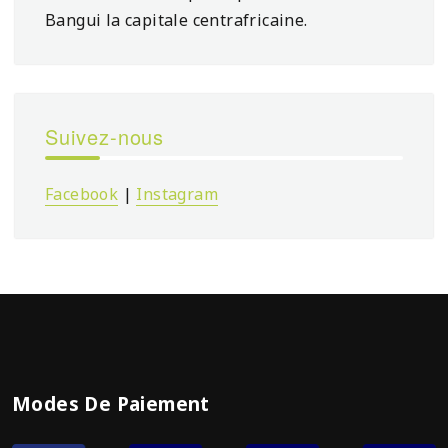
Bangui la capitale centrafricaine.
Suivez-nous
Facebook
|
Instagram
Modes De Paiement