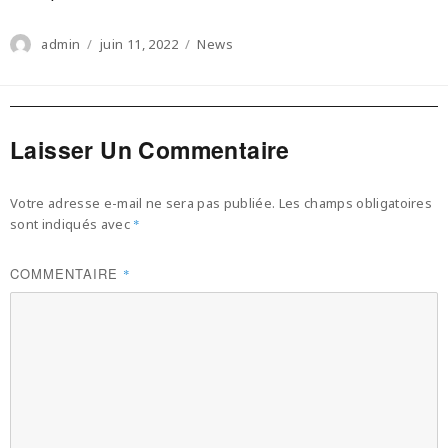
Author
Posted
Categories
admin
juin 11, 2022
News
on
Laisser Un Commentaire
Votre adresse e-mail ne sera pas publiée.
Les champs obligatoires
sont indiqués avec
*
COMMENTAIRE
*