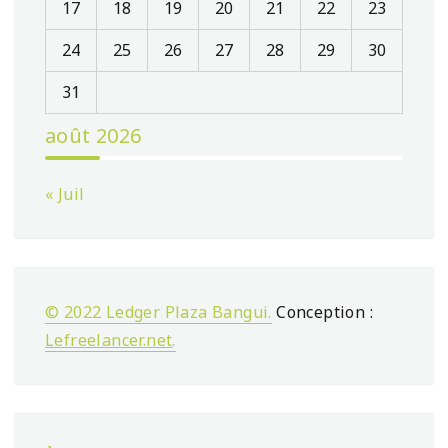
17
18
19
20
21
22
23
24
25
26
27
28
29
30
31
août 2026
« Juil
© 2022 Ledger Plaza Bangui.
Conception :
Lefreelancer.net
.