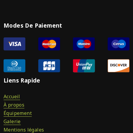
Modes De Paiement
Liens Rapide
Accueil
À propos
Équipement
Galerie
Mentions légales