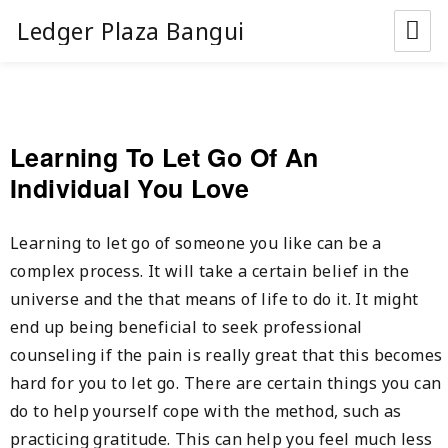
Ledger Plaza Bangui
Learning To Let Go Of An
Individual You Love
Learning to let go of someone you like can be a
complex process. It will take a certain belief in the
universe and the that means of life to do it. It might
end up being beneficial to seek professional
counseling if the pain is really great that this becomes
hard for you to let go. There are certain things you can
do to help yourself cope with the method, such as
practicing gratitude. This can help you feel much less