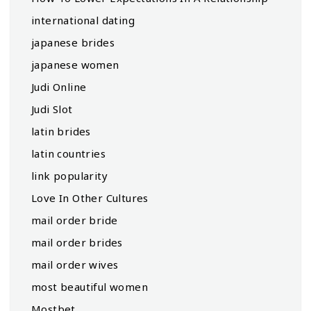
international dating
japanese brides
japanese women
Judi Online
Judi Slot
latin brides
latin countries
link popularity
Love In Other Cultures
mail order bride
mail order brides
mail order wives
most beautiful women
Mostbet