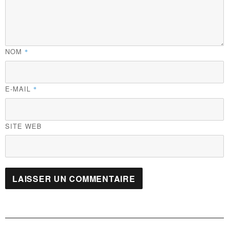
NOM
*
E-MAIL
*
SITE WEB
Navigation