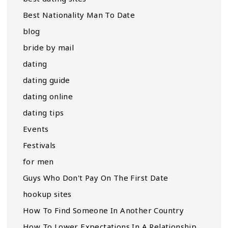
Best Nationality Man To Date
blog
bride by mail
dating
dating guide
dating online
dating tips
Events
Festivals
for men
Guys Who Don't Pay On The First Date
hookup sites
How To Find Someone In Another Country
How To Lower Expectations In A Relationship