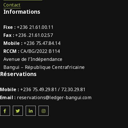
Contact
Informations
Fixe :
+236 21.61.00.11
Fax :
+236 .21.61.02.57
Mobile :
+236 75.47.84.14
RCCM :
CA/BG/2022 B114
Avenue de l’Indépendance
Bangui – République Centrafricaine
Réservations
Mobile :
+236 75.49.29.81 / 72.30.29.81
Email :
reservations@ledger-bangui.com