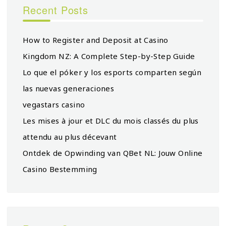
Recent Posts
How to Register and Deposit at Casino
Kingdom NZ: A Complete Step-by-Step Guide
Lo que el póker y los esports comparten según
las nuevas generaciones
vegastars casino
Les mises à jour et DLC du mois classés du plus
attendu au plus décevant
Ontdek de Opwinding van QBet NL: Jouw Online
Casino Bestemming