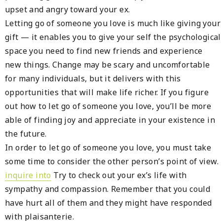
upset and angry toward your ex.
Letting go of someone you love is much like giving your
gift — it enables you to give your self the psychological
space you need to find new friends and experience
new things. Change may be scary and uncomfortable
for many individuals, but it delivers with this
opportunities that will make life richer. If you figure
out how to let go of someone you love, you’ll be more
able of finding joy and appreciate in your existence in
the future.
In order to let go of someone you love, you must take
some time to consider the other person’s point of view.
inquire into
Try to check out your ex’s life with
sympathy and compassion. Remember that you could
have hurt all of them and they might have responded
with plaisanterie.