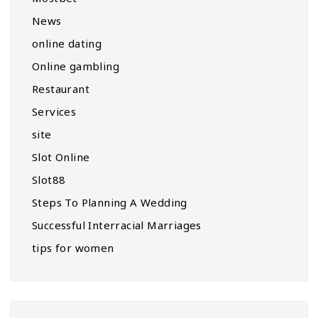
News
online dating
Online gambling
Restaurant
Services
site
Slot Online
Slot88
Steps To Planning A Wedding
Successful Interracial Marriages
tips for women