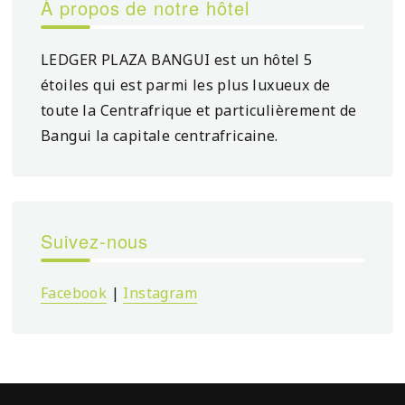
À propos de notre hôtel
LEDGER PLAZA BANGUI est un hôtel 5
étoiles qui est parmi les plus luxueux de
toute la Centrafrique et particulièrement de
Bangui la capitale centrafricaine.
Suivez-nous
Facebook
|
Instagram