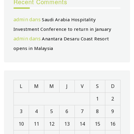
Recent Comments
admin
dans
Saudi Arabia Hospitality
Investment Conference to return in January
admin
dans
Anantara Desaru Coast Resort
opens in Malaysia
L
M
M
J
V
S
D
1
2
3
4
5
6
7
8
9
10
11
12
13
14
15
16