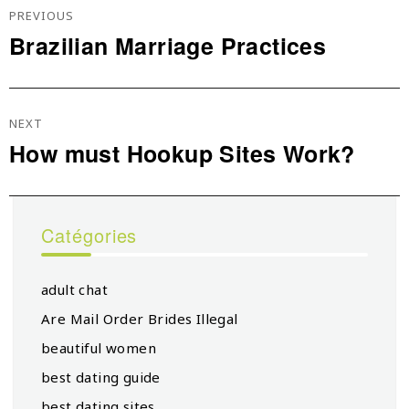
De
PREVIOUS
L’article
Brazilian Marriage Practices
Previous
post:
NEXT
How must Hookup Sites Work?
Next
post:
Catégories
adult chat
Are Mail Order Brides Illegal
beautiful women
best dating guide
best dating sites