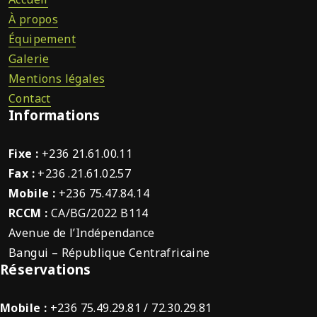
À propos
Équipement
Galerie
Mentions légales
Contact
Informations
Fixe :
+236 21.61.00.11
Fax :
+236 .21.61.02.57
Mobile :
+236 75.47.84.14
RCCM :
CA/BG/2022 B114
Avenue de l’Indépendance
Bangui – République Centrafricaine
Réservations
Mobile :
+236 75.49.29.81 / 72.30.29.81