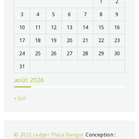
1
2
3
4
5
6
7
8
9
10
11
12
13
14
15
16
17
18
19
20
21
22
23
24
25
26
27
28
29
30
31
août 2026
« Juil
© 2022 Ledger Plaza Bangui.
Conception :