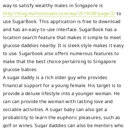
way to satisfy wealthy males in Singapore is
http://blog.martosstudio.com/wp/2019/08/page/2/
to
use SugarBook. This application is free to download
and has an easy-to-use interface. SugarBook has a
location search feature that makes it simple to meet
glucose daddies nearby. It is sleek style makes it easy
to use. Sugarbook also offers numerous features to
make that the best choice pertaining to Singapore
glucose babies.
A sugar daddy is a rich older guy who provides
financial support for a young female. His target is to
provide a deluxe lifestyle into a younger woman. He
can can provide the woman with lasting love and
sociable activities. A sugar baby can also get a
probability to learn the euphoric pleasures, such as
golf or wines. Sugar daddies can also be mentors who