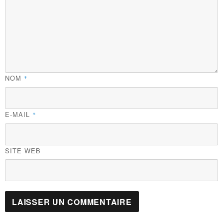
NOM
*
E-MAIL
*
SITE WEB