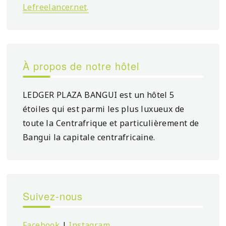
Lefreelancer.net
.
À propos de notre hôtel
LEDGER PLAZA BANGUI est un hôtel 5
étoiles qui est parmi les plus luxueux de
toute la Centrafrique et particulièrement de
Bangui la capitale centrafricaine.
Suivez-nous
Facebook
|
Instagram