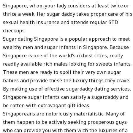
Singapore, whom your lady considers at least twice or
thrice a week. Her sugar daddy takes proper care of his
sexual health insurance and attends regular STD
checkups.
Sugar dating Singapore is a popular approach to meet
wealthy men and sugar infants in Singapore. Because
Singapore is one of the world’s richest cities, really
readily available rich males looking for sweets infants.
These men are ready to spoil their very own sugar
babies and provide these the luxury things they crave.
By making use of effective sugardaddy dating services,
Singapore sugar infants can satisfy a sugardaddy and
be rotten with extravagant gift ideas.
Singaporeans are notoriously materialistic. Many of
them happen to be actively seeking prosperous guys
who can provide you with them with the luxuries of a