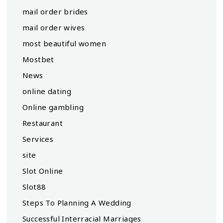
mail order brides
mail order wives
most beautiful women
Mostbet
News
online dating
Online gambling
Restaurant
Services
site
Slot Online
Slot88
Steps To Planning A Wedding
Successful Interracial Marriages