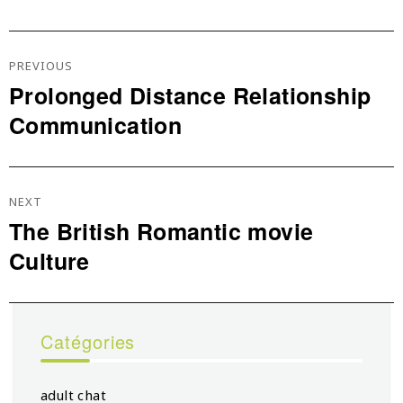
Navigation
De
PREVIOUS
L’article
Prolonged Distance Relationship
Previous
Communication
post:
NEXT
The British Romantic movie
Next
Culture
post:
Catégories
adult chat