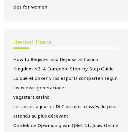
tips for women
Recent Posts
How to Register and Deposit at Casino
Kingdom NZ: A Complete Step-by-Step Guide
Lo que el póker y los esports comparten según
las nuevas generaciones
vegastars casino
Les mises à jour et DLC du mois classés du plus
attendu au plus décevant
Ontdek de Opwinding van QBet NL: Jouw Online