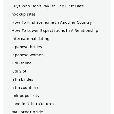
Guys Who Don't Pay On The First Date
hookup sites
How To Find Someone In Another Country
How To Lower Expectations In A Relationship
international dating
japanese brides
japanese women
Judi Online
Judi Slot
latin brides
latin countries
link popularity
Love In Other Cultures
mail order bride