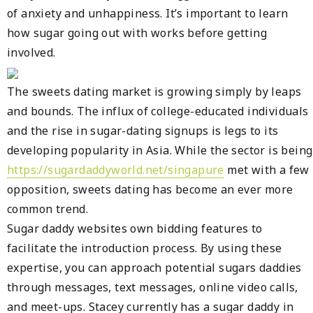
of anxiety and unhappiness. It’s important to learn
how sugar going out with works before getting
involved.
The sweets dating market is growing simply by leaps
and bounds. The influx of college-educated individuals
and the rise in sugar-dating signups is legs to its
developing popularity in Asia. While the sector is being
https://sugardaddyworld.net/singapure
met with a few
opposition, sweets dating has become an ever more
common trend.
Sugar daddy websites own bidding features to
facilitate the introduction process. By using these
expertise, you can approach potential sugars daddies
through messages, text messages, online video calls,
and meet-ups. Stacey currently has a sugar daddy in