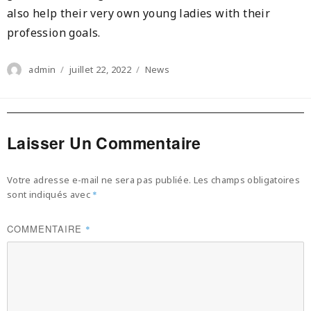
also help their very own young ladies with their
profession goals.
Author
Posted
Categories
admin
juillet 22, 2022
News
on
Laisser Un Commentaire
Votre adresse e-mail ne sera pas publiée.
Les champs obligatoires
sont indiqués avec
*
COMMENTAIRE
*