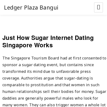
Ledger Plaza Bangui
Just How Sugar Internet Dating
Singapore Works
The Singapore Tourism Board had at first consented to
sponsor a sugar dating event, but contains since
transformed its mind due to unfavorable press
coverage. Authorities argue that sugar-dating is
comparable to prostitution and that women in such
human relationships sell their bodies for money. Sugar
daddies are generally powerful males who look for
many women. They can also trigger women a whole lot