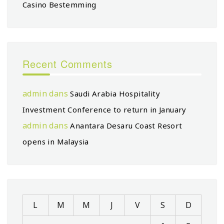
Casino Bestemming
Recent Comments
admin
dans
Saudi Arabia Hospitality
Investment Conference to return in January
admin
dans
Anantara Desaru Coast Resort
opens in Malaysia
L
M
M
J
V
S
D