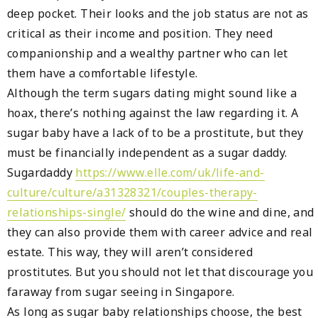
deep pocket. Their looks and the job status are not as
critical as their income and position. They need
companionship and a wealthy partner who can let
them have a comfortable lifestyle.
Although the term sugars dating might sound like a
hoax, there’s nothing against the law regarding it. A
sugar baby have a lack of to be a prostitute, but they
must be financially independent as a sugar daddy.
Sugardaddy
https://www.elle.com/uk/life-and-
culture/culture/a31328321/couples-therapy-
relationships-single/
should do the wine and dine, and
they can also provide them with career advice and real
estate. This way, they will aren’t considered
prostitutes. But you should not let that discourage you
faraway from sugar seeing in Singapore.
As long as sugar baby relationships choose, the best