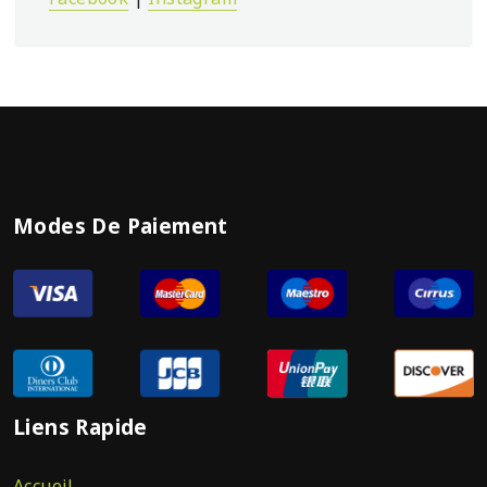
Modes De Paiement
Liens Rapide
Accueil