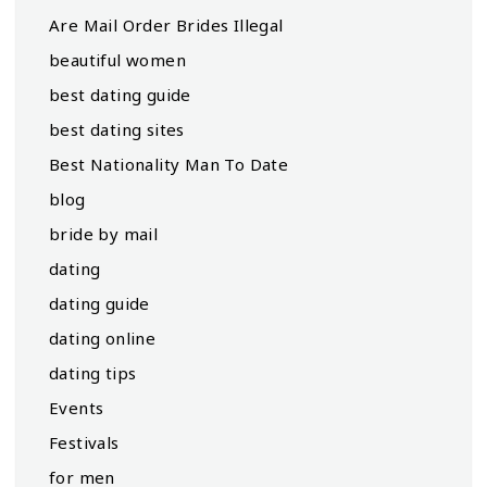
Are Mail Order Brides Illegal
beautiful women
best dating guide
best dating sites
Best Nationality Man To Date
blog
bride by mail
dating
dating guide
dating online
dating tips
Events
Festivals
for men