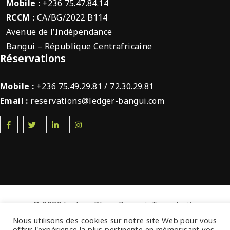
Mobile :
+236 75.47.84.14
RCCM :
CA/BG/2022 B114
Avenue de l’Indépendance
Bangui – République Centrafricaine
Réservations
Mobile :
+236 75.49.29.81 / 72.30.29.81
Email :
reservations@ledger-bangui.com
© 2022 Ledger Plaza Bangui. Tous droits
réservés.
Nous utilisons des cookies sur notre site Web pour vous
offrir l'expérience la plus pertinente en mémorisant vos