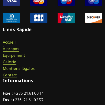
Liens Rapide
Accueil
À propos
Équipement
Galerie
Mentions légales
Contact
Informations
Fixe :
+236 21.61.00.11
Fax :
+236 .21.61.02.57