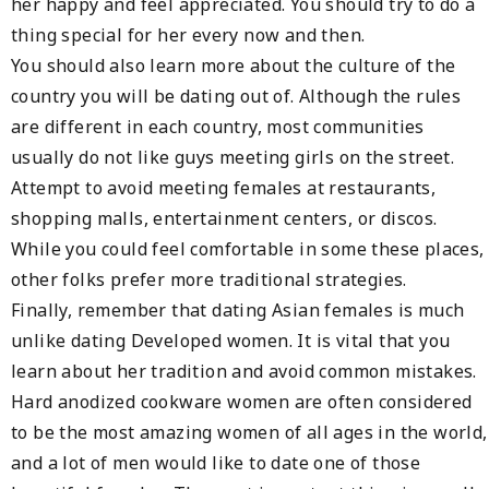
her happy and feel appreciated. You should try to do a
thing special for her every now and then.
You should also learn more about the culture of the
country you will be dating out of. Although the rules
are different in each country, most communities
usually do not like guys meeting girls on the street.
Attempt to avoid meeting females at restaurants,
shopping malls, entertainment centers, or discos.
While you could feel comfortable in some these places,
other folks prefer more traditional strategies.
Finally, remember that dating Asian females is much
unlike dating Developed women. It is vital that you
learn about her tradition and avoid common mistakes.
Hard anodized cookware women are often considered
to be the most amazing women of all ages in the world,
and a lot of men would like to date one of those