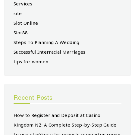
Services
site
Slot Online
Slot88
Steps To Planning A Wedding
Successful Interracial Marriages
tips for women
Recent Posts
How to Register and Deposit at Casino
Kingdom NZ: A Complete Step-by-Step Guide
Lo que el póker y los esports comparten según