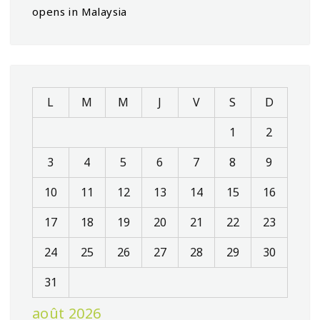
opens in Malaysia
L
M
M
J
V
S
D
1
2
3
4
5
6
7
8
9
10
11
12
13
14
15
16
17
18
19
20
21
22
23
24
25
26
27
28
29
30
31
août 2026