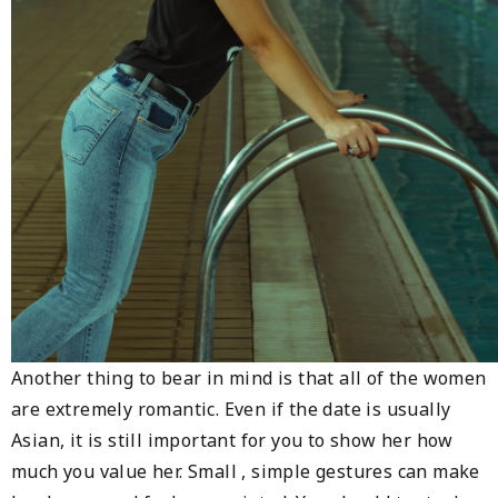
Another thing to bear in mind is that all of the women
are extremely romantic. Even if the date is usually
Asian, it is still important for you to show her how
much you value her. Small , simple gestures can make