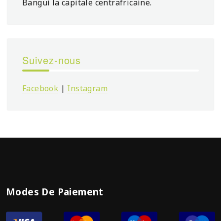
Bangui la capitale centrafricaine.
Suivez-nous
Facebook
|
Instagram
Modes De Paiement