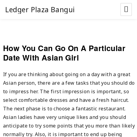
Ledger Plaza Bangui
How You Can Go On A Particular
Date With Asian Girl
If you are thinking about going on a day with a great
Asian person, there are a few tasks that you should do
to impress her. The first impression is important, so
select comfortable dresses and have a fresh haircut.
The next phase is to choose a fantastic restaurant.
Asian ladies have very unique likes and you should
anticipate to try some points that you more than likely
normally try. Also, it is important to end up being