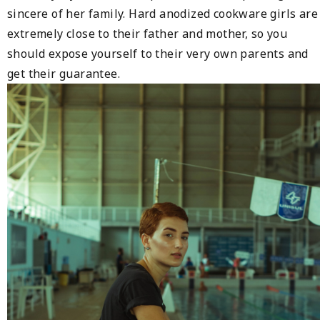
sincere of her family. Hard anodized cookware girls are
extremely close to their father and mother, so you
should expose yourself to their very own parents and
get their guarantee.