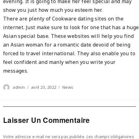
evening. It is going to make her feel special and may
show you just how much you esteem her.
There are plenty of Cookware dating sites on the
internet. Just make sure to look for one that has a huge
Asian special base. These websites will help you find
an Asian woman for a romantic date devoid of being
forced to travel international. They also enable you to
feel confident and manly when you write your
messages.
Author
Posted
Categories
admin
avril 23, 2022
News
on
Laisser Un Commentaire
Votre adresse e-mail ne sera pas publiée.
Les champs obligatoires