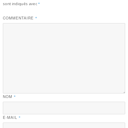
sont indiqués avec
*
COMMENTAIRE
*
NOM
*
E-MAIL
*