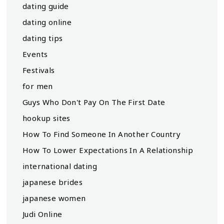
dating guide
dating online
dating tips
Events
Festivals
for men
Guys Who Don't Pay On The First Date
hookup sites
How To Find Someone In Another Country
How To Lower Expectations In A Relationship
international dating
japanese brides
japanese women
Judi Online