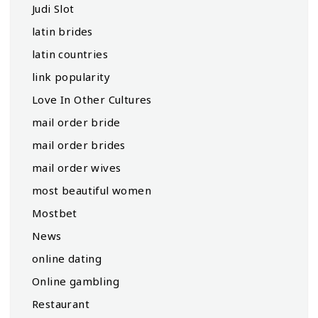
Judi Slot
latin brides
latin countries
link popularity
Love In Other Cultures
mail order bride
mail order brides
mail order wives
most beautiful women
Mostbet
News
online dating
Online gambling
Restaurant