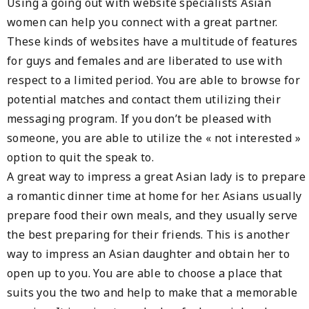
Using a going out with website specialists Asian
women can help you connect with a great partner.
These kinds of websites have a multitude of features
for guys and females and are liberated to use with
respect to a limited period. You are able to browse for
potential matches and contact them utilizing their
messaging program. If you don’t be pleased with
someone, you are able to utilize the « not interested »
option to quit the speak to.
A great way to impress a great Asian lady is to prepare
a romantic dinner time at home for her. Asians usually
prepare food their own meals, and they usually serve
the best preparing for their friends. This is another
way to impress an Asian daughter and obtain her to
open up to you. You are able to choose a place that
suits you the two and help to make that a memorable