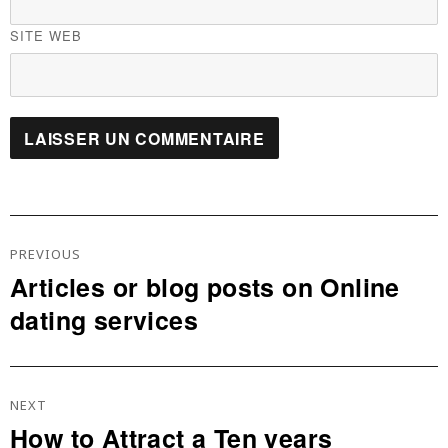
SITE WEB
Navigation
De
PREVIOUS
L’article
Articles or blog posts on Online
Previous
dating services
post:
NEXT
How to Attract a Ten years
Next