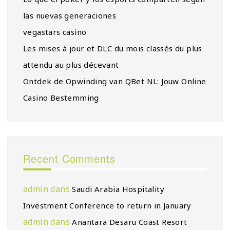
las nuevas generaciones
vegastars casino
Les mises à jour et DLC du mois classés du plus
attendu au plus décevant
Ontdek de Opwinding van QBet NL: Jouw Online
Casino Bestemming
Recent Comments
admin
dans
Saudi Arabia Hospitality
Investment Conference to return in January
admin
dans
Anantara Desaru Coast Resort