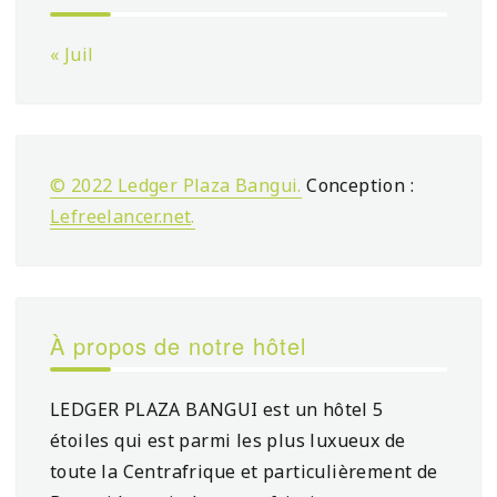
« Juil
© 2022 Ledger Plaza Bangui.
Conception :
Lefreelancer.net
.
À propos de notre hôtel
LEDGER PLAZA BANGUI est un hôtel 5
étoiles qui est parmi les plus luxueux de
toute la Centrafrique et particulièrement de