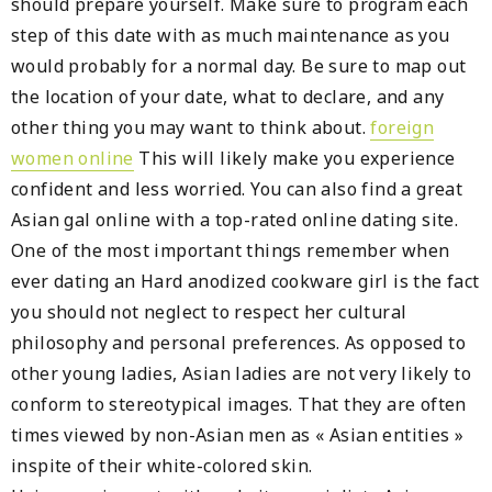
should prepare yourself. Make sure to program each
step of this date with as much maintenance as you
would probably for a normal day. Be sure to map out
the location of your date, what to declare, and any
other thing you may want to think about.
foreign
women online
This will likely make you experience
confident and less worried. You can also find a great
Asian gal online with a top-rated online dating site.
One of the most important things remember when
ever dating an Hard anodized cookware girl is the fact
you should not neglect to respect her cultural
philosophy and personal preferences. As opposed to
other young ladies, Asian ladies are not very likely to
conform to stereotypical images. That they are often
times viewed by non-Asian men as « Asian entities »
inspite of their white-colored skin.