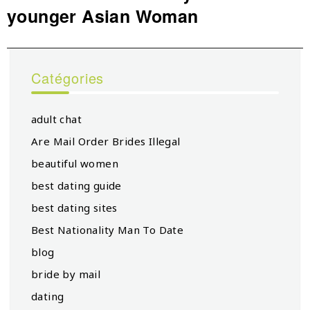
younger Asian Woman
post:
Catégories
adult chat
Are Mail Order Brides Illegal
beautiful women
best dating guide
best dating sites
Best Nationality Man To Date
blog
bride by mail
dating