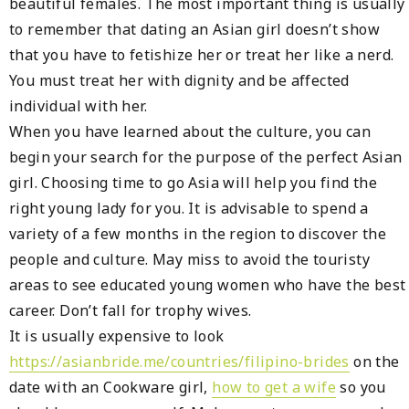
beautiful females. The most important thing is usually
to remember that dating an Asian girl doesn’t show
that you have to fetishize her or treat her like a nerd.
You must treat her with dignity and be affected
individual with her.
When you have learned about the culture, you can
begin your search for the purpose of the perfect Asian
girl. Choosing time to go Asia will help you find the
right young lady for you. It is advisable to spend a
variety of a few months in the region to discover the
people and culture. May miss to avoid the touristy
areas to see educated young women who have the best
career. Don’t fall for trophy wives.
It is usually expensive to look
https://asianbride.me/countries/filipino-brides
on the
date with an Cookware girl,
how to get a wife
so you