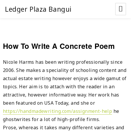
Ledger Plaza Bangui
How To Write A Concrete Poem
Nicole Harms has been writing professionally since
2006. She makes a speciality of schooling content and
actual estate writing however enjoys a wide gamut of
topics. Her aim is to attach with the reader in an
attractive, however informative way. Her work has
been featured on USA Today, and she or
https://handmadewriting.com/assignment-help
he
ghostwrites for a lot of high-profile firms.
Prose, whereas it takes many different varieties and