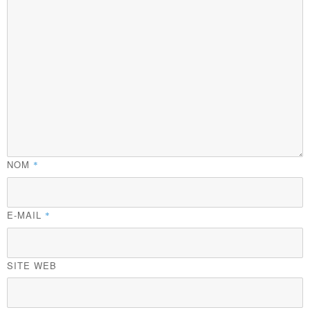
NOM
*
E-MAIL
*
SITE WEB