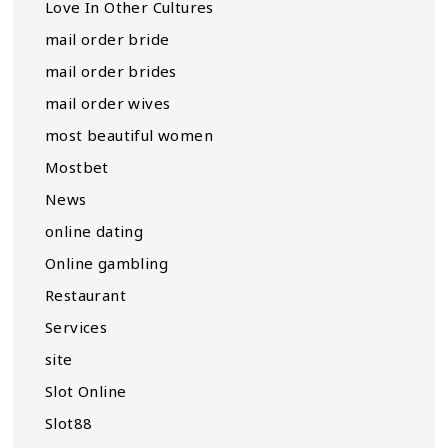
Love In Other Cultures
mail order bride
mail order brides
mail order wives
most beautiful women
Mostbet
News
online dating
Online gambling
Restaurant
Services
site
Slot Online
Slot88