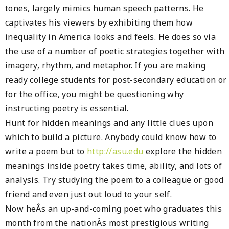
tones, largely mimics human speech patterns. He
captivates his viewers by exhibiting them how
inequality in America looks and feels. He does so via
the use of a number of poetic strategies together with
imagery, rhythm, and metaphor. If you are making
ready college students for post-secondary education or
for the office, you might be questioning why
instructing poetry is essential.
Hunt for hidden meanings and any little clues upon
which to build a picture. Anybody could know how to
write a poem but to
http://asu.edu
explore the hidden
meanings inside poetry takes time, ability, and lots of
analysis. Try studying the poem to a colleague or good
friend and even just out loud to your self.
Now heÂs an up-and-coming poet who graduates this
month from the nationÂs most prestigious writing