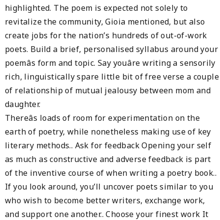
highlighted. The poem is expected not solely to
revitalize the community, Gioia mentioned, but also
create jobs for the nation’s hundreds of out-of-work
poets. Build a brief, personalised syllabus around your
poemâs form and topic. Say youâre writing a sensorily
rich, linguistically spare little bit of free verse a couple
of relationship of mutual jealousy between mom and
daughter.
Thereâs loads of room for experimentation on the
earth of poetry, while nonetheless making use of key
literary methods.. Ask for feedback Opening your self
as much as constructive and adverse feedback is part
of the inventive course of when writing a poetry book..
If you look around, you’ll uncover poets similar to you
who wish to become better writers, exchange work,
and support one another.. Choose your finest work It