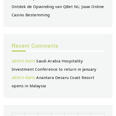
Ontdek de Opwinding van QBet NL: Jouw Online
Casino Bestemming
Recent Comments
admin
dans
Saudi Arabia Hospitality
Investment Conference to return in January
admin
dans
Anantara Desaru Coast Resort
opens in Malaysia