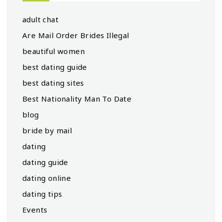
adult chat
Are Mail Order Brides Illegal
beautiful women
best dating guide
best dating sites
Best Nationality Man To Date
blog
bride by mail
dating
dating guide
dating online
dating tips
Events