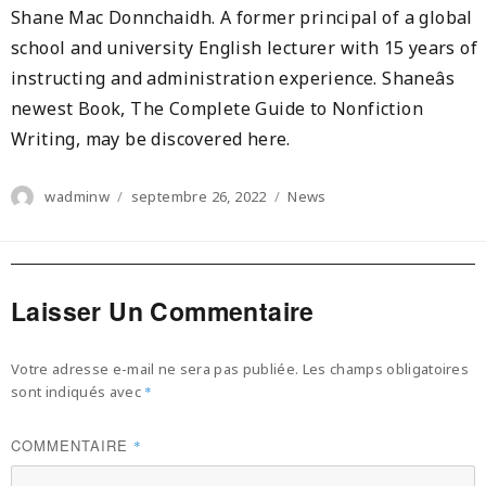
Shane Mac Donnchaidh. A former principal of a global
school and university English lecturer with 15 years of
instructing and administration experience. Shaneâs
newest Book, The Complete Guide to Nonfiction
Writing, may be discovered here.
Author
Posted
Categories
wadminw
septembre 26, 2022
News
on
Laisser Un Commentaire
Votre adresse e-mail ne sera pas publiée.
Les champs obligatoires
sont indiqués avec
*
COMMENTAIRE
*