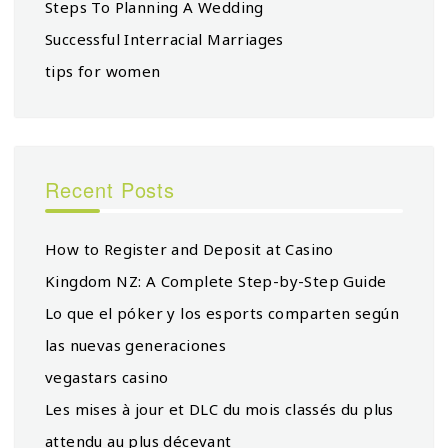
Steps To Planning A Wedding
Successful Interracial Marriages
tips for women
Recent Posts
How to Register and Deposit at Casino
Kingdom NZ: A Complete Step-by-Step Guide
Lo que el póker y los esports comparten según
las nuevas generaciones
vegastars casino
Les mises à jour et DLC du mois classés du plus
attendu au plus décevant