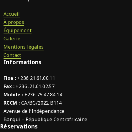
Accueil
À propos
Équipement
Galerie
Mentions légales
Contact
Informations
Fixe :
+236 21.61.00.11
Fax :
+236 .21.61.02.57
Mobile :
+236 75.47.84.14
RCCM :
CA/BG/2022 B114
Avenue de l’Indépendance
Bangui – République Centrafricaine
Réservations