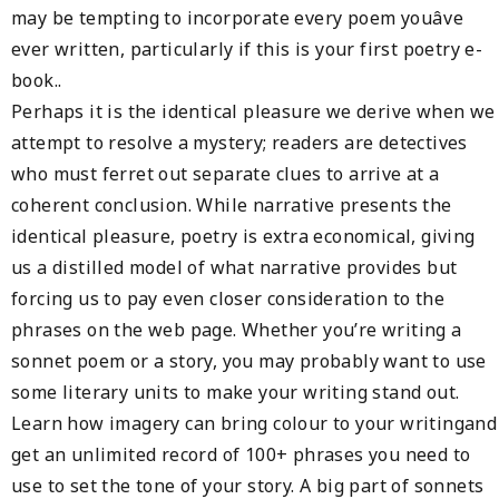
may be tempting to incorporate every poem youâve
ever written, particularly if this is your first poetry e-
book..
Perhaps it is the identical pleasure we derive when we
attempt to resolve a mystery; readers are detectives
who must ferret out separate clues to arrive at a
coherent conclusion. While narrative presents the
identical pleasure, poetry is extra economical, giving
us a distilled model of what narrative provides but
forcing us to pay even closer consideration to the
phrases on the web page. Whether you’re writing a
sonnet poem or a story, you may probably want to use
some literary units to make your writing stand out.
Learn how imagery can bring colour to your writingand
get an unlimited record of 100+ phrases you need to
use to set the tone of your story. A big part of sonnets