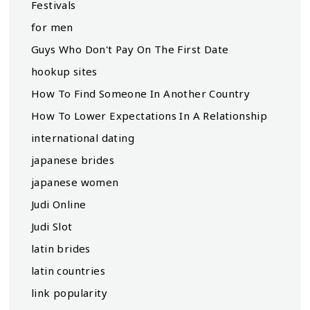
Festivals
for men
Guys Who Don't Pay On The First Date
hookup sites
How To Find Someone In Another Country
How To Lower Expectations In A Relationship
international dating
japanese brides
japanese women
Judi Online
Judi Slot
latin brides
latin countries
link popularity