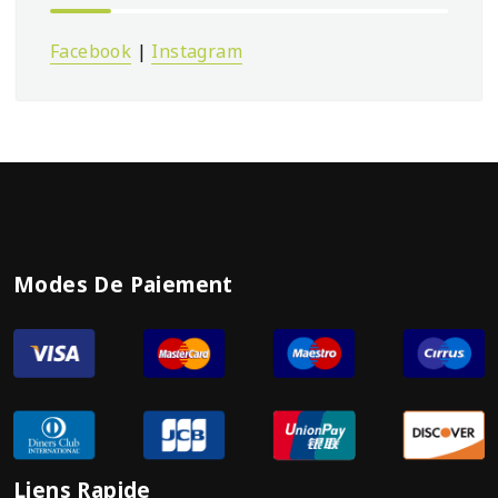
Facebook
|
Instagram
Modes De Paiement
Liens Rapide