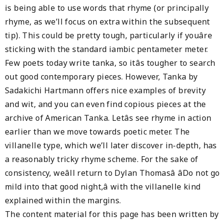
is being able to use words that rhyme (or principally
rhyme, as we’ll focus on extra within the subsequent
tip). This could be pretty tough, particularly if youâre
sticking with the standard iambic pentameter meter.
Few poets today write tanka, so itâs tougher to search
out good contemporary pieces. However, Tanka by
Sadakichi Hartmann offers nice examples of brevity
and wit, and you can even find copious pieces at the
archive of American Tanka. Letâs see rhyme in action
earlier than we move towards poetic meter. The
villanelle type, which we’ll later discover in-depth, has
a reasonably tricky rhyme scheme. For the sake of
consistency, weâll return to Dylan Thomasâ âDo not go
mild into that good night,â with the villanelle kind
explained within the margins.
The content material for this page has been written by