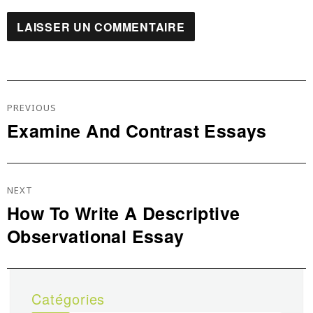
Navigation
De
PREVIOUS
L’article
Examine And Contrast Essays
Previous
post:
NEXT
How To Write A Descriptive
Next
Observational Essay
post:
Catégories