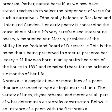
program. Rather, nature herself, as we now have
stated, teaches us to select the proper sort of verse for
such a narrative. « Edna really belongs to Rockland and
Union and Camden. Her early poetry is concerning the
coast, about Maine. It’s very carefree and interesting
poetry, » mentioned Ann Morris, president of the
Millay House Rockland Board of Directors. « This is the
home that’s being preserved in order to preserve her
legacy. » Millay was born in an upstairs bed room of
the house in 1892 and remained there for the primary
six months of her life.
A stanza is a gaggle of two or more lines of a poem
that are arranged to type a single metrical unit. The
variety of lines, rhyme scheme, and meter are all part
of what determines a stanzaâs construction. Below is
an instance of a poem with the first stanza