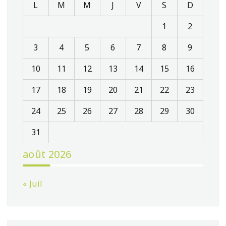
L
M
M
J
V
S
D
1
2
3
4
5
6
7
8
9
10
11
12
13
14
15
16
17
18
19
20
21
22
23
24
25
26
27
28
29
30
31
août 2026
« Juil