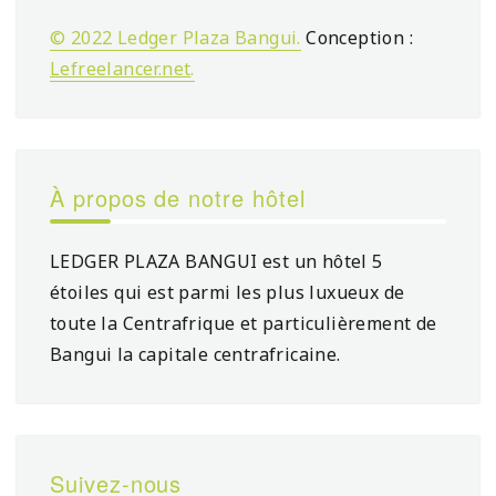
© 2022 Ledger Plaza Bangui.
Conception :
Lefreelancer.net
.
À propos de notre hôtel
LEDGER PLAZA BANGUI est un hôtel 5
étoiles qui est parmi les plus luxueux de
toute la Centrafrique et particulièrement de
Bangui la capitale centrafricaine.
Suivez-nous