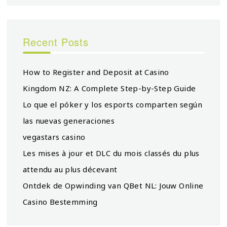
Recent Posts
How to Register and Deposit at Casino
Kingdom NZ: A Complete Step-by-Step Guide
Lo que el póker y los esports comparten según
las nuevas generaciones
vegastars casino
Les mises à jour et DLC du mois classés du plus
attendu au plus décevant
Ontdek de Opwinding van QBet NL: Jouw Online
Casino Bestemming