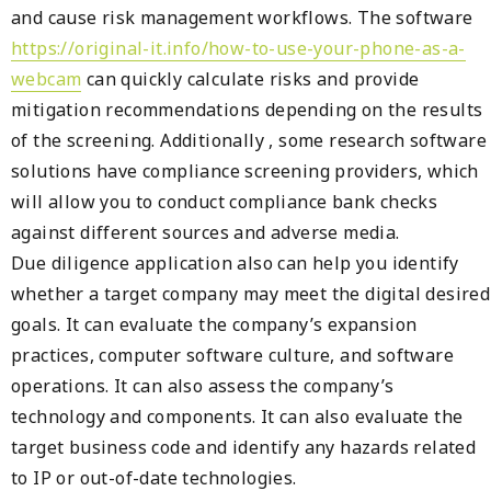
and cause risk management workflows. The software
https://original-it.info/how-to-use-your-phone-as-a-
webcam
can quickly calculate risks and provide
mitigation recommendations depending on the results
of the screening. Additionally , some research software
solutions have compliance screening providers, which
will allow you to conduct compliance bank checks
against different sources and adverse media.
Due diligence application also can help you identify
whether a target company may meet the digital desired
goals. It can evaluate the company’s expansion
practices, computer software culture, and software
operations. It can also assess the company’s
technology and components. It can also evaluate the
target business code and identify any hazards related
to IP or out-of-date technologies.