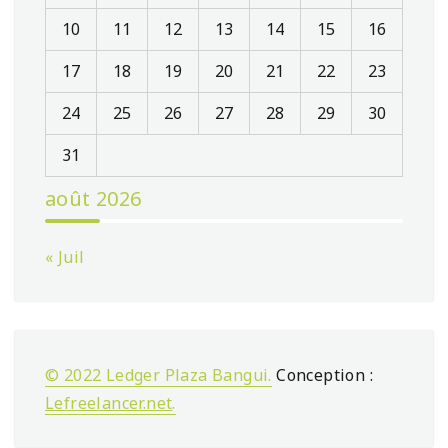
10
11
12
13
14
15
16
17
18
19
20
21
22
23
24
25
26
27
28
29
30
31
août 2026
« Juil
© 2022 Ledger Plaza Bangui.
Conception :
Lefreelancer.net
.