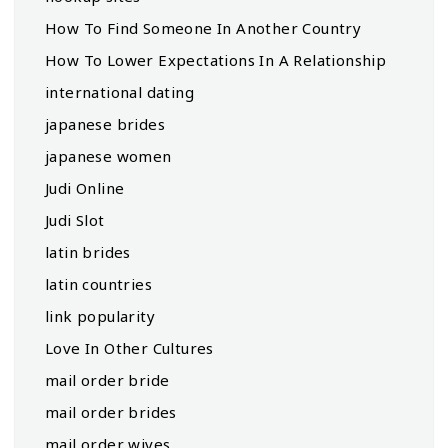
How To Find Someone In Another Country
How To Lower Expectations In A Relationship
international dating
japanese brides
japanese women
Judi Online
Judi Slot
latin brides
latin countries
link popularity
Love In Other Cultures
mail order bride
mail order brides
mail order wives