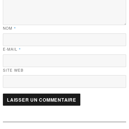
NOM
*
E-MAIL
*
SITE WEB
Navigation