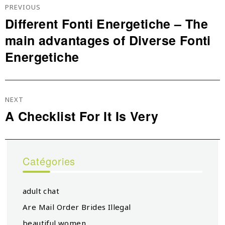
De
PREVIOUS
L’article
Different Fonti Energetiche – The
Previous
main advantages of Diverse Fonti
post:
Energetiche
NEXT
A Checklist For It Is Very
Next
post:
Catégories
adult chat
Are Mail Order Brides Illegal
beautiful women