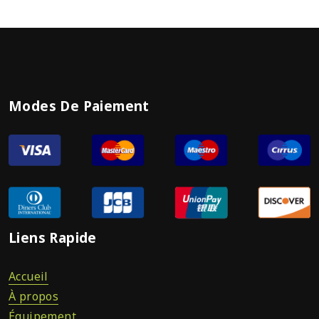
Modes De Paiement
Liens Rapide
Accueil
À propos
Équipement