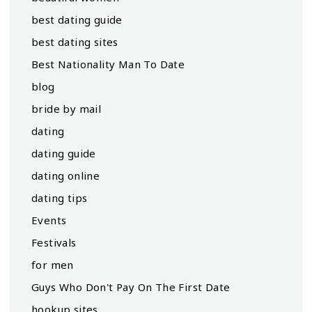
best dating guide
best dating sites
Best Nationality Man To Date
blog
bride by mail
dating
dating guide
dating online
dating tips
Events
Festivals
for men
Guys Who Don't Pay On The First Date
hookup sites