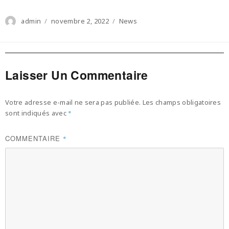
Author
Posted
Categories
admin
novembre 2, 2022
News
on
Laisser Un Commentaire
Votre adresse e-mail ne sera pas publiée.
Les champs obligatoires
sont indiqués avec
*
COMMENTAIRE
*