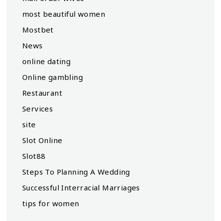
most beautiful women
Mostbet
News
online dating
Online gambling
Restaurant
Services
site
Slot Online
Slot88
Steps To Planning A Wedding
Successful Interracial Marriages
tips for women