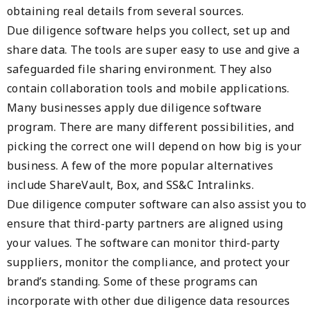
obtaining real details from several sources.
Due diligence software helps you collect, set up and
share data. The tools are super easy to use and give a
safeguarded file sharing environment. They also
contain collaboration tools and mobile applications.
Many businesses apply due diligence software
program. There are many different possibilities, and
picking the correct one will depend on how big is your
business. A few of the more popular alternatives
include ShareVault, Box, and SS&C Intralinks.
Due diligence computer software can also assist you to
ensure that third-party partners are aligned using
your values. The software can monitor third-party
suppliers, monitor the compliance, and protect your
brand’s standing. Some of these programs can
incorporate with other due diligence data resources