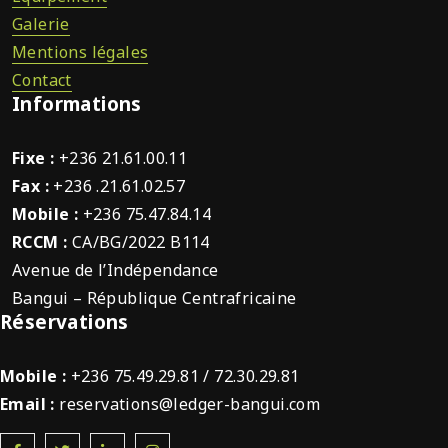
Galerie
Mentions légales
Contact
Informations
Fixe :
+236 21.61.00.11
Fax :
+236 .21.61.02.57
Mobile :
+236 75.47.84.14
RCCM :
CA/BG/2022 B114
Avenue de l’Indépendance
Bangui – République Centrafricaine
Réservations
Mobile :
+236 75.49.29.81 / 72.30.29.81
Email :
reservations@ledger-bangui.com