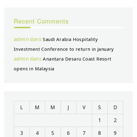
Recent Comments
admin
dans
Saudi Arabia Hospitality
Investment Conference to return in January
admin
dans
Anantara Desaru Coast Resort
opens in Malaysia
L
M
M
J
V
S
D
1
2
3
4
5
6
7
8
9