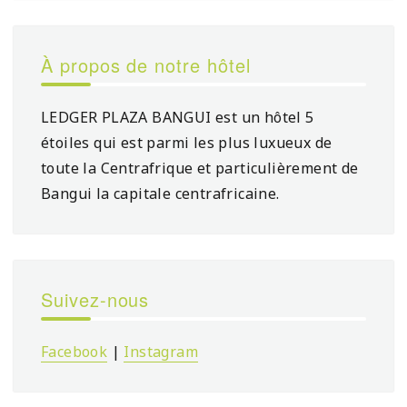
À propos de notre hôtel
LEDGER PLAZA BANGUI est un hôtel 5
étoiles qui est parmi les plus luxueux de
toute la Centrafrique et particulièrement de
Bangui la capitale centrafricaine.
Suivez-nous
Facebook
|
Instagram