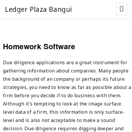
Ledger Plaza Bangui
Homework Software
Due diligence applications are a great instrument for
gathering information about companies. Many people
the background of an company or perhaps its future
strategies, you need to know as far as possible about a
firm before you decide if to do business with them.
Although it’s tempting to look at the image surface
level data of a firm, this information is only surface-
level and is also not acceptable to make a sound
decision. Due diligence requires digging deeper and