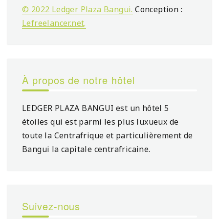
© 2022 Ledger Plaza Bangui.
Conception :
Lefreelancer.net
.
À propos de notre hôtel
LEDGER PLAZA BANGUI est un hôtel 5
étoiles qui est parmi les plus luxueux de
toute la Centrafrique et particulièrement de
Bangui la capitale centrafricaine.
Suivez-nous