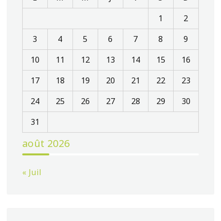
1
2
3
4
5
6
7
8
9
10
11
12
13
14
15
16
17
18
19
20
21
22
23
24
25
26
27
28
29
30
31
août 2026
« Juil