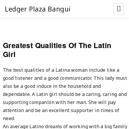
Ledger Plaza Bangui
Greatest Qualities Of The Latin
Girl
The best qualities of a Latina woman include like a
good listener and a good communicator. This lady must
also be a good induce in the household and
dependable. A Latin girl should be a caring, caring and
supporting companion with her man. She will pay
attention and be an excellent supporter in times of
need.
An average Latino dreams of working with a big family