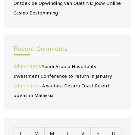
Ontdek de Opwinding van QBet NL: Jouw Online
Casino Bestemming
Recent Comments
admin
dans
Saudi Arabia Hospitality
Investment Conference to return in January
admin
dans
Anantara Desaru Coast Resort
opens in Malaysia
L
M
M
J
V
S
D