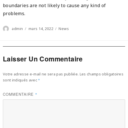
boundaries are not likely to cause any kind of
problems.
Author
Posted
Categories
admin
mars 14, 2022
News
on
Laisser Un Commentaire
Votre adresse e-mail ne sera pas publiée.
Les champs obligatoires
sont indiqués avec
*
COMMENTAIRE
*