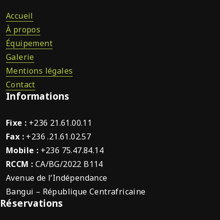
Accueil
À propos
Équipement
Galerie
Mentions légales
Contact
Informations
Fixe :
+236 21.61.00.11
Fax :
+236 .21.61.02.57
Mobile :
+236 75.47.84.14
RCCM :
CA/BG/2022 B114
Avenue de l’Indépendance
Bangui – République Centrafricaine
Réservations