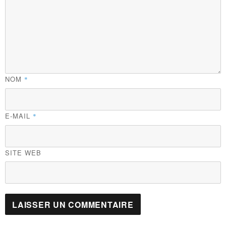
NOM
*
E-MAIL
*
SITE WEB