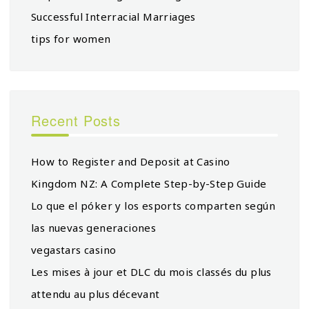
Successful Interracial Marriages
tips for women
Recent Posts
How to Register and Deposit at Casino
Kingdom NZ: A Complete Step-by-Step Guide
Lo que el póker y los esports comparten según
las nuevas generaciones
vegastars casino
Les mises à jour et DLC du mois classés du plus
attendu au plus décevant