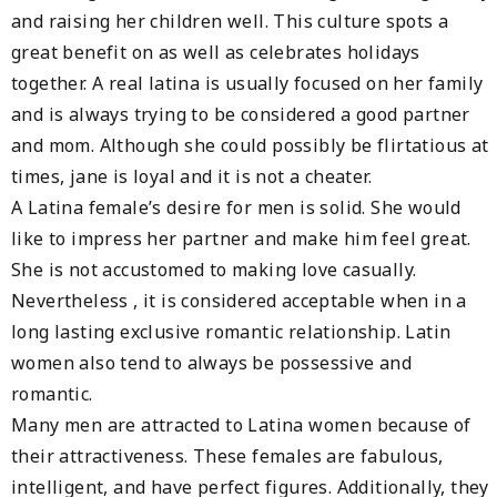
and raising her children well. This culture spots a
great benefit on as well as celebrates holidays
together. A real latina is usually focused on her family
and is always trying to be considered a good partner
and mom. Although she could possibly be flirtatious at
times, jane is loyal and it is not a cheater.
A Latina female’s desire for men is solid. She would
like to impress her partner and make him feel great.
She is not accustomed to making love casually.
Nevertheless , it is considered acceptable when in a
long lasting exclusive romantic relationship. Latin
women also tend to always be possessive and
romantic.
Many men are attracted to Latina women because of
their attractiveness. These females are fabulous,
intelligent, and have perfect figures. Additionally, they