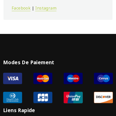
Facebook
|
Instagram
Modes De Paiement
Liens Rapide