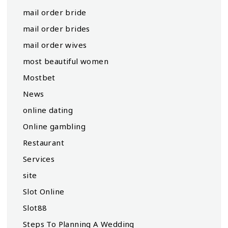
mail order bride
mail order brides
mail order wives
most beautiful women
Mostbet
News
online dating
Online gambling
Restaurant
Services
site
Slot Online
Slot88
Steps To Planning A Wedding