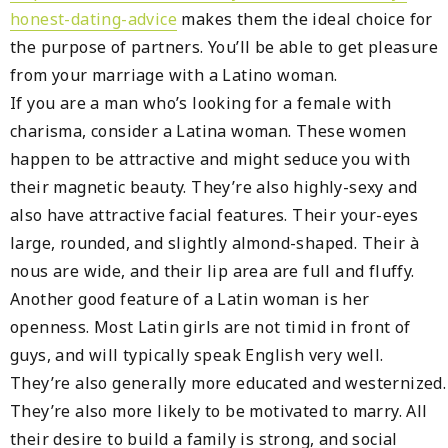
honest-dating-advice
makes them the ideal choice for
the purpose of partners. You’ll be able to get pleasure
from your marriage with a Latino woman.
If you are a man who’s looking for a female with
charisma, consider a Latina woman. These women
happen to be attractive and might seduce you with
their magnetic beauty. They’re also highly-sexy and
also have attractive facial features. Their your-eyes
large, rounded, and slightly almond-shaped. Their à
nous are wide, and their lip area are full and fluffy.
Another good feature of a Latin woman is her
openness. Most Latin girls are not timid in front of
guys, and will typically speak English very well.
They’re also generally more educated and westernized.
They’re also more likely to be motivated to marry. All
their desire to build a family is strong, and social