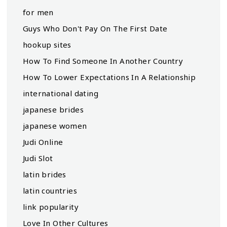
for men
Guys Who Don't Pay On The First Date
hookup sites
How To Find Someone In Another Country
How To Lower Expectations In A Relationship
international dating
japanese brides
japanese women
Judi Online
Judi Slot
latin brides
latin countries
link popularity
Love In Other Cultures