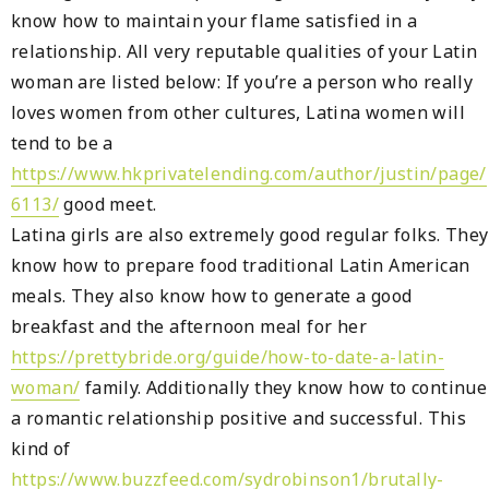
know how to maintain your flame satisfied in a
relationship. All very reputable qualities of your Latin
woman are listed below: If you’re a person who really
loves women from other cultures, Latina women will
tend to be a
https://www.hkprivatelending.com/author/justin/page/
6113/
good meet.
Latina girls are also extremely good regular folks. They
know how to prepare food traditional Latin American
meals. They also know how to generate a good
breakfast and the afternoon meal for her
https://prettybride.org/guide/how-to-date-a-latin-
woman/
family. Additionally they know how to continue
a romantic relationship positive and successful. This
kind of
https://www.buzzfeed.com/sydrobinson1/brutally-