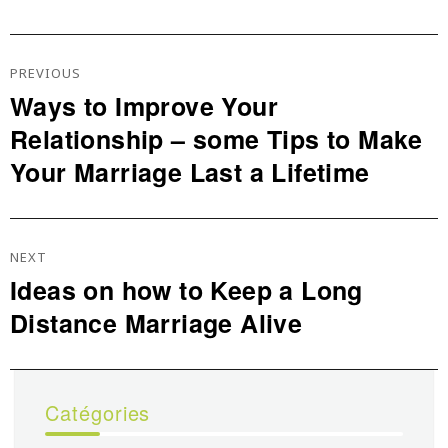
Navigation
De
PREVIOUS
L’article
Ways to Improve Your
Previous
Relationship – some Tips to Make
post:
Your Marriage Last a Lifetime
NEXT
Ideas on how to Keep a Long
Next
Distance Marriage Alive
post:
Catégories