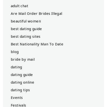
adult chat
Are Mail Order Brides Illegal
beautiful women
best dating guide
best dating sites
Best Nationality Man To Date
blog
bride by mail
dating
dating guide
dating online
dating tips
Events
Festivals