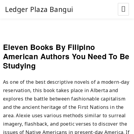
Ledger Plaza Bangui
Eleven Books By Filipino
American Authors You Need To Be
Studying
As one of the best descriptive novels of a modern-day
reservation, this book takes place in Alberta and
explores the battle between fashionable capitalism
and the ancient heritage of the First Nations in the
area. Alexie uses various methods similar to surreal
imagery, flashback, and poetic verses to discover the
issues of Native Americans in present-day America. If