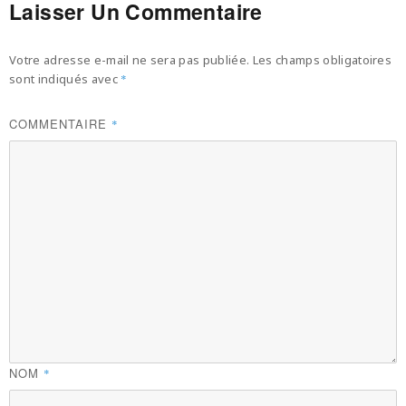
Laisser Un Commentaire
Votre adresse e-mail ne sera pas publiée.
Les champs obligatoires
sont indiqués avec
*
COMMENTAIRE
*
NOM
*