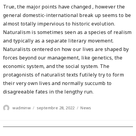
True, the major points have changed , however the
general domestic-international break up seems to be
almost totally impervious to historic evolution.
Naturalism is sometimes seen as a species of realism
and typically as a separate literary movement.
Naturalists centered on how our lives are shaped by
forces beyond our management, like genetics, the
economic system, and the social system. The
protagonists of naturalist texts futilely try to form
their very own lives and normally succumb to
disagreeable fates in the lengthy run.
Author
Posted
Categories
wadminw
septembre 28, 2022
News
on