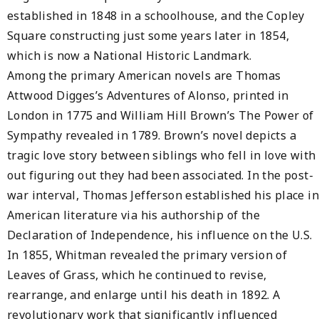
established in 1848 in a schoolhouse, and the Copley
Square constructing just some years later in 1854,
which is now a National Historic Landmark.
Among the primary American novels are Thomas
Attwood Digges’s Adventures of Alonso, printed in
London in 1775 and William Hill Brown’s The Power of
Sympathy revealed in 1789. Brown’s novel depicts a
tragic love story between siblings who fell in love with
out figuring out they had been associated. In the post-
war interval, Thomas Jefferson established his place in
American literature via his authorship of the
Declaration of Independence, his influence on the U.S.
In 1855, Whitman revealed the primary version of
Leaves of Grass, which he continued to revise,
rearrange, and enlarge until his death in 1892. A
revolutionary work that significantly influenced