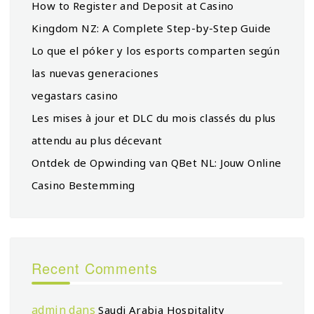
How to Register and Deposit at Casino
Kingdom NZ: A Complete Step-by-Step Guide
Lo que el póker y los esports comparten según
las nuevas generaciones
vegastars casino
Les mises à jour et DLC du mois classés du plus
attendu au plus décevant
Ontdek de Opwinding van QBet NL: Jouw Online
Casino Bestemming
Recent Comments
admin
dans
Saudi Arabia Hospitality