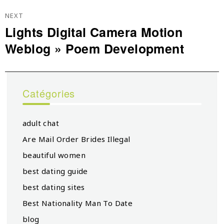
NEXT
Lights Digital Camera Motion
Next
Weblog » Poem Development
post:
Catégories
adult chat
Are Mail Order Brides Illegal
beautiful women
best dating guide
best dating sites
Best Nationality Man To Date
blog