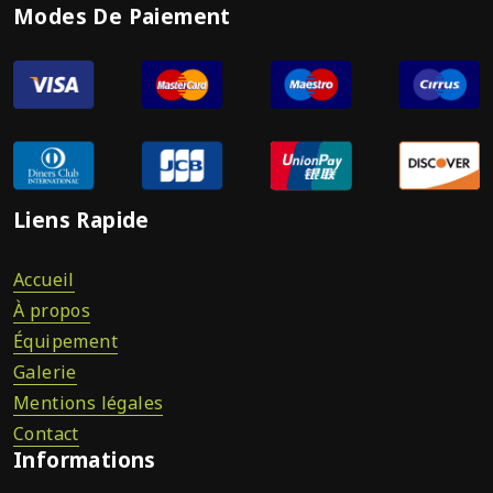
Modes De Paiement
Liens Rapide
Accueil
À propos
Équipement
Galerie
Mentions légales
Contact
Informations