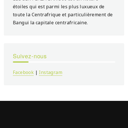
étoiles qui est parmi les plus luxueux de
toute la Centrafrique et particulièrement de
Bangui la capitale centrafricaine.
Suivez-nous
Facebook
|
Instagram