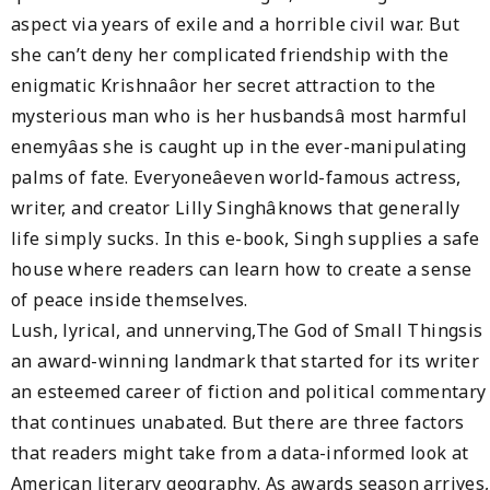
aspect via years of exile and a horrible civil war. But
she can’t deny her complicated friendship with the
enigmatic Krishnaâor her secret attraction to the
mysterious man who is her husbandsâ most harmful
enemyâas she is caught up in the ever-manipulating
palms of fate. Everyoneâeven world-famous actress,
writer, and creator Lilly Singhâknows that generally
life simply sucks. In this e-book, Singh supplies a safe
house where readers can learn how to create a sense
of peace inside themselves.
Lush, lyrical, and unnerving,The God of Small Thingsis
an award-winning landmark that started for its writer
an esteemed career of fiction and political commentary
that continues unabated. But there are three factors
that readers might take from a data-informed look at
American literary geography. As awards season arrives,