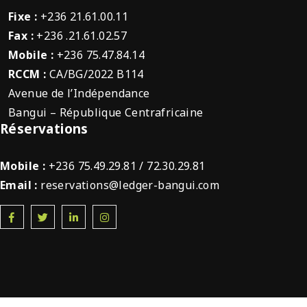
Fixe :
+236 21.61.00.11
Fax :
+236 .21.61.02.57
Mobile :
+236 75.47.84.14
RCCM :
CA/BG/2022 B114
Avenue de l’Indépendance
Bangui – République Centrafricaine
Réservations
Mobile :
+236 75.49.29.81 / 72.30.29.81
Email :
reservations@ledger-bangui.com