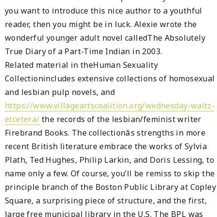
you want to introduce this nice author to a youthful
reader, then you might be in luck. Alexie wrote the
wonderful younger adult novel calledThe Absolutely
True Diary of a Part-Time Indian in 2003.
Related material in theHuman Sexuality
Collectionincludes extensive collections of homosexual
and lesbian pulp novels, and
https://www.villageartscoalition.org/wednesday-waltz-
etcetera/
the records of the lesbian/feminist writer
Firebrand Books. The collectionâs strengths in more
recent British literature embrace the works of Sylvia
Plath, Ted Hughes, Philip Larkin, and Doris Lessing, to
name only a few. Of course, you’ll be remiss to skip the
principle branch of the Boston Public Library at Copley
Square, a surprising piece of structure, and the first,
large free municipal library in the U.S. The BPL was