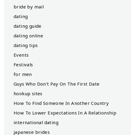
bride by mail
dating
dating guide
dating online
dating tips
Events
Festivals
for men
Guys Who Don't Pay On The First Date
hookup sites
How To Find Someone In Another Country
How To Lower Expectations In A Relationship
international dating
japanese brides