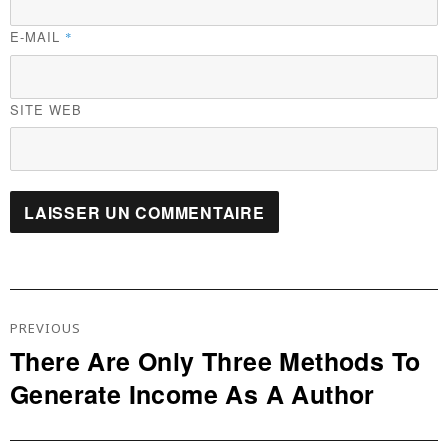
E-MAIL
*
SITE WEB
Navigation
De
PREVIOUS
L’article
There Are Only Three Methods To
Previous
Generate Income As A Author
post: