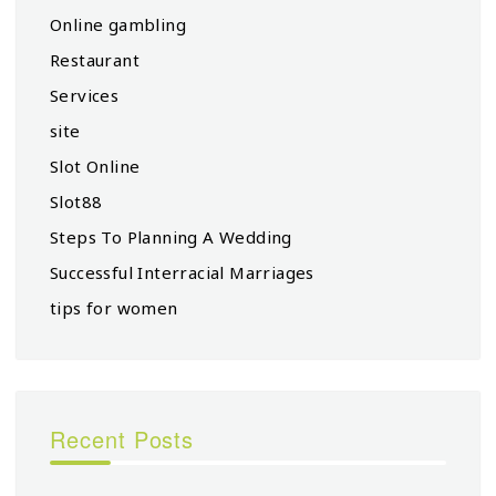
Online gambling
Restaurant
Services
site
Slot Online
Slot88
Steps To Planning A Wedding
Successful Interracial Marriages
tips for women
Recent Posts