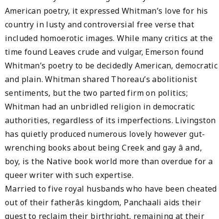
American poetry, it expressed Whitman’s love for his
country in lusty and controversial free verse that
included homoerotic images. While many critics at the
time found Leaves crude and vulgar, Emerson found
Whitman’s poetry to be decidedly American, democratic
and plain. Whitman shared Thoreau’s abolitionist
sentiments, but the two parted firm on politics;
Whitman had an unbridled religion in democratic
authorities, regardless of its imperfections. Livingston
has quietly produced numerous lovely however gut-
wrenching books about being Creek and gay â and,
boy, is the Native book world more than overdue for a
queer writer with such expertise.
Married to five royal husbands who have been cheated
out of their fatherâs kingdom, Panchaali aids their
quest to reclaim their birthright, remaining at their