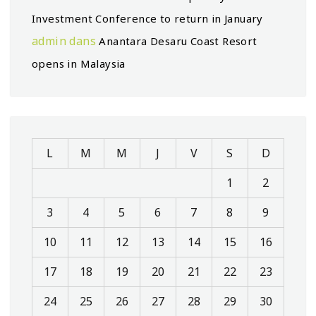
Investment Conference to return in January
admin
dans
Anantara Desaru Coast Resort
opens in Malaysia
L
M
M
J
V
S
D
1
2
3
4
5
6
7
8
9
10
11
12
13
14
15
16
17
18
19
20
21
22
23
24
25
26
27
28
29
30