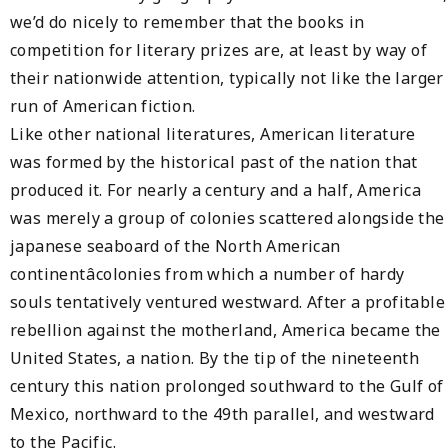
we’d do nicely to remember that the books in
competition for literary prizes are, at least by way of
their nationwide attention, typically not like the larger
run of American fiction.
Like other national literatures, American literature
was formed by the historical past of the nation that
produced it. For nearly a century and a half, America
was merely a group of colonies scattered alongside the
japanese seaboard of the North American
continentâcolonies from which a number of hardy
souls tentatively ventured westward. After a profitable
rebellion against the motherland, America became the
United States, a nation. By the tip of the nineteenth
century this nation prolonged southward to the Gulf of
Mexico, northward to the 49th parallel, and westward
to the Pacific.