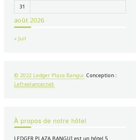
31
août 2026
« Juil
© 2022 Ledger Plaza Bangui.
Conception :
Lefreelancer.net
.
À propos de notre hôtel
LEDGER PLAZA BANGUI est un hôtel 5