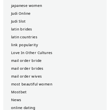
japanese women
Judi Online
Judi Slot
latin brides
latin countries
link popularity
Love In Other Cultures
mail order bride
mail order brides
mail order wives
most beautiful women
Mostbet
News
online dating