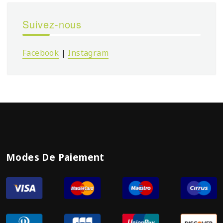
Suivez-nous
Facebook
|
Instagram
Modes De Paiement