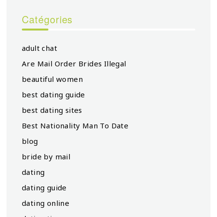
Catégories
adult chat
Are Mail Order Brides Illegal
beautiful women
best dating guide
best dating sites
Best Nationality Man To Date
blog
bride by mail
dating
dating guide
dating online