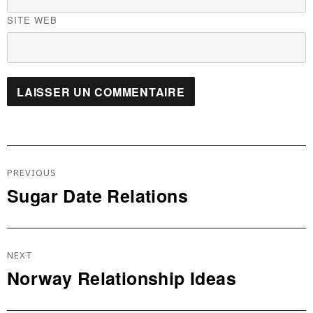
SITE WEB
Navigation
De
PREVIOUS
L’article
Sugar Date Relations
Previous
post:
NEXT
Norway Relationship Ideas
Next
post: