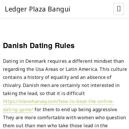
Ledger Plaza Bangui
Danish Dating Rules
Dating in Denmark requires a different mindset than
regarding the Usa Areas or Latin America. This culture
contains a history of equality and an absence of
chivalry. Danish men are certainly not interested in
taking the lead, so that it is difficult
https://steveharvey.com/how-to-beat-the-online-
dating-game/
for them to end up being aggressive.
They are more comfortable with women who question
them out than men who take those lead in the