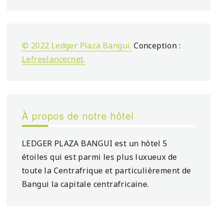
© 2022 Ledger Plaza Bangui.
Conception :
Lefreelancer.net
.
À propos de notre hôtel
LEDGER PLAZA BANGUI est un hôtel 5
étoiles qui est parmi les plus luxueux de
toute la Centrafrique et particulièrement de
Bangui la capitale centrafricaine.