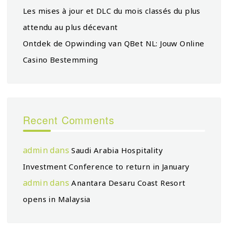
Les mises à jour et DLC du mois classés du plus
attendu au plus décevant
Ontdek de Opwinding van QBet NL: Jouw Online
Casino Bestemming
Recent Comments
admin
dans
Saudi Arabia Hospitality
Investment Conference to return in January
admin
dans
Anantara Desaru Coast Resort
opens in Malaysia