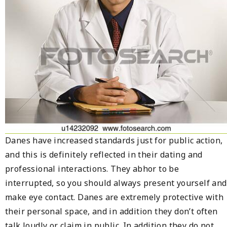
Danes have increased standards just for public action,
and this is definitely reflected in their dating and
professional interactions. They abhor to be
interrupted, so you should always present yourself and
make eye contact. Danes are extremely protective with
their personal space, and in addition they don’t often
talk loudly or claim in public. In addition they do not