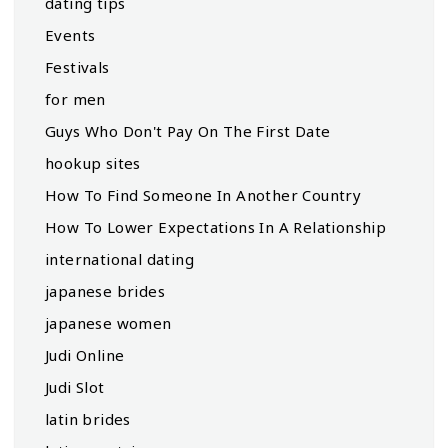
dating tips
Events
Festivals
for men
Guys Who Don't Pay On The First Date
hookup sites
How To Find Someone In Another Country
How To Lower Expectations In A Relationship
international dating
japanese brides
japanese women
Judi Online
Judi Slot
latin brides