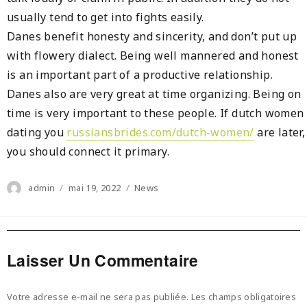
usually tend to get into fights easily.
Danes benefit honesty and sincerity, and don’t put up
with flowery dialect. Being well mannered and honest
is an important part of a productive relationship.
Danes also are very great at time organizing. Being on
time is very important to these people. If dutch women
dating you
russiansbrides.com/dutch-women/
are later,
you should connect it primary.
Author
Posted
Categories
admin
mai 19, 2022
News
on
Laisser Un Commentaire
Votre adresse e-mail ne sera pas publiée.
Les champs obligatoires