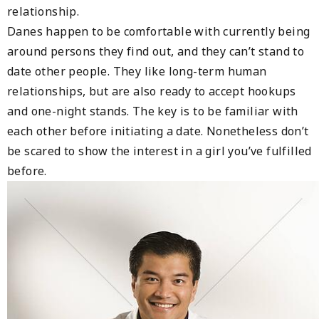
relationship.
Danes happen to be comfortable with currently being
around persons they find out, and they can’t stand to
date other people. They like long-term human
relationships, but are also ready to accept hookups
and one-night stands. The key is to be familiar with
each other before initiating a date. Nonetheless don’t
be scared to show the interest in a girl you’ve fulfilled
before.