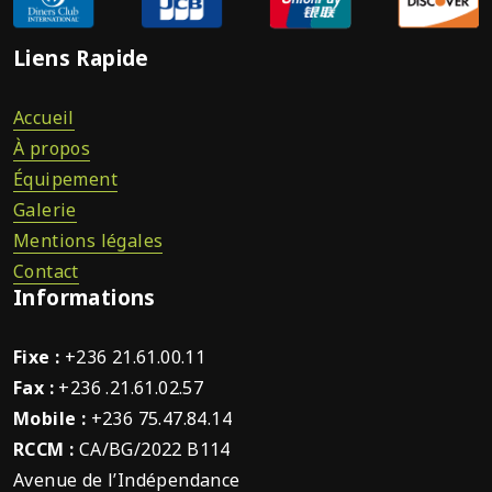
Liens Rapide
Accueil
À propos
Équipement
Galerie
Mentions légales
Contact
Informations
Fixe :
+236 21.61.00.11
Fax :
+236 .21.61.02.57
Mobile :
+236 75.47.84.14
RCCM :
CA/BG/2022 B114
Avenue de l’Indépendance