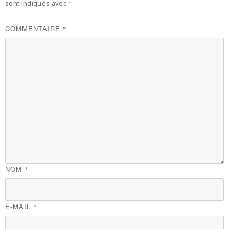
sont indiqués avec
*
COMMENTAIRE
*
NOM
*
E-MAIL
*