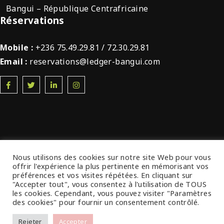
Bangui – République Centrafricaine
Réservations
Mobile :
+236 75.49.29.81 / 72.30.29.81
Email :
reservations@ledger-bangui.com
Nous utilisons des cookies sur notre site Web pour vous
© 2022 Ledger Plaza Bangui. Tous droits
offrir l'expérience la plus pertinente en mémorisant vos
préférences et vos visites répétées. En cliquant sur
réservés.
"Accepter tout", vous consentez à l'utilisation de TOUS
les cookies. Cependant, vous pouvez visiter "Paramètres
des cookies" pour fournir un consentement contrôlé.
Rejeter
Accepter