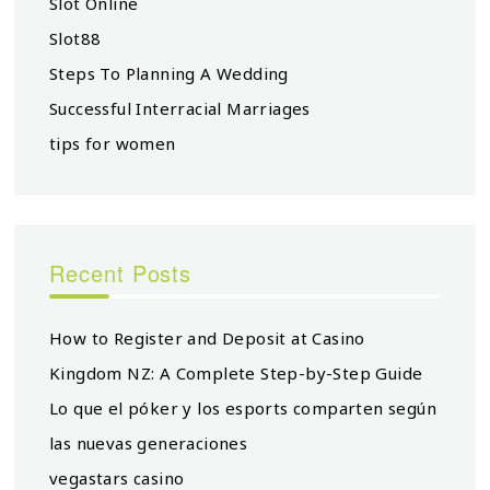
Slot Online
Slot88
Steps To Planning A Wedding
Successful Interracial Marriages
tips for women
Recent Posts
How to Register and Deposit at Casino
Kingdom NZ: A Complete Step-by-Step Guide
Lo que el póker y los esports comparten según
las nuevas generaciones
vegastars casino