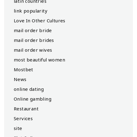
latin countries
link popularity
Love In Other Cultures
mail order bride
mail order brides
mail order wives
most beautiful women
Mostbet
News
online dating
Online gambling
Restaurant
Services
site