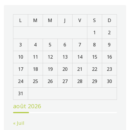
L
M
M
J
V
S
D
1
2
3
4
5
6
7
8
9
10
11
12
13
14
15
16
17
18
19
20
21
22
23
24
25
26
27
28
29
30
31
août 2026
« Juil