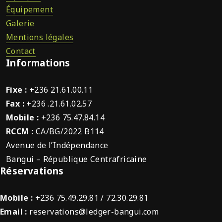
Équipement
Galerie
Mentions légales
Contact
Informations
Fixe :
+236 21.61.00.11
Fax :
+236 .21.61.02.57
Mobile :
+236 75.47.84.14
RCCM :
CA/BG/2022 B114
Avenue de l’Indépendance
Bangui – République Centrafricaine
Réservations
Mobile :
+236 75.49.29.81 / 72.30.29.81
Email :
reservations@ledger-bangui.com