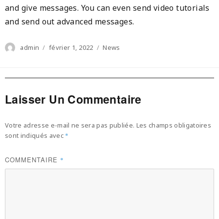
and give messages. You can even send video tutorials
and send out advanced messages.
Author
Posted
Categories
admin
février 1, 2022
News
on
Laisser Un Commentaire
Votre adresse e-mail ne sera pas publiée.
Les champs obligatoires
sont indiqués avec
*
COMMENTAIRE
*