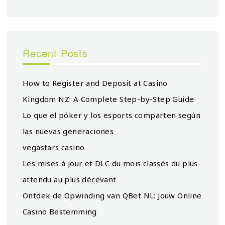
Recent Posts
How to Register and Deposit at Casino
Kingdom NZ: A Complete Step-by-Step Guide
Lo que el póker y los esports comparten según
las nuevas generaciones
vegastars casino
Les mises à jour et DLC du mois classés du plus
attendu au plus décevant
Ontdek de Opwinding van QBet NL: Jouw Online
Casino Bestemming