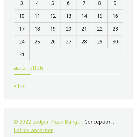
3
4
5
6
7
8
9
10
11
12
13
14
15
16
17
18
19
20
21
22
23
24
25
26
27
28
29
30
31
août 2026
« Juil
© 2022 Ledger Plaza Bangui.
Conception :
Lefreelancer.net
.