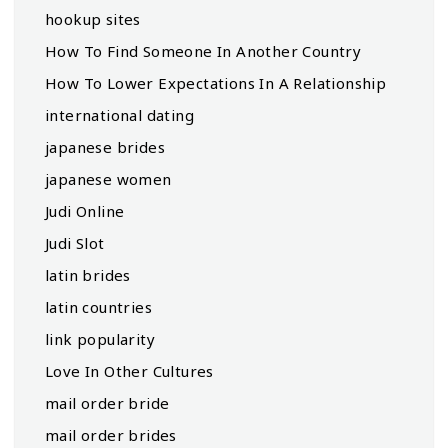
hookup sites
How To Find Someone In Another Country
How To Lower Expectations In A Relationship
international dating
japanese brides
japanese women
Judi Online
Judi Slot
latin brides
latin countries
link popularity
Love In Other Cultures
mail order bride
mail order brides