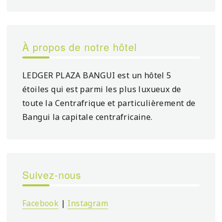
À propos de notre hôtel
LEDGER PLAZA BANGUI est un hôtel 5
étoiles qui est parmi les plus luxueux de
toute la Centrafrique et particulièrement de
Bangui la capitale centrafricaine.
Suivez-nous
Facebook
|
Instagram