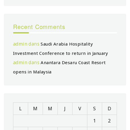
Recent Comments
admin
dans
Saudi Arabia Hospitality
Investment Conference to return in January
admin
dans
Anantara Desaru Coast Resort
opens in Malaysia
L
M
M
J
V
S
D
1
2