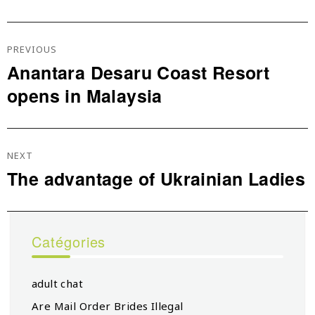
Navigation
De
PREVIOUS
L’article
Anantara Desaru Coast Resort
Previous
opens in Malaysia
post:
NEXT
The advantage of Ukrainian Ladies
Next
post:
Catégories
adult chat
Are Mail Order Brides Illegal