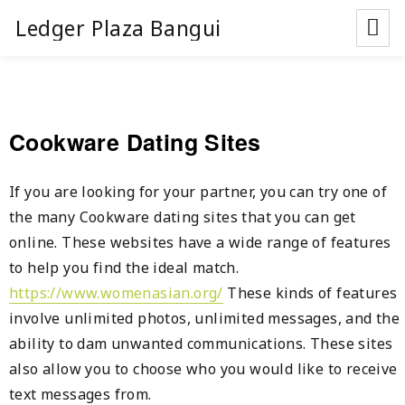
Ledger Plaza Bangui
Cookware Dating Sites
If you are looking for your partner, you can try one of
the many Cookware dating sites that you can get
online. These websites have a wide range of features
to help you find the ideal match.
https://www.womenasian.org/
These kinds of features
involve unlimited photos, unlimited messages, and the
ability to dam unwanted communications. These sites
also allow you to choose who you would like to receive
text messages from.