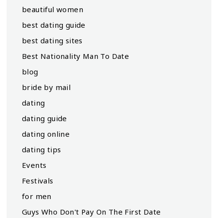
beautiful women
best dating guide
best dating sites
Best Nationality Man To Date
blog
bride by mail
dating
dating guide
dating online
dating tips
Events
Festivals
for men
Guys Who Don't Pay On The First Date