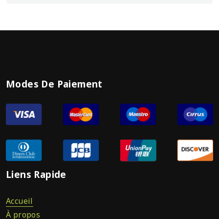
Modes De Paiement
Liens Rapide
Accueil
À propos