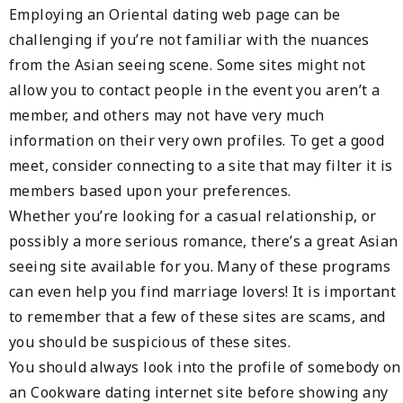
Employing an Oriental dating web page can be
challenging if you’re not familiar with the nuances
from the Asian seeing scene. Some sites might not
allow you to contact people in the event you aren’t a
member, and others may not have very much
information on their very own profiles. To get a good
meet, consider connecting to a site that may filter it is
members based upon your preferences.
Whether you’re looking for a casual relationship, or
possibly a more serious romance, there’s a great Asian
seeing site available for you. Many of these programs
can even help you find marriage lovers! It is important
to remember that a few of these sites are scams, and
you should be suspicious of these sites.
You should always look into the profile of somebody on
an Cookware dating internet site before showing any