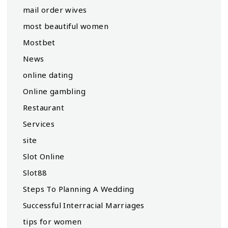
mail order wives
most beautiful women
Mostbet
News
online dating
Online gambling
Restaurant
Services
site
Slot Online
Slot88
Steps To Planning A Wedding
Successful Interracial Marriages
tips for women