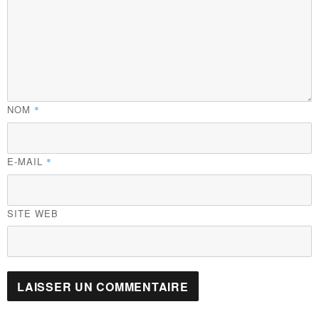
NOM
*
E-MAIL
*
SITE WEB