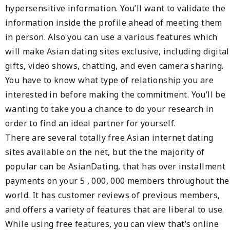
hypersensitive information. You’ll want to validate the
information inside the profile ahead of meeting them
in person. Also you can use a various features which
will make Asian dating sites exclusive, including digital
gifts, video shows, chatting, and even camera sharing.
You have to know what type of relationship you are
interested in before making the commitment. You’ll be
wanting to take you a chance to do your research in
order to find an ideal partner for yourself.
There are several totally free Asian internet dating
sites available on the net, but the the majority of
popular can be AsianDating, that has over installment
payments on your 5 , 000, 000 members throughout the
world. It has customer reviews of previous members,
and offers a variety of features that are liberal to use.
While using free features, you can view that’s online