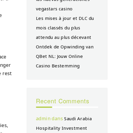
vegastars casino
e
Les mises à jour et DLC du
mois classés du plus
attendu au plus décevant
Ontdek de Opwinding van
QBet NL: Jouw Online
ace
onger
Casino Bestemming
e rest
Recent Comments
admin
dans
Saudi Arabia
ies,
Hospitality Investment