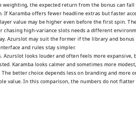
 weighting, the expected return from the bonus can fall
 If Karamba offers fewer headline extras but faster acc
layer value may be higher even before the first spin. Th
r chasing high-variance slots needs a different environ
y. Azurslot may suit the former if the library and bonus
interface and rules stay simpler.
. Azurslot looks louder and often feels more expansive, 
tested. Karamba looks calmer and sometimes more modest,
y. The better choice depends less on branding and more o
le value. In this comparison, the numbers do not flatter