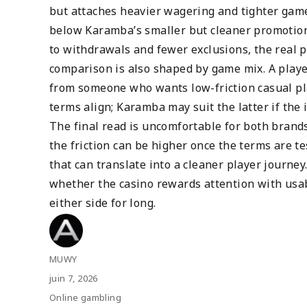
but attaches heavier wagering and tighter game
below Karamba’s smaller but cleaner promotion.
to withdrawals and fewer exclusions, the real p
comparison is also shaped by game mix. A playe
from someone who wants low-friction casual pla
terms align; Karamba may suit the latter if the 
The final read is uncomfortable for both brands
the friction can be higher once the terms are 
that can translate into a cleaner player journe
whether the casino rewards attention with usab
either side for long.
Author
MUWY
Posted
juin 7, 2026
on
Categories
Online gambling