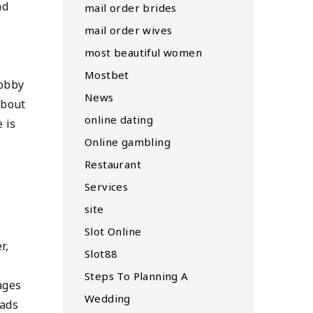
nd
mail order brides
mail order wives
most beautiful women
Mostbet
lobby
News
about
online dating
 is
Online gambling
Restaurant
Services
site
Slot Online
r,
Slot88
Steps To Planning A
ages
Wedding
oads