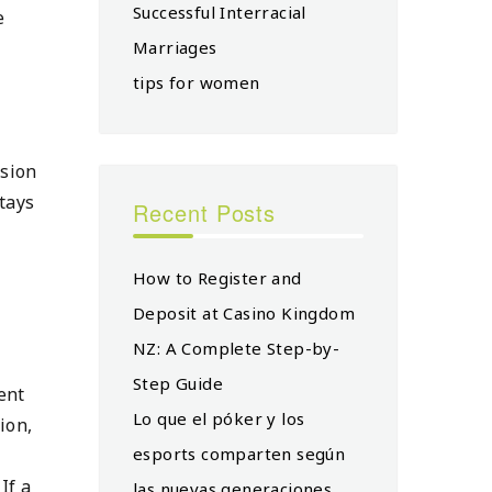
Successful Interracial
e
Marriages
tips for women
ssion
stays
Recent Posts
How to Register and
Deposit at Casino Kingdom
NZ: A Complete Step-by-
Step Guide
ent
Lo que el póker y los
ion,
esports comparten según
If a
las nuevas generaciones