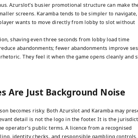
us. Azurslot’s busier promotional structure can make th
aller screens. Karamba tends to be simpler to navigate,
layer wants to move directly from lobby to slot without
tion, shaving even three seconds from lobby load time
es reduce abandonments; fewer abandonments improve se
h rhetoric. They feel it when the game opens cleanly and 
es Are Just Background Noise
ison becomes risky. Both Azurslot and Karamba may pres
nt detail is not the logo in the footer. It is the jurisdict
he operator’s public terms. A licence from a recognised
ing, identity checks, and responsible gambling controls. 