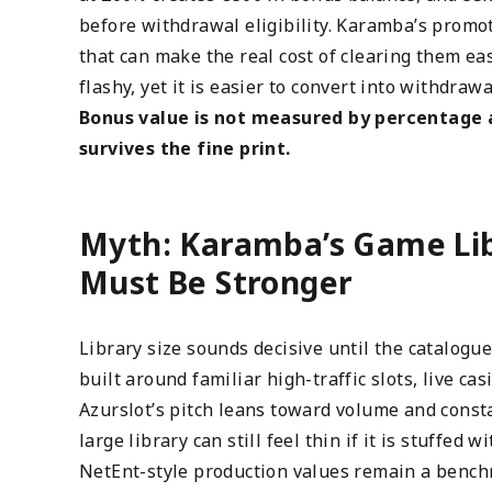
before withdrawal eligibility. Karamba’s promot
that can make the real cost of clearing them ea
flashy, yet it is easier to convert into withdraw
Bonus value is not measured by percentage 
survives the fine print.
Myth: Karamba’s Game Libr
Must Be Stronger
Library size sounds decisive until the catalogue
built around familiar high-traffic slots, live ca
Azurslot’s pitch leans toward volume and const
large library can still feel thin if it is stuffe
NetEnt-style production values remain a bench