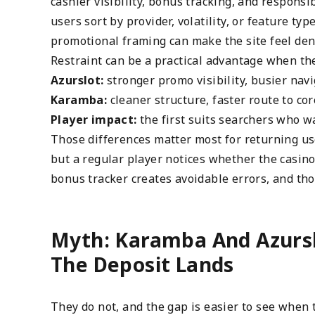
cashier visibility, bonus tracking, and responsi
users sort by provider, volatility, or feature t
promotional framing can make the site feel den
Restraint can be a practical advantage when th
Azurslot:
stronger promo visibility, busier nav
Karamba:
cleaner structure, faster route to cor
Player impact:
the first suits searchers who wa
Those differences matter most for returning u
but a regular player notices whether the casino
bonus tracker creates avoidable errors, and tho
Myth: Karamba And Azursl
The Deposit Lands
They do not, and the gap is easier to see when 