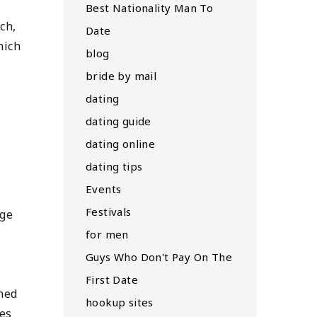
Best Nationality Man To
ch,
Date
hich
blog
bride by mail
dating
dating guide
dating online
dating tips
Events
Festivals
rge
for men
Guys Who Don't Pay On The
First Date
ched
hookup sites
kes