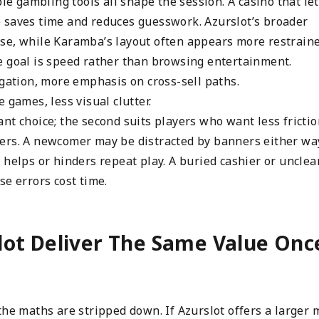
ble gambling tools all shape the session. A casino that le
ype saves time and reduces guesswork. Azurslot’s broader
se, while Karamba’s layout often appears more restraine
e goal is speed rather than browsing entertainment.
igation, more emphasis on cross-sell paths.
e games, less visual clutter.
nt choice; the second suits players who want less frictio
sers. A newcomer may be distracted by banners either wa
 helps or hinders repeat play. A buried cashier or unclea
se errors cost time.
ot Deliver The Same Value Onc
the maths are stripped down. If Azurslot offers a larger 