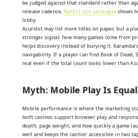
be judged against that standard rather than aga
release cadence,
NetEnt slot catalogue
shows ho
lobby.
Azurslot may list more titles on paper, but a p
stronger signal: how many games come from pro
helps discovery instead of burying it. Karamba
navigability. If a player can find Book of Dead, 
real even if the total count looks lower than Azu
Myth: Mobile Play Is Equa
Mobile performance is where the marketing star
both casinos support browser play and responsi
depth, page weight, and how quickly a game lau
well and keeps the cashier accessible in two ta