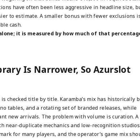
ions have often been less aggressive in headline size, b
sier to estimate. A smaller bonus with fewer exclusions i
able cash.
alone; it is measured by how much of that percentag
ary Is Narrower, So Azurslot
 is checked title by title. Karamba’s mix has historically 
sino tables, and a rotating set of branded releases, while
ant new arrivals. The problem with volume is curation. A
d with near-duplicate mechanics and low-recognition studios
mark for many players, and the operator’s game mix sho