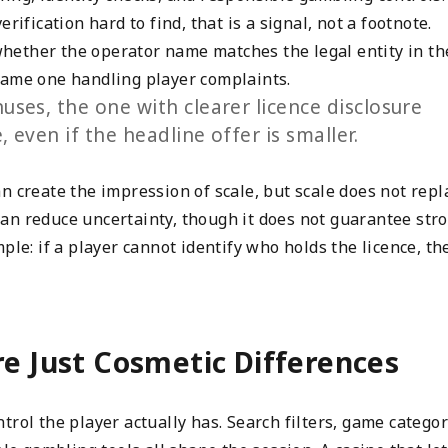
rification hard to find, that is a signal, not a footnote.
hether the operator name matches the legal entity in th
same one handling player complaints.
ses, the one with clearer licence disclosure
, even if the headline offer is smaller.
n create the impression of scale, but scale does not repl
an reduce uncertainty, though it does not guarantee str
ple: if a player cannot identify who holds the licence, th
re Just Cosmetic Differences
rol the player actually has. Search filters, game categor