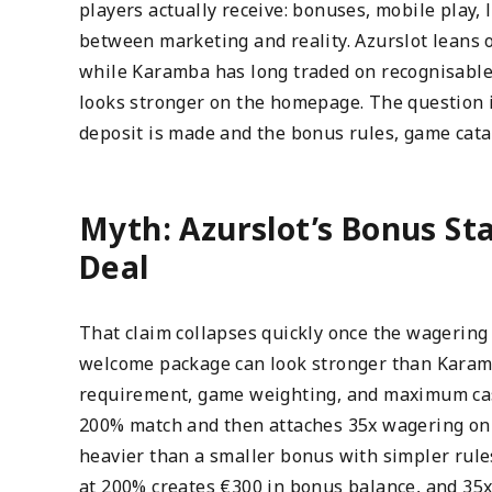
players actually receive: bonuses, mobile play, 
between marketing and reality. Azurslot leans 
while Karamba has long traded on recognisable 
looks stronger on the homepage. The question 
deposit is made and the bonus rules, game cata
Myth: Azurslot’s Bonus St
Deal
That claim collapses quickly once the wagerin
welcome package can look stronger than Karamba’
requirement, game weighting, and maximum cash
200% match and then attaches 35x wagering on 
heavier than a smaller bonus with simpler rule
at 200% creates €300 in bonus balance, and 35