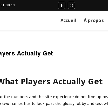
-61-00-11
Accueil
À propos
yers Actually Get
What Players Actually Get
ut the numbers and the site experience do not line up ne
e two names has to look past the glossy lobby and test w