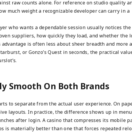
inst raw counts alone. For reference on studio quality a
w much weight a recognizable developer can carry in a
layer who wants a dependable session usually notices the
ven suppliers, how quickly they load, and whether the 
’s advantage is often less about sheer breadth and more 
Starburst, or Gonzo’s Quest in seconds, the practical value
rslot’s.
lly Smooth On Both Brands
ts to separate from the actual user experience. On pape
ve layouts. In practice, the difference shows up in menu
nches after login. A casino that compresses its mobile p
ps is materially better than one that forces repeated rel