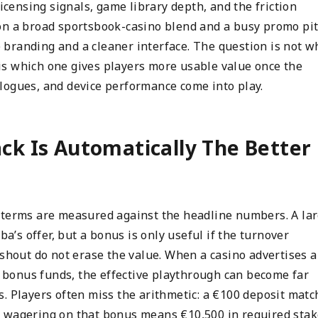
licensing signals, game library depth, and the friction
on a broad sportsbook-casino blend and a busy promo pit
branding and a cleaner interface. The question is not w
is which one gives players more usable value once the
logues, and device performance come into play.
ack Is Automatically The Better
g terms are measured against the headline numbers. A la
s offer, but a bonus is only useful if the turnover
out do not erase the value. When a casino advertises a
bonus funds, the effective playthrough can become far
s. Players often miss the arithmetic: a €100 deposit mat
x wagering on that bonus means €10,500 in required sta