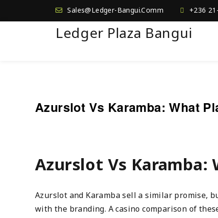
Sales@Ledger-Bangui.Comm
+236 21
Ledger Plaza Bangui
Azurslot Vs Karamba: What Pla
Azurslot Vs Karamba: 
Azurslot and Karamba sell a similar promise, b
with the branding. A casino comparison of thes