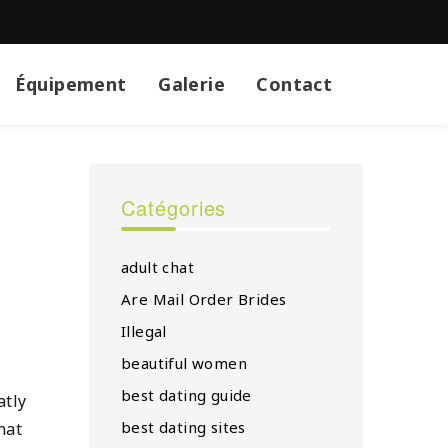
Équipement
Galerie
Contact
Catégories
adult chat
Are Mail Order Brides
Illegal
beautiful women
best dating guide
atly
best dating sites
hat