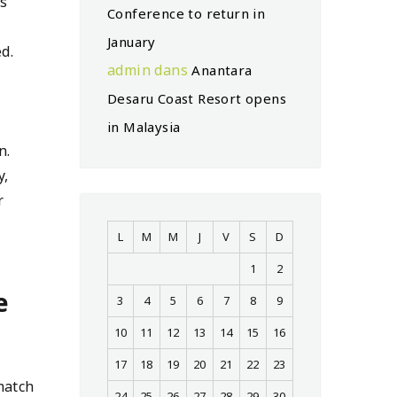
ts
Conference to return in
January
d.
admin
dans
Anantara
Desaru Coast Resort opens
in Malaysia
n.
y,
r
L
M
M
J
V
S
D
1
2
e
3
4
5
6
7
8
9
10
11
12
13
14
15
16
17
18
19
20
21
22
23
match
24
25
26
27
28
29
30