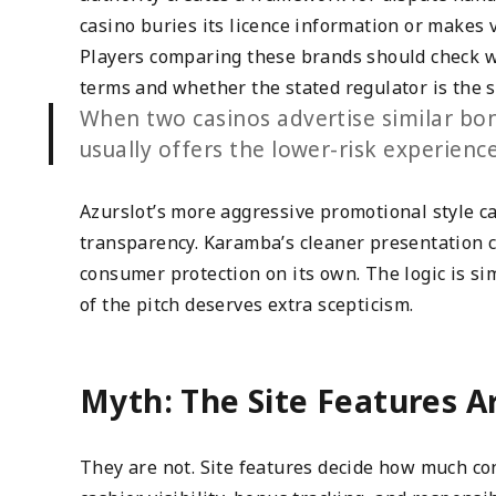
casino buries its licence information or makes ve
Players comparing these brands should check w
terms and whether the stated regulator is the 
When two casinos advertise similar bonu
usually offers the lower-risk experience
Azurslot’s more aggressive promotional style ca
transparency. Karamba’s cleaner presentation c
consumer protection on its own. The logic is sim
of the pitch deserves extra scepticism.
Myth: The Site Features A
They are not. Site features decide how much cont