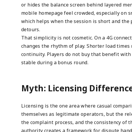
or hides the balance screen behind layered men
mobile homepage feel crowded, especially on sm
which helps when the session is short and the p
detours.
That simplicity is not cosmetic. On a 4G connec
changes the rhythm of play. Shorter load tim
continuity. Players do not buy that benefit wit
stable during a bonus round.
Myth: Licensing Differenc
Licensing is the one area where casual compar
themselves as legitimate operators, but the releva
the complaint process, and the consistency of t
authority creates a framework for dispute handl