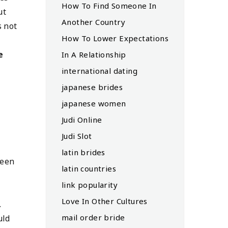
How To Find Someone In
ut
Another Country
s not
How To Lower Expectations
e
In A Relationship
international dating
japanese brides
japanese women
Judi Online
Judi Slot
latin brides
been
latin countries
link popularity
Love In Other Cultures
.
mail order bride
uld