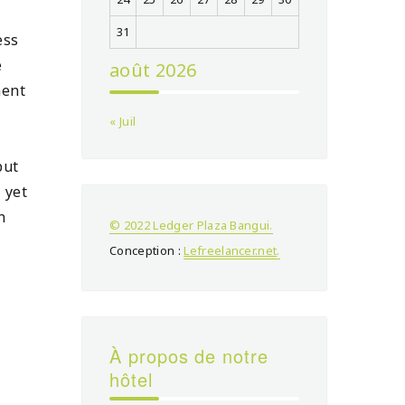
31
ess
e
août 2026
ment
« Juil
but
 yet
n
© 2022 Ledger Plaza Bangui.
Conception :
Lefreelancer.net
.
À propos de notre
hôtel