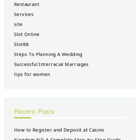
Restaurant
Services
site
Slot Online
Slot88
Steps To Planning A Wedding
Successful Interracial Marriages
tips for women
Recent Posts
How to Register and Deposit at Casino
Kingdom NZ: A Complete Step-by-Step Guide