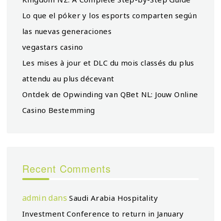
Lo que el póker y los esports comparten según
las nuevas generaciones
vegastars casino
Les mises à jour et DLC du mois classés du plus
attendu au plus décevant
Ontdek de Opwinding van QBet NL: Jouw Online
Casino Bestemming
Recent Comments
admin
dans
Saudi Arabia Hospitality
Investment Conference to return in January