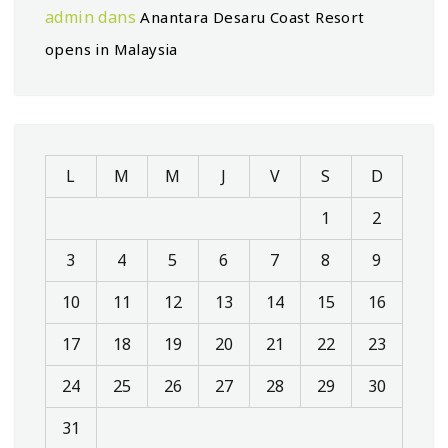
admin
dans
Anantara Desaru Coast Resort
opens in Malaysia
L
M
M
J
V
S
D
1
2
3
4
5
6
7
8
9
10
11
12
13
14
15
16
17
18
19
20
21
22
23
24
25
26
27
28
29
30
31