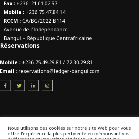
Fax :
+236 .21.61.02.57
Mobile :
+236 75.47.84.14
RCCM :
CA/BG/2022 B114
Avenue de l’Indépendance
Bangui – République Centrafricaine
Réservations
Mobile :
+236 75.49.29.81 / 72.30.29.81
Email :
reservations@ledger-bangui.com
Nous utilisons des cookies sur notre site Web pour vous
offrir l'expérience la plus pertinente en mémorisant vos
© 2022 Ledger Plaza Bangui. Tous droits