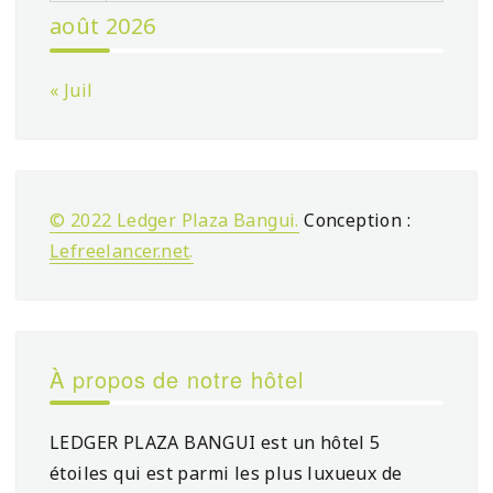
août 2026
« Juil
© 2022 Ledger Plaza Bangui.
Conception :
Lefreelancer.net
.
À propos de notre hôtel
LEDGER PLAZA BANGUI est un hôtel 5
étoiles qui est parmi les plus luxueux de