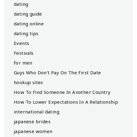
dating
dating guide
dating online
dating tips
Events
Festivals
for men
Guys Who Don't Pay On The First Date
hookup sites
How To Find Someone In Another Country
How To Lower Expectations In A Relationship
international dating
japanese brides
japanese women