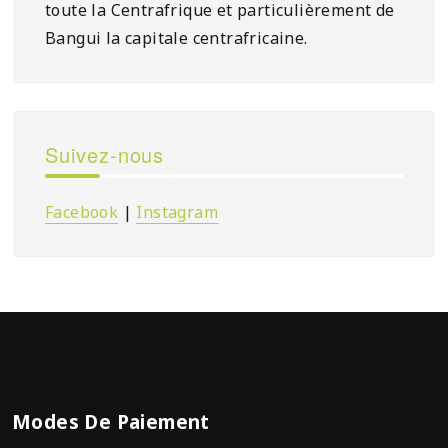
toute la Centrafrique et particulièrement de
Bangui la capitale centrafricaine.
Suivez-nous
Facebook
|
Instagram
Modes De Paiement