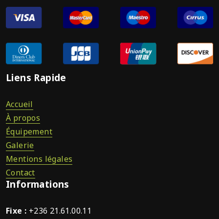
Liens Rapide
Accueil
À propos
Équipement
Galerie
Mentions légales
Contact
Informations
Fixe :
+236 21.61.00.11