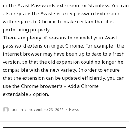
in the Avast Passwords extension for Stainless. You can
also replace the Avast security password extension
with regards to Chrome to make certain that it is
performing properly.
There are plenty of reasons to remodel your Avast
pass word extension to get Chrome. For example , the
internet browser may have been up to date to a fresh
version, so that the old expansion could no longer be
compatible with the new variety. In order to ensure
that the extension can be updated efficiently, you can
use the Chrome browser’s « Add a Chrome
extendable » option.
Author
Posted
Categories
admin
novembre 23, 2022
News
on