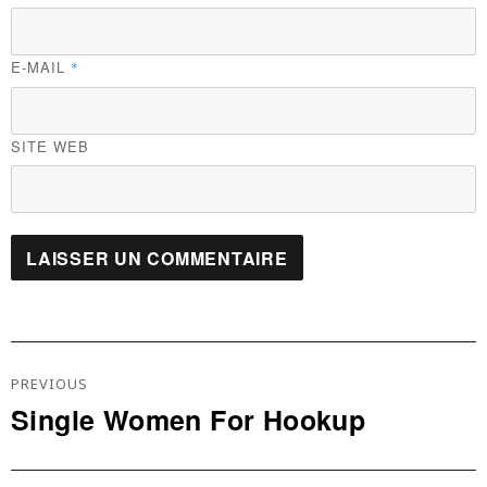
E-MAIL
*
SITE WEB
Navigation
De
PREVIOUS
L’article
Single Women For Hookup
Previous
post: