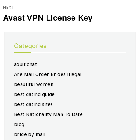
NEXT
Avast VPN License Key
Next
post:
Catégories
adult chat
Are Mail Order Brides Illegal
beautiful women
best dating guide
best dating sites
Best Nationality Man To Date
blog
bride by mail