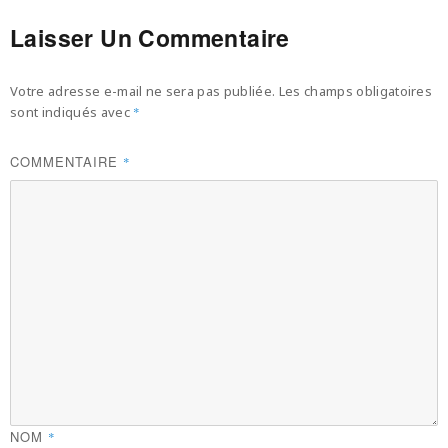
Laisser Un Commentaire
Votre adresse e-mail ne sera pas publiée.
Les champs obligatoires
sont indiqués avec
*
COMMENTAIRE
*
NOM
*