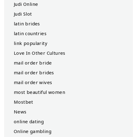
Judi Online
Judi Slot
latin brides
latin countries
link popularity
Love In Other Cultures
mail order bride
mail order brides
mail order wives
most beautiful women
Mostbet
News
online dating
Online gambling