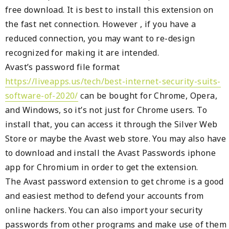
free download. It is best to install this extension on
the fast net connection. However , if you have a
reduced connection, you may want to re-design
recognized for making it are intended.
Avast’s password file format
https://liveapps.us/tech/best-internet-security-suits-
software-of-2020/
can be bought for Chrome, Opera,
and Windows, so it’s not just for Chrome users. To
install that, you can access it through the Silver Web
Store or maybe the Avast web store. You may also have
to download and install the Avast Passwords iphone
app for Chromium in order to get the extension.
The Avast password extension to get chrome is a good
and easiest method to defend your accounts from
online hackers. You can also import your security
passwords from other programs and make use of them