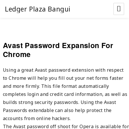
Ledger Plaza Bangui
Avast Password Expansion For
Chrome
Using a great Avast password extension with respect
to Chrome will help you fill out your net forms faster
and more firmly. This file format automatically
completes login and credit card information, as well as
builds strong security passwords. Using the Avast
Passwords extendable can also help protect the
accounts from online hackers.
The Avast password off shoot for Opera is available for