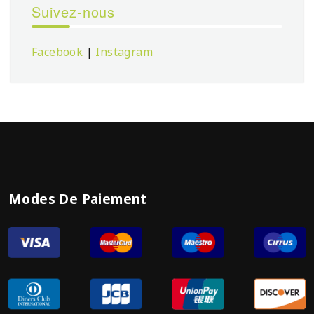
Suivez-nous
Facebook
|
Instagram
Modes De Paiement