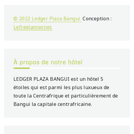
© 2022 Ledger Plaza Bangui.
Conception :
Lefreelancer.net
.
À propos de notre hôtel
LEDGER PLAZA BANGUI est un hôtel 5
étoiles qui est parmi les plus luxueux de
toute la Centrafrique et particulièrement de
Bangui la capitale centrafricaine.