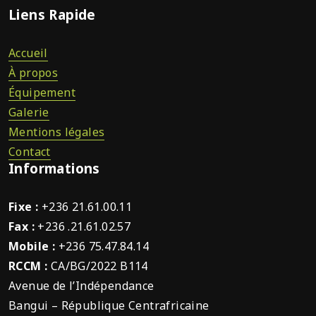
Liens Rapide
Accueil
À propos
Équipement
Galerie
Mentions légales
Contact
Informations
Fixe :
+236 21.61.00.11
Fax :
+236 .21.61.02.57
Mobile :
+236 75.47.84.14
RCCM :
CA/BG/2022 B114
Avenue de l’Indépendance
Bangui – République Centrafricaine