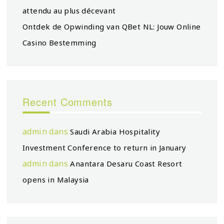
attendu au plus décevant
Ontdek de Opwinding van QBet NL: Jouw Online
Casino Bestemming
Recent Comments
admin
dans
Saudi Arabia Hospitality
Investment Conference to return in January
admin
dans
Anantara Desaru Coast Resort
opens in Malaysia