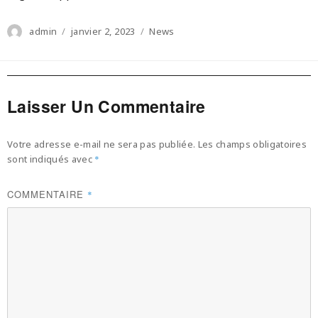
Author
Posted
Categories
admin
janvier 2, 2023
News
on
Laisser Un Commentaire
Votre adresse e-mail ne sera pas publiée.
Les champs obligatoires
sont indiqués avec
*
COMMENTAIRE
*