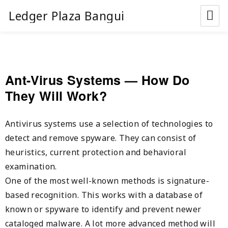
Ledger Plaza Bangui
Ant-Virus Systems — How Do
They Will Work?
Antivirus systems use a selection of technologies to
detect and remove spyware. They can consist of
heuristics, current protection and behavioral
examination.
One of the most well-known methods is signature-
based recognition. This works with a database of
known or spyware to identify and prevent newer
cataloged malware. A lot more advanced method will