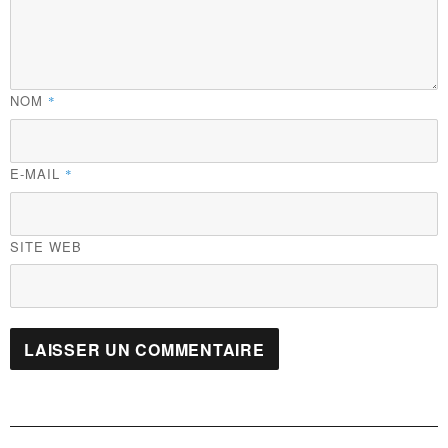
NOM
*
E-MAIL
*
SITE WEB
Navigation