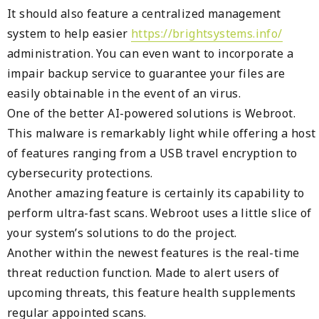
It should also feature a centralized management
system to help easier
https://brightsystems.info/
administration. You can even want to incorporate a
impair backup service to guarantee your files are
easily obtainable in the event of an virus.
One of the better AI-powered solutions is Webroot.
This malware is remarkably light while offering a host
of features ranging from a USB travel encryption to
cybersecurity protections.
Another amazing feature is certainly its capability to
perform ultra-fast scans. Webroot uses a little slice of
your system’s solutions to do the project.
Another within the newest features is the real-time
threat reduction function. Made to alert users of
upcoming threats, this feature health supplements
regular appointed scans.