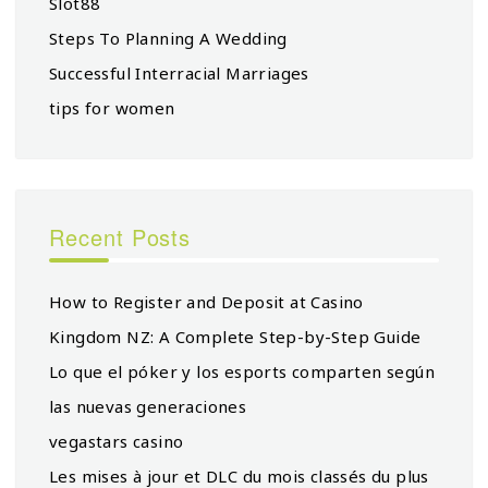
Slot88
Steps To Planning A Wedding
Successful Interracial Marriages
tips for women
Recent Posts
How to Register and Deposit at Casino
Kingdom NZ: A Complete Step-by-Step Guide
Lo que el póker y los esports comparten según
las nuevas generaciones
vegastars casino
Les mises à jour et DLC du mois classés du plus