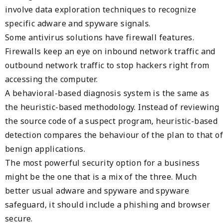
involve data exploration techniques to recognize
specific adware and spyware signals.
Some antivirus solutions have firewall features.
Firewalls keep an eye on inbound network traffic and
outbound network traffic to stop hackers right from
accessing the computer.
A behavioral-based diagnosis system is the same as
the heuristic-based methodology. Instead of reviewing
the source code of a suspect program, heuristic-based
detection compares the behaviour of the plan to that of
benign applications.
The most powerful security option for a business
might be the one that is a mix of the three. Much
better usual adware and spyware and spyware
safeguard, it should include a phishing and browser
secure.