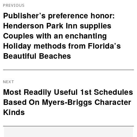
De
PREVIOUS
L’article
Publisher’s preference honor:
Previous
Henderson Park Inn supplies
post:
Couples with an enchanting
Holiday methods from Florida’s
Beautiful Beaches
NEXT
Most Readily Useful 1st Schedules
Next
Based On Myers-Briggs Character
post:
Kinds