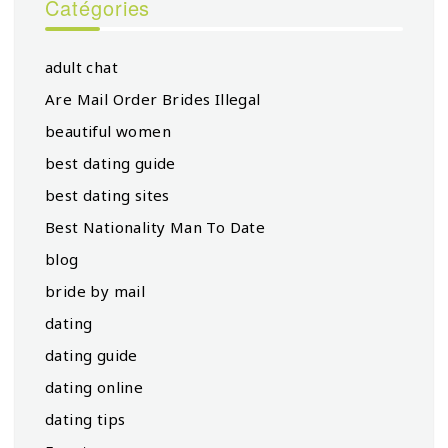
Catégories
adult chat
Are Mail Order Brides Illegal
beautiful women
best dating guide
best dating sites
Best Nationality Man To Date
blog
bride by mail
dating
dating guide
dating online
dating tips