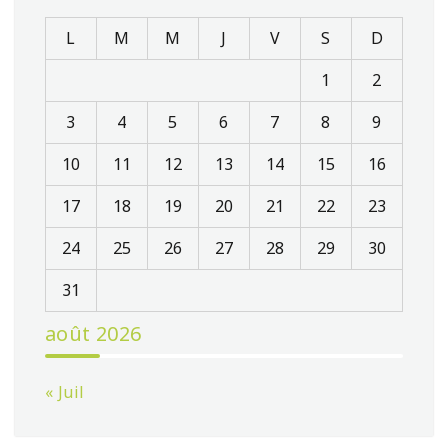
L
M
M
J
V
S
D
1
2
3
4
5
6
7
8
9
10
11
12
13
14
15
16
17
18
19
20
21
22
23
24
25
26
27
28
29
30
31
août 2026
« Juil