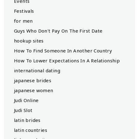
Events
Festivals
for men
Guys Who Don't Pay On The First Date
hookup sites
How To Find Someone In Another Country
How To Lower Expectations In A Relationship
international dating
japanese brides
japanese women
Judi Online
Judi Slot
latin brides
latin countries