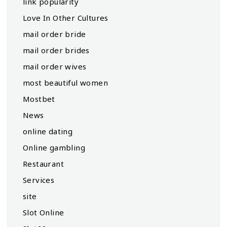
link popularity
Love In Other Cultures
mail order bride
mail order brides
mail order wives
most beautiful women
Mostbet
News
online dating
Online gambling
Restaurant
Services
site
Slot Online