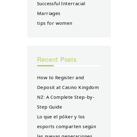
Successful Interracial
Marriages
tips for women
Recent Posts
How to Register and
Deposit at Casino Kingdom
NZ: A Complete Step-by-
Step Guide
Lo que el póker y los
esports comparten según
las nuevas generaciones