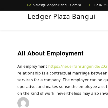
Sales@Ledger-Bangui.Comm
+236 21
Ledger Plaza Bangui
All About Employment
An employment
https://neuerfahrungen.de/20
relationship is a contractual marriage between
services for a company. The employer can be qui
operative, and makes sense the employee a set
on the kind of work, nevertheless may also inv