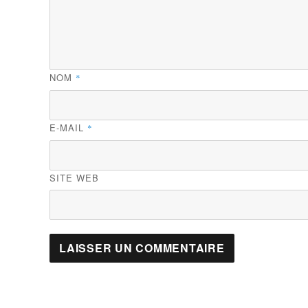
NOM
*
E-MAIL
*
SITE WEB