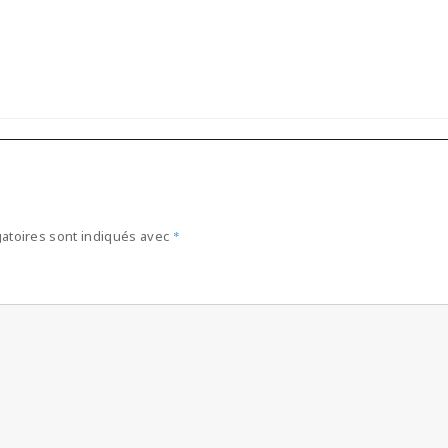
atoires sont indiqués avec
*