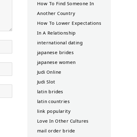
How To Find Someone In
Another Country
How To Lower Expectations
In A Relationship
international dating
japanese brides
japanese women
Judi Online
Judi Slot
latin brides
latin countries
link popularity
Love In Other Cultures
mail order bride