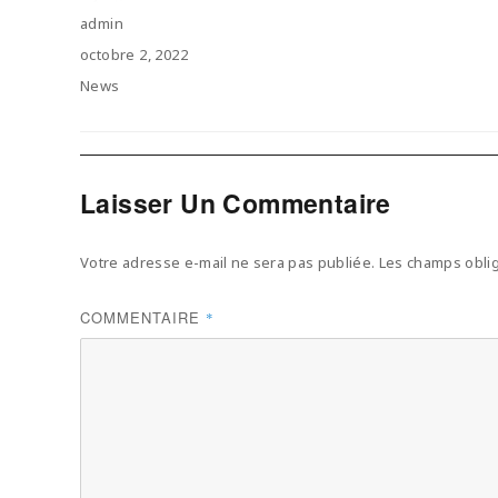
Author
admin
Posted
octobre 2, 2022
on
Categories
News
Laisser Un Commentaire
Votre adresse e-mail ne sera pas publiée.
Les champs oblig
COMMENTAIRE
*