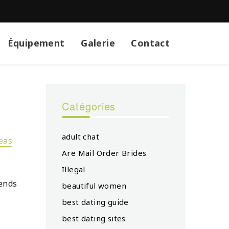
Équipement
Galerie
Contact
Catégories
adult chat
eas
Are Mail Order Brides
Illegal
pends
beautiful women
best dating guide
best dating sites