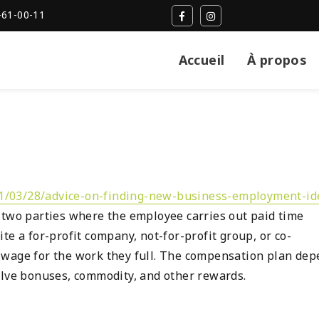
-61-00-11
Accueil
À propos
21/03/28/advice-on-finding-new-business-employment-id
 two parties where the employee carries out paid time
te a for-profit company, not-for-profit group, or co-
 wage for the work they full. The compensation plan de
olve bonuses, commodity, and other rewards.