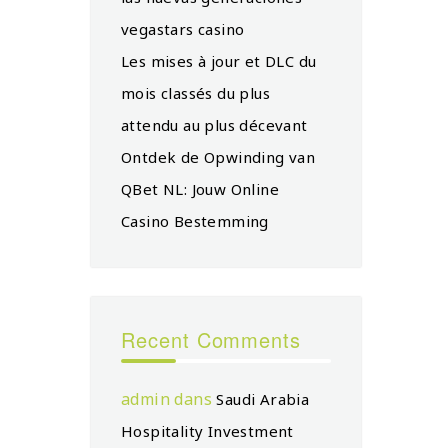
vegastars casino
Les mises à jour et DLC du
mois classés du plus
attendu au plus décevant
Ontdek de Opwinding van
QBet NL: Jouw Online
Casino Bestemming
Recent Comments
admin
dans
Saudi Arabia
Hospitality Investment