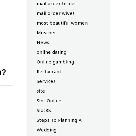
mail order brides
mail order wives
most beautiful women
Mostbet
News
online dating
Online gambling
m?
Restaurant
Services
site
Slot Online
Slot88
Steps To Planning A
Wedding