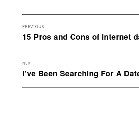
Navigation
PREVIOUS
De
15 Pros and Cons of internet d
Previous
L’article
post:
NEXT
I’ve Been Searching For A Dat
Next
post: