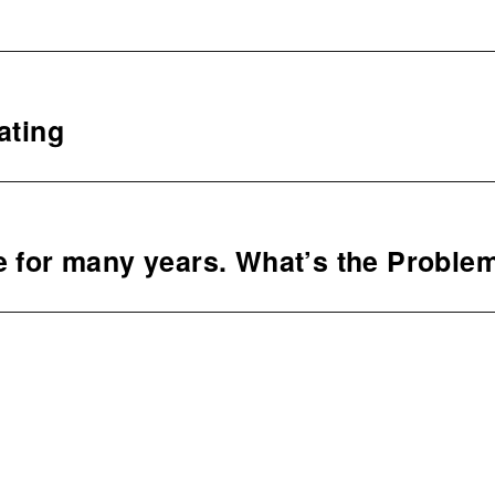
ating
e for many years. What’s the Proble