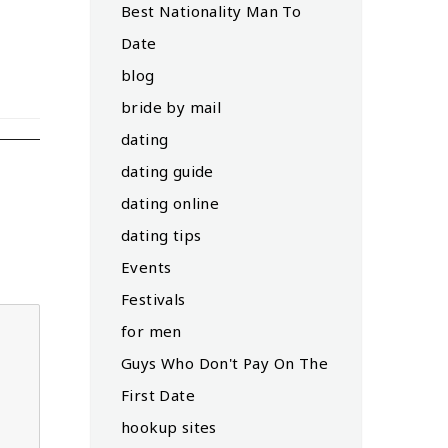
Best Nationality Man To
Date
blog
bride by mail
dating
dating guide
dating online
dating tips
Events
Festivals
for men
Guys Who Don't Pay On The
First Date
hookup sites