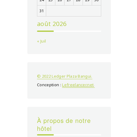
31
août 2026
« Juil
© 2022 Ledger Plaza Bangui.
Conception :
Lefreelancer.net
.
À propos de notre
hôtel