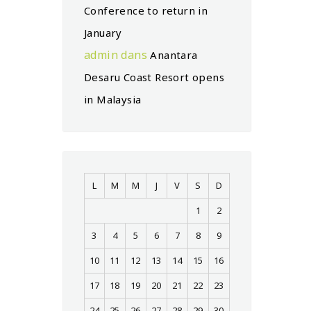
Conference to return in
January
admin
dans
Anantara
Desaru Coast Resort opens
in Malaysia
L
M
M
J
V
S
D
1
2
3
4
5
6
7
8
9
10
11
12
13
14
15
16
17
18
19
20
21
22
23
24
25
26
27
28
29
30