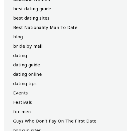
best dating guide
best dating sites
Best Nationality Man To Date
blog
bride by mail
dating
dating guide
dating online
dating tips
Events
Festivals
for men
Guys Who Don't Pay On The First Date
hookup sites