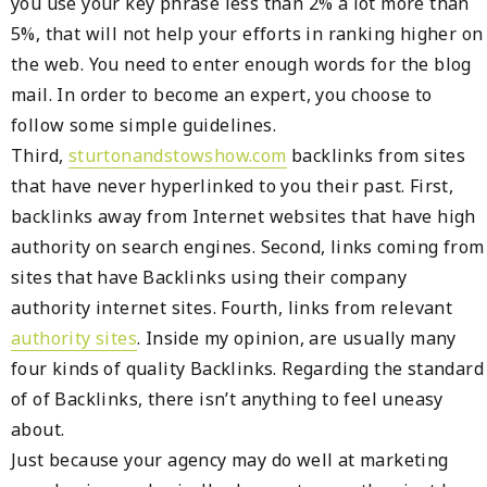
you use your key phrase less than 2% a lot more than
5%, that will not help your efforts in ranking higher on
the web. You need to enter enough words for the blog
mail. In order to become an expert, you choose to
follow some simple guidelines.
Third,
sturtonandstowshow.com
backlinks from sites
that have never hyperlinked to you their past. First,
backlinks away from Internet websites that have high
authority on search engines. Second, links coming from
sites that have Backlinks using their company
authority internet sites. Fourth, links from relevant
authority sites
. Inside my opinion, are usually many
four kinds of quality Backlinks. Regarding the standard
of of Backlinks, there isn’t anything to feel uneasy
about.
Just because your agency may do well at marketing