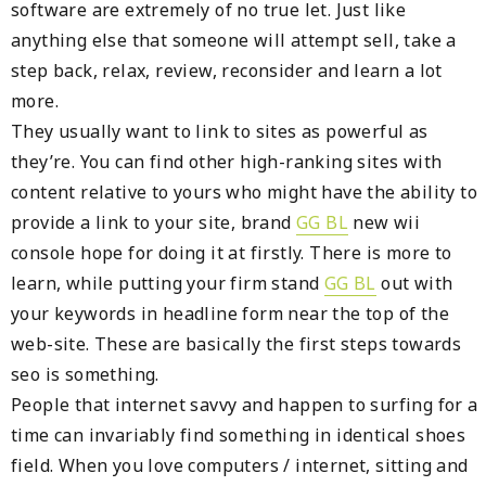
software are extremely of no true let. Just like
anything else that someone will attempt sell, take a
step back, relax, review, reconsider and learn a lot
more.
They usually want to link to sites as powerful as
they’re. You can find other high-ranking sites with
content relative to yours who might have the ability to
provide a link to your site, brand
GG BL
new wii
console hope for doing it at firstly. There is more to
learn, while putting your firm stand
GG BL
out with
your keywords in headline form near the top of the
web-site. These are basically the first steps towards
seo is something.
People that internet savvy and happen to surfing for a
time can invariably find something in identical shoes
field. When you love computers / internet, sitting and