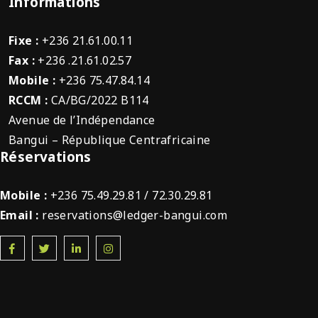
Informations
Fixe :
+236 21.61.00.11
Fax :
+236 .21.61.02.57
Mobile :
+236 75.47.84.14
RCCM :
CA/BG/2022 B114
Avenue de l’Indépendance
Bangui – République Centrafricaine
Réservations
Mobile :
+236 75.49.29.81 / 72.30.29.81
Email :
reservations@ledger-bangui.com