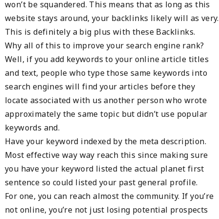
won’t be squandered. This means that as long as this
website stays around, your backlinks likely will as very.
This is definitely a big plus with these Backlinks.
Why all of this to improve your search engine rank?
Well, if you add keywords to your online article titles
and text, people who type those same keywords into
search engines will find your articles before they
locate associated with us another person who wrote
approximately the same topic but didn’t use popular
keywords and.
Have your keyword indexed by the meta description.
Most effective way way reach this since making sure
you have your keyword listed the actual planet first
sentence so could listed your past general profile.
For one, you can reach almost the community. If you’re
not online, you’re not just losing potential prospects