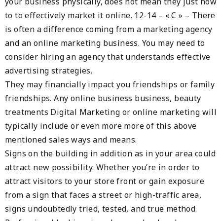
your business physically, does not mean they just how
to to effectively market it online. 12-14 – « C » – There
is often a difference coming from a marketing agency
and an online marketing business. You may need to
consider hiring an agency that understands effective
advertising strategies.
They may financially impact you friendships or family
friendships. Any online business business, beauty
treatments Digital Marketing or online marketing will
typically include or even more more of this above
mentioned sales ways and means.
Signs on the building in addition as in your area could
attract new possibility. Whether you’re in order to
attract visitors to your store front or gain exposure
from a sign that faces a street or high-traffic area,
signs undoubtedly tried, tested, and true method.