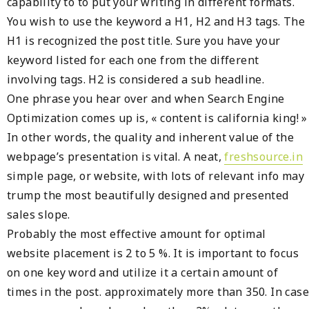
capability to to put your writing in different formats.
You wish to use the keyword a H1, H2 and H3 tags. The
H1 is recognized the post title. Sure you have your
keyword listed for each one from the different
involving tags. H2 is considered a sub headline.
One phrase you hear over and when Search Engine
Optimization comes up is, « content is california king! »
In other words, the quality and inherent value of the
webpage’s presentation is vital. A neat,
freshsource.in
simple page, or website, with lots of relevant info may
trump the most beautifully designed and presented
sales slope.
Probably the most effective amount for optimal
website placement is 2 to 5 %. It is important to focus
on one key word and utilize it a certain amount of
times in the post. approximately more than 350. In case