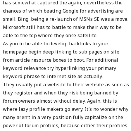
has somewhat captured the again, nevertheless the
chances of which beating Google for advertising are
small. Bing, being a re-launch of MSNs SE was a move.
Microsoft still has to battle to make their way to be
able to the top where they once satellite.
As you to be able to develop backlinks to your
homepage begin deep linking to sub pages on site
from article resource boxes to boot. For additional
keyword relevance try hyperlinking your primary
keyword phrase to internet site as actually.
They usually put a website to their website as soon as
they register and when they risk being banned by
forum owners almost without delay. Again, this is
where lazy profile makers go awry. It’s no wonder why
many aren’t in a very position fully capitalize on the
power of forum profiles, because either their profiles