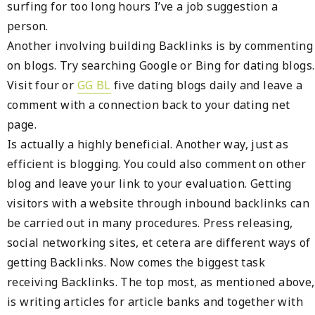
surfing for too long hours I’ve a job suggestion a
person.
Another involving building Backlinks is by commenting
on blogs. Try searching Google or Bing for dating blogs.
Visit four or
GG BL
five dating blogs daily and leave a
comment with a connection back to your dating net
page.
Is actually a highly beneficial. Another way, just as
efficient is blogging. You could also comment on other
blog and leave your link to your evaluation. Getting
visitors with a website through inbound backlinks can
be carried out in many procedures. Press releasing,
social networking sites, et cetera are different ways of
getting Backlinks. Now comes the biggest task
receiving Backlinks. The top most, as mentioned above,
is writing articles for article banks and together with