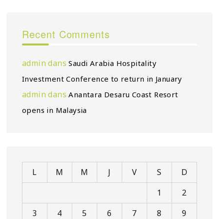
Recent Comments
admin
dans
Saudi Arabia Hospitality
Investment Conference to return in January
admin
dans
Anantara Desaru Coast Resort
opens in Malaysia
L
M
M
J
V
S
D
1
2
3
4
5
6
7
8
9