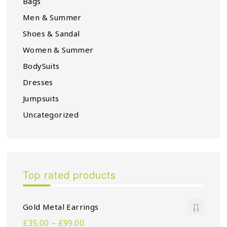
Bags
Men & Summer
Shoes & Sandal
Women & Summer
BodySuits
Dresses
Jumpsuits
Uncategorized
Top rated products
Gold Metal Earrings
£
35.00
–
£
99.00