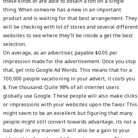
these kinds of are able to obtain a ton on a single
thing. When someone has a new in an important
product and is waiting for that best arrangement. They
will be checking with lot of stores and several different
websites to see where they’ll be inside a get the best
selection.
On average, as an advertiser, payable $0.05 per
impression made for the advertisement. Once you stop
that, get into Google Ad Words. This means that for a
100,000 people vacationing in your advert, it costs you
$, five thousand. Quite 98% of all internet users
globally use Google. These people will also make clicks
or impressions with your websites upon the favor. This
might seem to be an excellent but figuring that many
people might still convert towards advantage, its not a
bad deal in any manner. It will also be a gain to your