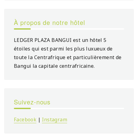
À propos de notre hôtel
LEDGER PLAZA BANGUI est un hôtel 5
étoiles qui est parmi les plus luxueux de
toute la Centrafrique et particulièrement de
Bangui la capitale centrafricaine.
Suivez-nous
Facebook
|
Instagram