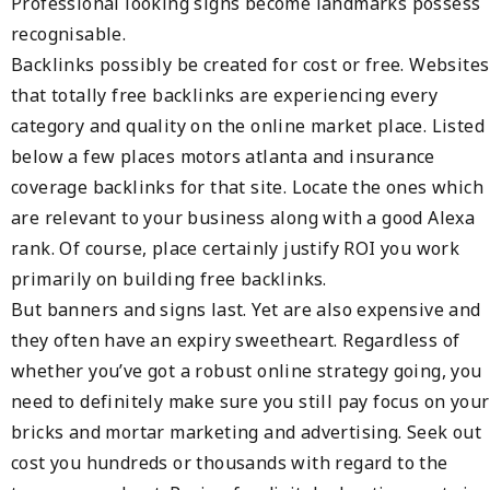
Professional looking signs become landmarks possess
recognisable.
Backlinks possibly be created for cost or free. Websites
that totally free backlinks are experiencing every
category and quality on the online market place. Listed
below a few places motors atlanta and insurance
coverage backlinks for that site. Locate the ones which
are relevant to your business along with a good Alexa
rank. Of course, place certainly justify ROI you work
primarily on building free backlinks.
But banners and signs last. Yet are also expensive and
they often have an expiry sweetheart. Regardless of
whether you’ve got a robust online strategy going, you
need to definitely make sure you still pay focus on your
bricks and mortar marketing and advertising. Seek out
cost you hundreds or thousands with regard to the