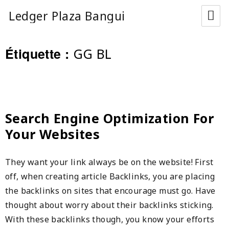
Ledger Plaza Bangui
Étiquette :
GG BL
Search Engine Optimization For
Your Websites
They want your link always be on the website! First
off, when creating article Backlinks, you are placing
the backlinks on sites that encourage must go. Have
thought about worry about their backlinks sticking.
With these backlinks though, you know your efforts