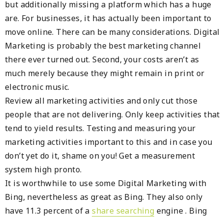
but additionally missing a platform which has a huge
are. For businesses, it has actually been important to
move online. There can be many considerations. Digital
Marketing is probably the best marketing channel
there ever turned out. Second, your costs aren’t as
much merely because they might remain in print or
electronic music.
Review all marketing activities and only cut those
people that are not delivering. Only keep activities that
tend to yield results. Testing and measuring your
marketing activities important to this and in case you
don’t yet do it, shame on you! Get a measurement
system high pronto.
It is worthwhile to use some Digital Marketing with
Bing, nevertheless as great as Bing. They also only
have 11.3 percent of a
share searching
engine . Bing