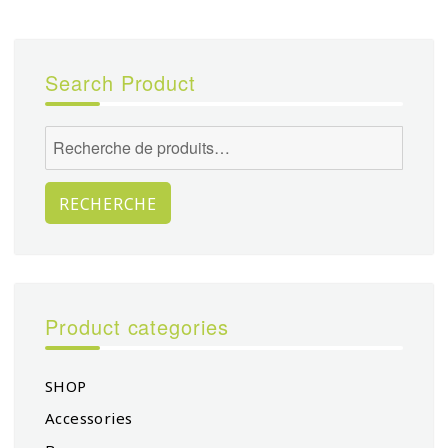
Search Product
Recherche
pour :
RECHERCHE
Product categories
SHOP
Accessories