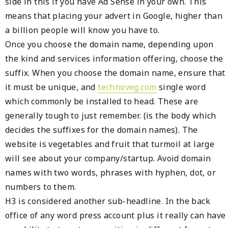
side in this if you have Ad Sense in your own. This
means that placing your advert in Google, higher than
a billion people will know you have to.
Once you choose the domain name, depending upon
the kind and services information offering, choose the
suffix. When you choose the domain name, ensure that
it must be unique, and
technoveg.com
single word
which commonly be installed to head. These are
generally tough to just remember. (is the body which
decides the suffixes for the domain names). The
website is vegetables and fruit that turmoil at large
will see about your company/startup. Avoid domain
names with two words, phrases with hyphen, dot, or
numbers to them.
H3 is considered another sub-headline. In the back
office of any word press account plus it really can have