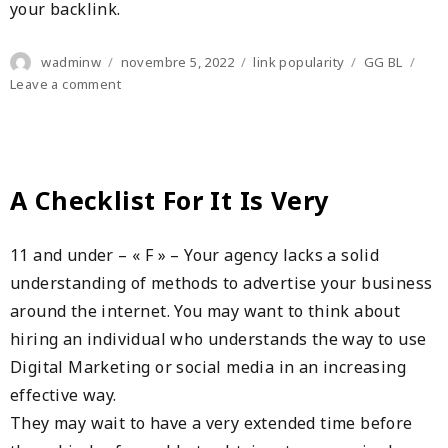
your backlink.
Author
Posted
Categories
Tags
wadminw
novembre 5, 2022
link popularity
GG BL
on
on
Leave a comment
Search
Engine
Optimization
For
Your
A Checklist For It Is Very
Websites
11 and under – « F » – Your agency lacks a solid
understanding of methods to advertise your business
around the internet. You may want to think about
hiring an individual who understands the way to use
Digital Marketing or social media in an increasing
effective way.
They may wait to have a very extended time before