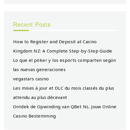
Recent Posts
How to Register and Deposit at Casino
Kingdom NZ: A Complete Step-by-Step Guide
Lo que el póker y los esports comparten según
las nuevas generaciones
vegastars casino
Les mises à jour et DLC du mois classés du plus
attendu au plus décevant
Ontdek de Opwinding van QBet NL: Jouw Online
Casino Bestemming