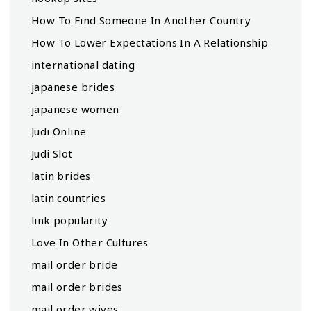
How To Find Someone In Another Country
How To Lower Expectations In A Relationship
international dating
japanese brides
japanese women
Judi Online
Judi Slot
latin brides
latin countries
link popularity
Love In Other Cultures
mail order bride
mail order brides
mail order wives