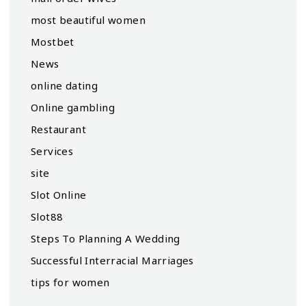
most beautiful women
Mostbet
News
online dating
Online gambling
Restaurant
Services
site
Slot Online
Slot88
Steps To Planning A Wedding
Successful Interracial Marriages
tips for women