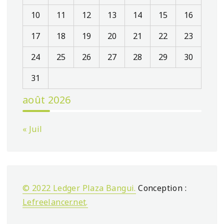
10
11
12
13
14
15
16
17
18
19
20
21
22
23
24
25
26
27
28
29
30
31
août 2026
« Juil
© 2022 Ledger Plaza Bangui.
Conception :
Lefreelancer.net
.