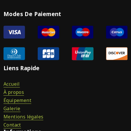
Modes De Paiement
Liens Rapide
Accueil
À propos
Équipement
Galerie
Mentions légales
Contact