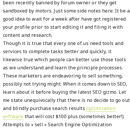
been recently banned by forum owner or they get
sandboxed by motors. Just some side notes here: It be a
good idea to wait for a week after have got registered
your profile prior to start editing it and filing it with
content and research.
Though it is true that every one of us need tools and
services to complete tasks better and quickly, it
likewise true which people can better use those tools
as we understand and learn the principle processes.
These marketers are endeavoring to sell something,
possibly not trying might. When it comes down to SEO,
learn about it before buying the latest SEO gizmo. Let
me state unequivocally that there is no decide to go out
and blindly purchase search results
optimization
software
that will cost $100 plus (sometimes better!).
Attempts to « sell » Search Engine Optimization