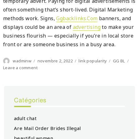
temporary advert. Paying for digital advertisements is
often something that’s short-lived. Digital Marketing
methods work. Signs,
Ggbacklinks.Com
banners, and
displays could be an area of
advertising
to make your
business flourish — especially if you’re in local store
front or are someone business in a busy area.
Author
Posted
Categories
Tags
wadminw
novembre 2, 2022
link popularity
GG BL
on
on
Leave a comment
A
Checklist
For
It
Catégories
Is
Very
adult chat
Are Mail Order Brides Illegal
beautiful women