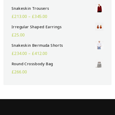
Snakeskin Trousers
£
213.00
–
£
345.00
Irregular Shaped Earrings
£
25.00
Snakeskin Bermuda Shorts
£
234.00
–
£
412.00
Round Crossbody Bag
£
266.00