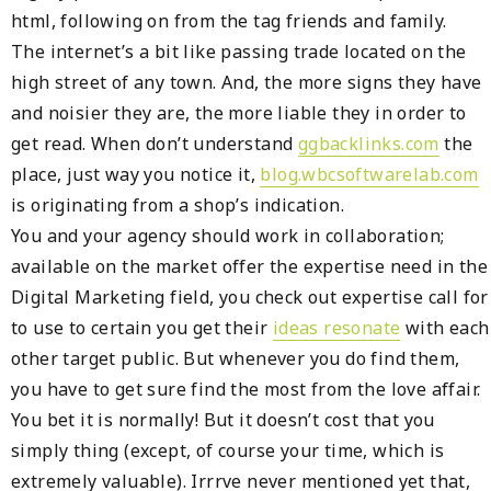
html, following on from the tag friends and family.
The internet’s a bit like passing trade located on the
high street of any town. And, the more signs they have
and noisier they are, the more liable they in order to
get read. When don’t understand
ggbacklinks.com
the
place, just way you notice it,
blog.wbcsoftwarelab.com
is originating from a shop’s indication.
You and your agency should work in collaboration;
available on the market offer the expertise need in the
Digital Marketing field, you check out expertise call for
to use to certain you get their
ideas resonate
with each
other target public. But whenever you do find them,
you have to get sure find the most from the love affair.
You bet it is normally! But it doesn’t cost that you
simply thing (except, of course your time, which is
extremely valuable). Irrrve never mentioned yet that,