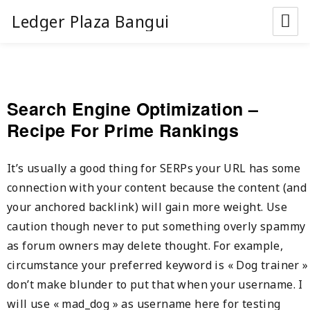
Ledger Plaza Bangui
Search Engine Optimization –
Recipe For Prime Rankings
It’s usually a good thing for SERPs your URL has some
connection with your content because the content (and
your anchored backlink) will gain more weight. Use
caution though never to put something overly spammy
as forum owners may delete thought. For example,
circumstance your preferred keyword is « Dog trainer »
don’t make blunder to put that when your username. I
will use « mad_dog » as username here for testing