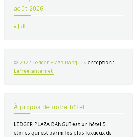
août 2026
« Juil
© 2022 Ledger Plaza Bangui.
Conception :
Lefreelancer.net
.
À propos de notre hôtel
LEDGER PLAZA BANGUI est un hôtel 5
étoiles qui est parmi les plus luxueux de