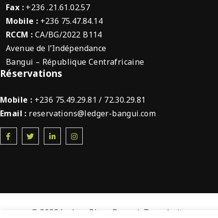
Fax :
+236 .21.61.02.57
Mobile :
+236 75.47.84.14
RCCM :
CA/BG/2022 B114
Avenue de l’Indépendance
Bangui – République Centrafricaine
Réservations
Mobile :
+236 75.49.29.81 / 72.30.29.81
Email :
reservations@ledger-bangui.com
© 2022 Ledger Plaza Bangui. Tous droits