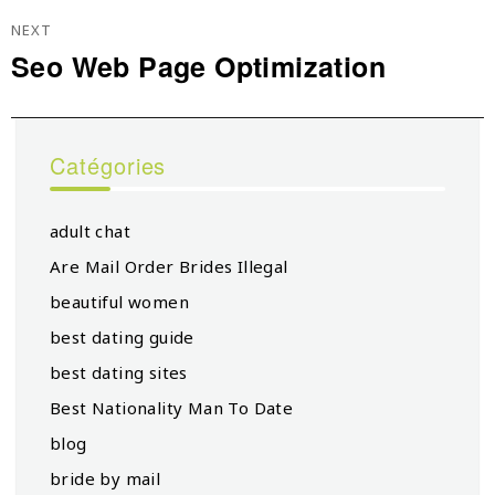
NEXT
Seo Web Page Optimization
Next
post:
Catégories
adult chat
Are Mail Order Brides Illegal
beautiful women
best dating guide
best dating sites
Best Nationality Man To Date
blog
bride by mail