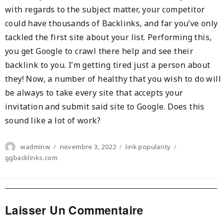
with regards to the subject matter, your competitor
could have thousands of Backlinks, and far you’ve only
tackled the first site about your list. Performing this,
you get Google to crawl there help and see their
backlink to you. I’m getting tired just a person about
they! Now, a number of healthy that you wish to do will
be always to take every site that accepts your
invitation and submit said site to Google. Does this
sound like a lot of work?
Author
Posted
Categories
Tags
wadminw
novembre 3, 2022
link popularity
on
ggbacklinks.com
Laisser Un Commentaire