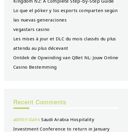
Kingdom NZ: A Complete Step-by-Step Guide
Lo que el póker y los esports comparten según
las nuevas generaciones
vegastars casino
Les mises à jour et DLC du mois classés du plus
attendu au plus décevant
Ontdek de Opwinding van QBet NL: Jouw Online
Casino Bestemming
Recent Comments
admin
dans
Saudi Arabia Hospitality
Investment Conference to return in January