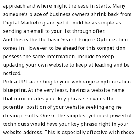
approach and where might the ease in starts. Many
someone’s place of business owners shrink back from
Digital Marketing and yet it could be as simple as
sending an email to your list through offer.
And this is the the basic Search Engine Optimization
comes in. However, to be ahead for this competition,
possess the same information, include to keep
updating your own website to keep at leading and be
noticed.
Pick a URL according to your web engine optimization
blueprint. At the very least, having a website name
that incorporates your key phrase elevates the
potential position of your website seeking engine
closing results. One of the simplest yet most powerful
techniques would have your key phrase right in your
website address. This is especially effective with those