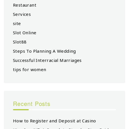
Restaurant
Services
site
Slot Online
Slot88
Steps To Planning A Wedding
Successful Interracial Marriages
tips for women
Recent Posts
How to Register and Deposit at Casino