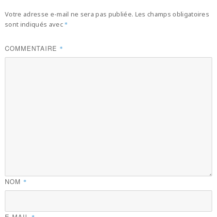
Votre adresse e-mail ne sera pas publiée.
Les champs obligatoires
sont indiqués avec
*
COMMENTAIRE
*
NOM
*
E-MAIL