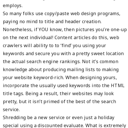
employs.
So many folks use copy/paste web design programs,
paying no mind to title and header creation.
Nonetheless, if YOU know, then pictures you’re one-up
on the next individual! Content articles do this, web
crawlers will ability to to ‘find’ you using your
keywords and secure you with a pretty sweet location
the actual search engine rankings. Not it’s common
knowledge about producing mailing lists to making
your website keyword-rich. When designing yours,
incorporate the usually used keywords into the HTML
title tags. Being a result, their websites may look
pretty, but it isn’t primed of the best of the search
service.
Shredding be a new service or even just a holiday
special using a discounted evaluate. What is extremely