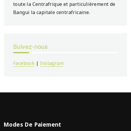
toute la Centrafrique et particulièrement de
Bangui la capitale centrafricaine.
Suivez-nous
Facebook
|
Instagram
Modes De Paiement