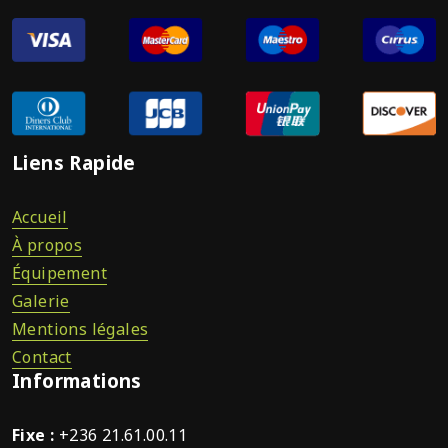
Liens Rapide
Accueil
À propos
Équipement
Galerie
Mentions légales
Contact
Informations
Fixe :
+236 21.61.00.11