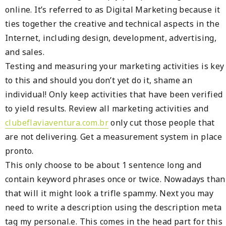
online. It’s referred to as Digital Marketing because it
ties together the creative and technical aspects in the
Internet, including design, development, advertising,
and sales.
Testing and measuring your marketing activities is key
to this and should you don’t yet do it, shame an
individual! Only keep activities that have been verified
to yield results. Review all marketing activities and
clubeflaviaventura.com.br
only cut those people that
are not delivering. Get a measurement system in place
pronto.
This only choose to be about 1 sentence long and
contain keyword phrases once or twice. Nowadays than
that will it might look a trifle spammy. Next you may
need to write a description using the description meta
tag my personal.e. This comes in the head part for this