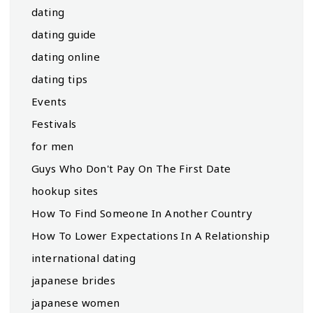
dating
dating guide
dating online
dating tips
Events
Festivals
for men
Guys Who Don't Pay On The First Date
hookup sites
How To Find Someone In Another Country
How To Lower Expectations In A Relationship
international dating
japanese brides
japanese women