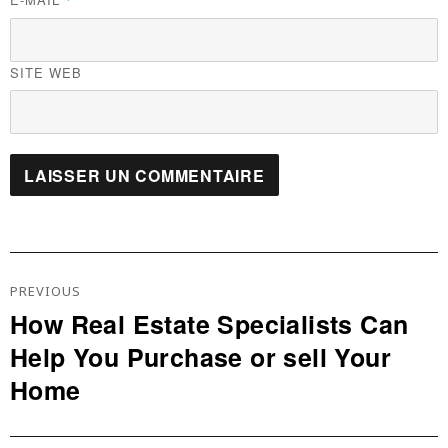
*
SITE WEB
Navigation
De
PREVIOUS
L’article
How Real Estate Specialists Can
Previous
Help You Purchase or sell Your
post:
Home