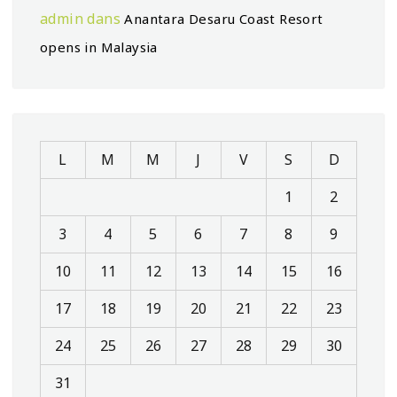
admin
dans
Anantara Desaru Coast Resort
opens in Malaysia
L
M
M
J
V
S
D
1
2
3
4
5
6
7
8
9
10
11
12
13
14
15
16
17
18
19
20
21
22
23
24
25
26
27
28
29
30
31