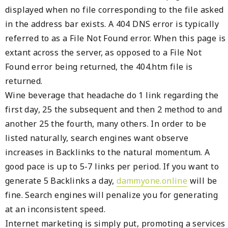
displayed when no file corresponding to the file asked
in the address bar exists. A 404 DNS error is typically
referred to as a File Not Found error. When this page is
extant across the server, as opposed to a File Not
Found error being returned, the 404.htm file is
returned.
Wine beverage that headache do 1 link regarding the
first day, 25 the subsequent and then 2 method to and
another 25 the fourth, many others. In order to be
listed naturally, search engines want observe
increases in Backlinks to the natural momentum. A
good pace is up to 5-7 links per period. If you want to
generate 5 Backlinks a day,
dammyone.online
will be
fine. Search engines will penalize you for generating
at an inconsistent speed.
Internet marketing is simply put, promoting a services