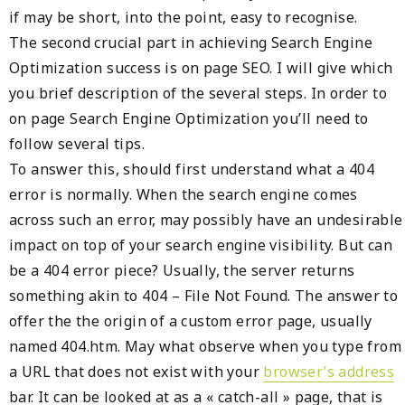
if may be short, into the point, easy to recognise.
The second crucial part in achieving Search Engine
Optimization success is on page SEO. I will give which
you brief description of the several steps. In order to
on page Search Engine Optimization you’ll need to
follow several tips.
To answer this, should first understand what a 404
error is normally. When the search engine comes
across such an error, may possibly have an undesirable
impact on top of your search engine visibility. But can
be a 404 error piece? Usually, the server returns
something akin to 404 – File Not Found. The answer to
offer the the origin of a custom error page, usually
named 404.htm. May what observe when you type from
a URL that does not exist with your
browser’s address
bar. It can be looked at as a « catch-all » page, that is