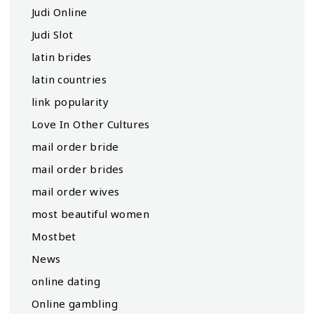
Judi Online
Judi Slot
latin brides
latin countries
link popularity
Love In Other Cultures
mail order bride
mail order brides
mail order wives
most beautiful women
Mostbet
News
online dating
Online gambling